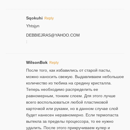
Sqokuhi
Reply
Yhtsjyn
DEBBIEJRAS@YAHOO.COM
:
WilsonBok
Reply
После того, как избавились от старой пасты,
можно наносить свежую. Выдавливаем небольшое
количество из тюбика на средину кристалла.
Теперь необходимо распределить ее
равномерным, тонким слоем. Для этого лучше
всего воспользоваться любой пластиковой
карточкой или руками, но в данном случае слой
будет нанесен неравномерно. Если термопаста
вытекла за пределы процессора, то ее нужно
удалить. После этого прикручиваем кулер и