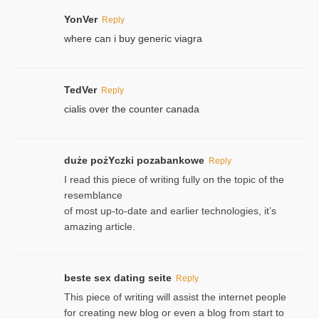
YonVer
Reply
where can i buy generic viagra
TedVer
Reply
cialis over the counter canada
duże pożYczki pozabankowe
Reply
I read this piece of writing fully on the topic of the
resemblance
of most up-to-date and earlier technologies, it’s
amazing article.
beste sex dating seite
Reply
This piece of writing will assist the internet people
for creating new blog or even a blog from start to