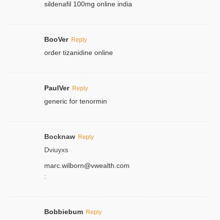
sildenafil 100mg online india
BooVer
Reply
order tizanidine online
PaulVer
Reply
generic for tenormin
Bocknaw
Reply
Dviuyxs
marc.wilborn@vwealth.com
:
Bobbiebum
Reply