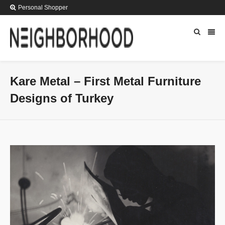
Personal Shopper
Kare Metal – First Metal Furniture
Designs of Turkey