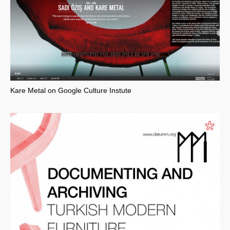
Kare Metal on Google Culture Instute