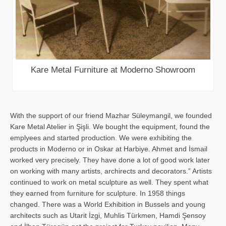
Kare Metal Furniture at Moderno Showroom
With the support of our friend Mazhar Süleymangil, we founded
Kare Metal Atelier in Şişli. We bought the equipment, found the
emplyees and started production. We were exhibiting the
products in Moderno or in Oskar at Harbiye. Ahmet and İsmail
worked very precisely. They have done a lot of good work later
on working with many artists, archirects and decorators.” Artists
continued to work on metal sculpture as well. They spent what
they earned from furniture for sculpture. In 1958 things
changed. There was a World Exhibition in Bussels and young
architects such as Utarit İzgi, Muhlis Türkmen, Hamdi Şensoy