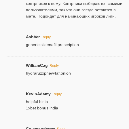
контрпиков к нему. Контрпики выбираются самими
пользователями, так что они всегда остаются в
мете. Подойдет для начинающих игроков лиги.
AshVer
Reply
generic sildenafil prescription
WilliamCag
Reply
hydraruzxpnew4af.onion
KevinAdamy
Reply
helpful hints
1xbet bonus india
Colemandarma
Reply