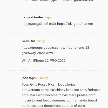
JamesGoalm
Reply
подходящий веб сайт
https://lolz.guru/market/
belleBut
Reply
https://groups.google.com/g/-free-iphone-13-
giveaway-2022-wow
Win An iPhone 12 PRO 2022
josefajv60
Reply
Teen Girls Pussy Pics. Hot galleries
http://croats.pornshickshinny.kanakox.com/?miracle
porn stars who became movie stars pirates porn
movie torrent feet categories porn amanda beard
porn pics best deepthroat queens of porn