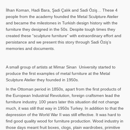
İlhan Koman, Hadi Bara, Şadi Çalık and Sadi Öziş… These 4
people from the academy founded the Metal Sculpture Atelier
and became the milestones in Turkish design history with the
furniture they designed in the 50s. Despite tough times they
created these “sculpture furniture” with extraordinary effort and
persistance and we present this story through Sadi Öziş’s
memories and documents.
A small group of artists at Mimar Sinan University started to
produce the first examples of metal furniture at the Metal
Sculpture Atelier they founded in 1950s.
In the Ottoman period in 1850s, apart from the first products of
the European Industrial Revolution, foreign craftsmen lead the
furniture industry. 100 years later this situation did not change
much, it was still that way in 1950s Turkey. In addition to that the
depression of the World War II was still effective. It was hard to
find good quality wood for furniture production. Wood industry in
those days meant fruit boxes, clogs, plain wardrobes, primitive