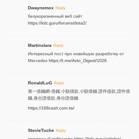
Dwaynemox
Reply
безукоризненный веб сайт
https://lolz.guru/forums/dota2/
Martinslara
Reply
Интересный пост про новейшую разработку от
Mercedes
https://t.me/Avto_Digest/1026
RonaldLuG
Reply
第一借錢網-借錢,小額借款,小額借錢,證件借款,證件借
錢,身分證借款,身分證借錢
https://168cash.com.tw/
StevieTuche
Reply
приличный вебресурс
https://lolz.guru/articles/