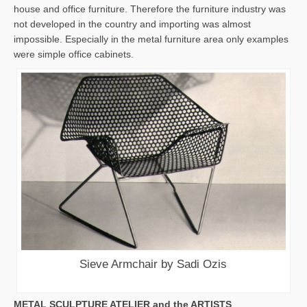
house and office furniture. Therefore the furniture industry was
not developed in the country and importing was almost
impossible. Especially in the metal furniture area only examples
were simple office cabinets.
Sieve Armchair by Sadi Ozis
METAL SCULPTURE ATELIER and the ARTISTS