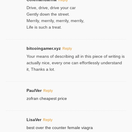
Drive, drive, drive your car
Gently down the street.
Merrily, merrily, merrily, merrily,
Life is such a treat.
bitcoingamer.xyz
Reply
Your means of describing all in this piece of writing is
actually nice, every one can effortlessly understand
it, Thanks a lot.
PaulVer
Reply
zofran cheapest price
LisaVer
Reply
best over the counter female viagra