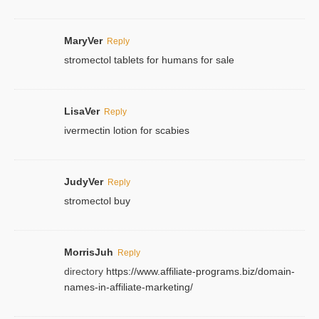
MaryVer
Reply
stromectol tablets for humans for sale
LisaVer
Reply
ivermectin lotion for scabies
JudyVer
Reply
stromectol buy
MorrisJuh
Reply
directory
https://www.affiliate-programs.biz/domain-
names-in-affiliate-marketing/