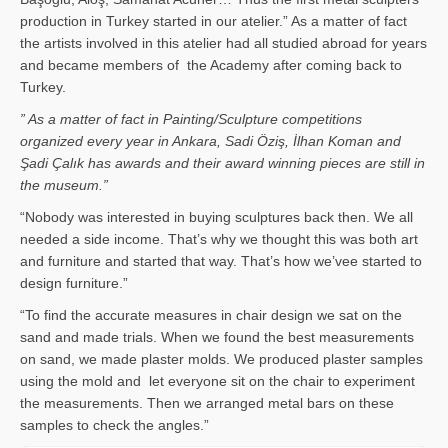
production in Turkey started in our atelier.” As a matter of fact
the artists involved in this atelier had all studied abroad for years
and became members of the Academy after coming back to
Turkey.
” As a matter of fact in Painting/Sculpture competitions
organized every year in Ankara, Sadi Öziş, İlhan Koman and
Şadi Çalık has awards and their award winning pieces are still in
the museum.”
“Nobody was interested in buying sculptures back then. We all
needed a side income. That’s why we thought this was both art
and furniture and started that way. That’s how we’vee started to
design furniture.”
“To find the accurate measures in chair design we sat on the
sand and made trials. When we found the best measurements
on sand, we made plaster molds. We produced plaster samples
using the mold and let everyone sit on the chair to experiment
the measurements. Then we arranged metal bars on these
samples to check the angles.”