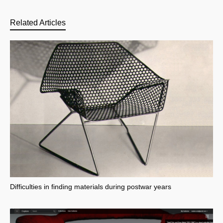
Related Articles
Difficulties in finding materials during postwar years