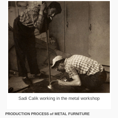
Sadi Calik working in the metal workshop
PRODUCTION PROCESS of METAL FURNITURE