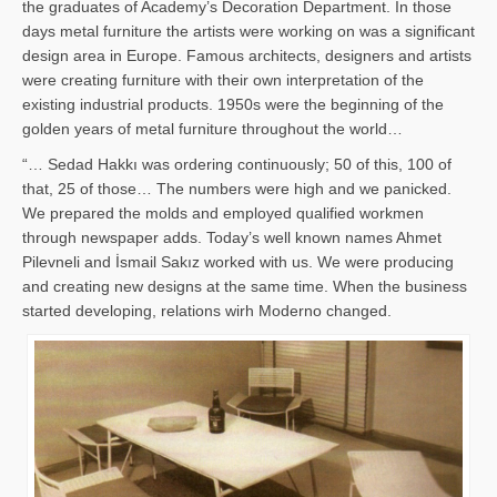
the graduates of Academy’s Decoration Department. In those
days metal furniture the artists were working on was a significant
design area in Europe. Famous architects, designers and artists
were creating furniture with their own interpretation of the
existing industrial products. 1950s were the beginning of the
golden years of metal furniture throughout the world…
“… Sedad Hakkı was ordering continuously; 50 of this, 100 of
that, 25 of those… The numbers were high and we panicked.
We prepared the molds and employed qualified workmen
through newspaper adds. Today’s well known names Ahmet
Pilevneli and İsmail Sakız worked with us. We were producing
and creating new designs at the same time. When the business
started developing, relations wirh Moderno changed.