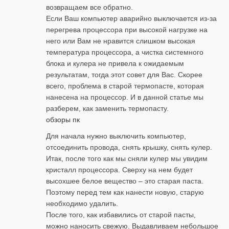
возвращаем все обратно.
Если Ваш компьютер аварийно выключается из-за
перегрева процессора при высокой нагрузке на
него или Вам не нравится слишком высокая
температура процессора, а чистка системного
блока и кулера не привела к ожидаемым
результатам, тогда этот совет для Вас. Скорее
всего, проблема в старой термопасте, которая
нанесена на процессор. И в данной статье мы
разберем, как заменить термопасту.
обзоры пк
Для начала нужно выключить компьютер,
отсоединить провода, снять крышку, снять кулер.
Итак, после того как мы сняли кулер мы увидим
кристалл процессора. Сверху на нем будет
высохшее белое вещество – это старая паста.
Поэтому перед тем как нанести новую, старую
необходимо удалить.
После того, как избавились от старой пасты,
можно наносить свежую. Выдавливаем небольшое