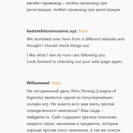
мелбет промокод
– winline промокод при
регистрации, melbet промокод при регистрации
bedstebitcoincasino.xyz
Reply
We stumbled over here from a different website and
thought I should check things out.
I like what I see so now i am following you.
Look forward to checking out your web page again.
Williamwed
Reply
На сегодняшний день Лига Легенд (League of
legends) является одной из популярнейших
онлайн игр. Не знаете кого вам взять против
определенного чемпиона? Вам сюда –
midgame.ru
. Сайт содержит краткое описание
каждого героя, механики и предметы, которые
хороши против этого чемпиона, а так же список