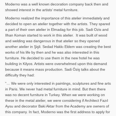
Moderno was a well known decoration company back then and
showed interest in the artists’ metal furniture.
Moderno realized the importance of this atelier immediately and
decided to open an atelier together with the artists. They spared
a part of their own atelier in Elmadag for this job. Sadi Ozis and
Ilhan Koman started to work in this atelier. It was built of wood
and welding was dangerous in that atelier so they opened
another atelier in Şişli. Sedad Hakkı Eldem was creating the best
works of his life by then and he was also interested in this
furniture. He decided to use them in the new hotel he was
building in Kilyos. Artists were overwhelmed upon this demand
because it means mass production. Sadi Öziş talks about the
difficulty they had:
“… We were only interested in paintings, sculptures and fine arts
in Paris. We never had metal furniture in mind. But then there
was no decent furniture in Turkey. When we were working on
these in the metal atelier, we were considering if Architect Fazıl
Aysu and decorator Baki Aktar from the Academy are owners of
this company. In fact, Moderno was the first address to apply for