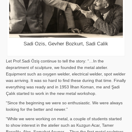
Sadi Ozis, Gevher Bozkurt, Sadi Calik
Let Prof.Sadi Öziş continue to tell the story: “…In the
deprartment of sculpture, we founded the metal atelier.
Equipment such as oxygen welder, electrical welder, spot welder
was arriving. It was so hard to find these during that time. Finally
everything was ready and in 1953 İlhan Koman, me and Şadi
Çalık started to work in the new metal workshop.
“Since the beginning we were so enthusiastic. We were always
looking for the better and newer.”
“While we were working on metal, a couple of students started
to show interest in the atelier such as Kuzgun Acar, Tamer
Başoğlu, Aloş, Samahat Acuner… Thus the first metal sculpters