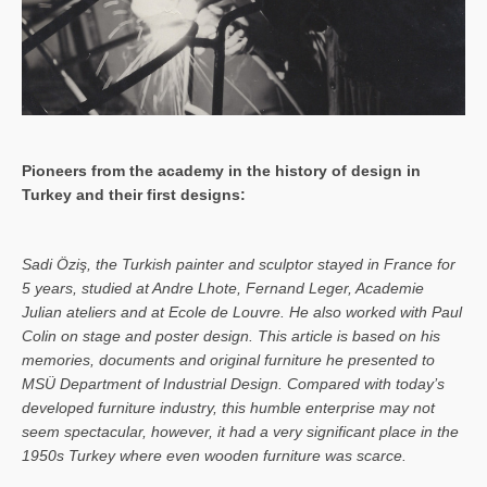
Pioneers from the academy in the history of design in
Turkey and their first designs:
Sa­di Öziş, the Turkish painter and sculptor stayed in France for
5 years, studied at Andre Lhote, Fernand Leger, Academie
Julian ateliers and at Ecole de Louvre. He also worked with Paul
Colin on stage and poster design. This article is based on his
memories, documents and original furniture he presented to
MSÜ Department of Industrial Design. Compared with today’s
developed furniture industry, this humble enterprise may not
seem spectacular, however, it had a very significant place in the
1950s Turkey where even wooden furniture was scarce.