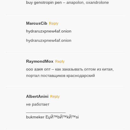
buy genotropin pen
– anapolon, oxandrolone
MarcusCib
Reply
hydraruzxpnew4af.onion
hydraruzxpnew4af.onion
RaymondMox
Reply
ооо азия опт
– как заказывать оптом из китая,
портал поставщиков краснодарский
AlbertAnini
Reply
не работает
_________________
bukmeker ЕџЙ™bЙ™kЙ™si