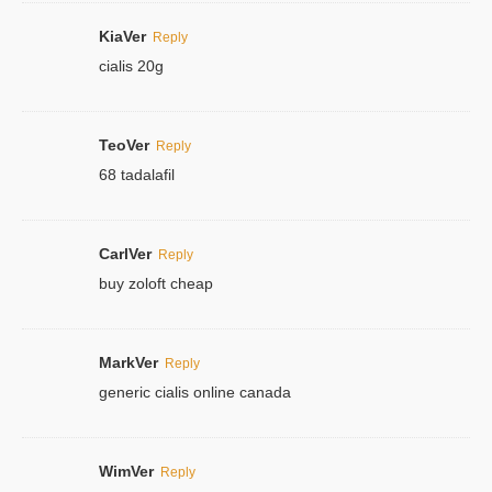
KiaVer
Reply
cialis 20g
TeoVer
Reply
68 tadalafil
CarlVer
Reply
buy zoloft cheap
MarkVer
Reply
generic cialis online canada
WimVer
Reply