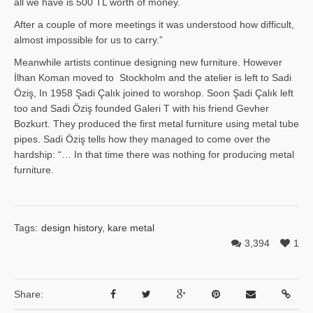
all we have is 500 TL worth of money.
After a couple of more meetings it was understood how difficult,
almost impossible for us to carry.”
Meanwhile artists continue designing new furniture. However
İlhan Ko­man moved to Stockholm and the atelier is left to Sadi
Öziş, In 1958 Şadi Çalık joined to worshop. Soon Şadi Çalık left
too and Sadi Öziş founded Galeri T with his friend Gevher
Bozkurt. They produced the first metal furniture using metal tube
pipes. Sadi Öziş tells how they managed to come over the
hardship: “… In that time there was nothing for producing metal
furniture.
Tags:
design history
,
kare metal
3,394
1
Share: