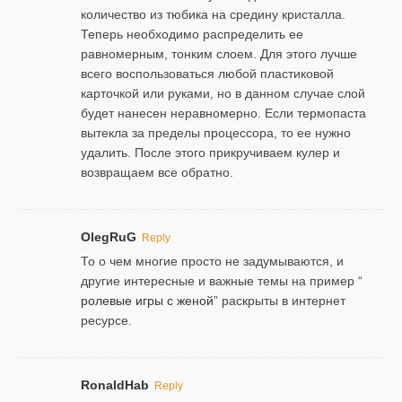
количество из тюбика на средину кристалла.
Теперь необходимо распределить ее
равномерным, тонким слоем. Для этого лучше
всего воспользоваться любой пластиковой
карточкой или руками, но в данном случае слой
будет нанесен неравномерно. Если термопаста
вытекла за пределы процессора, то ее нужно
удалить. После этого прикручиваем кулер и
возвращаем все обратно.
OlegRuG
Reply
То о чем многие просто не задумываются, и
другие интересные и важные темы на пример “
ролевые игры с женой
” раскрыты в интернет
ресурсе.
RonaldHab
Reply