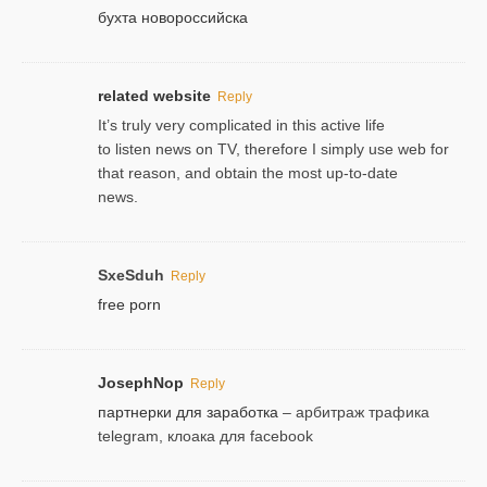
бухта новороссийска
related website
Reply
It’s truly very complicated in this active life
to listen news on TV, therefore I simply use web for
that reason, and obtain the most up-to-date
news.
SxeSduh
Reply
free porn
JosephNop
Reply
партнерки для заработка
– арбитраж трафика
telegram, клоака для facebook