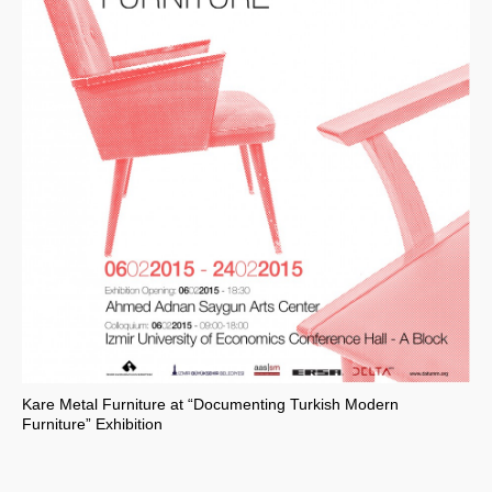
Kare Metal Furniture at “Documenting Turkish Modern
Furniture” Exhibition