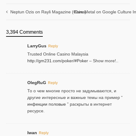
Neptun Ozis on Rayli Magazine (China)
Kare Metal on Google Culture In
3,394 Comments
LarryGus
Reply
Trusted Online Casino Malaysia
http://gm231.com/poker/#Poker
– Show more!..
OlegRuG
Reply
То о чем многие просто не задумываются, и
другие интересные и важные темы на пример “
инфекции половые
” раскрыты в интернет
ресурсе.
Iwan
Reply