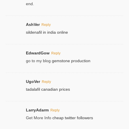
end.
AshVer
Reply
sildenafil in india online
EdwardGow
Reply
go to my blog
gemstone production
UgoVer
Reply
tadalafil canadian prices
LarryAdarm
Reply
Get More Info
cheap twitter followers