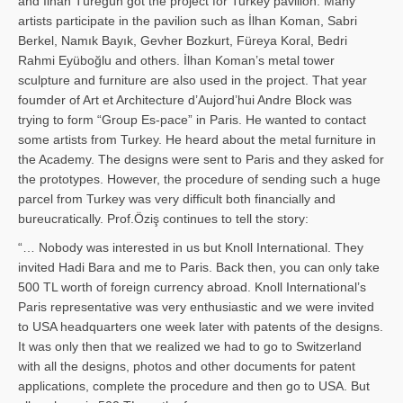
and İl­han Türegün got the project for Turkey pavilion. Many
artists participate in the pavilion such as İlhan Koman, Sabri
Berkel, Namık Bayık, Gevher Bozkurt, Füreya Koral, Bedri
Rahmi Eyüboğlu and others. İlhan Koman’s metal tower
sculpture and furniture are also used in the project. That year
foumder of Art et Architecture d’Aujord’hui Andre Block was
trying to form “Group Es-pace” in Paris. He wanted to contact
some artists from Turkey. He heard about the metal furniture in
the Academy. The designs were sent to Paris and they asked for
the prototypes. However, the procedure of sending such a huge
parcel from Turkey was very difficult both financially and
bureucratically. Prof.Öziş continues to tell the story:
“… Nobody was interested in us but Knoll International. They
invited Hadi Bara and me to Paris. Back then, you can only take
500 TL worth of foreign currency abroad. Knoll International’s
Paris representative was very enthusiastic and we were invited
to USA headquarters one week later with patents of the designs.
It was only then that we realized we had to go to Switzerland
with all the designs, photos and other documents for patent
applications, complete the procedure and then go to USA. But