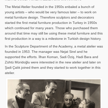
The Metal Atelier founded in the 1950s enbaled a bunch of
young artists – who would be very famous later – to work on
metal furniture design. Therefore sculptors and decorators
started the first metal furniture production in Turkey in 1950s
which continued for many years. Those who purchased them
around that time may still be using these metal furniture and this
first production in a way is a milestone in Turkish design history.
In the Sculpture Department of the Academy, a metal atelier was
founded in 1953. The manager was Nejat Sirel and he
supported the efforts. İlhan Koman, Sadi Öziş, Hadi Bara and
Zühtü Müridoğlu were interested in the new atelier and later on
Şadi Çalık joined them and they started to work together in this
atelier.