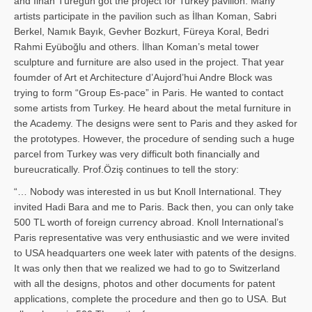
and İl­han Türegün got the project for Turkey pavilion. Many
artists participate in the pavilion such as İlhan Koman, Sabri
Berkel, Namık Bayık, Gevher Bozkurt, Füreya Koral, Bedri
Rahmi Eyüboğlu and others. İlhan Koman’s metal tower
sculpture and furniture are also used in the project. That year
foumder of Art et Architecture d’Aujord’hui Andre Block was
trying to form “Group Es-pace” in Paris. He wanted to contact
some artists from Turkey. He heard about the metal furniture in
the Academy. The designs were sent to Paris and they asked for
the prototypes. However, the procedure of sending such a huge
parcel from Turkey was very difficult both financially and
bureucratically. Prof.Öziş continues to tell the story:
“… Nobody was interested in us but Knoll International. They
invited Hadi Bara and me to Paris. Back then, you can only take
500 TL worth of foreign currency abroad. Knoll International’s
Paris representative was very enthusiastic and we were invited
to USA headquarters one week later with patents of the designs.
It was only then that we realized we had to go to Switzerland
with all the designs, photos and other documents for patent
applications, complete the procedure and then go to USA. But