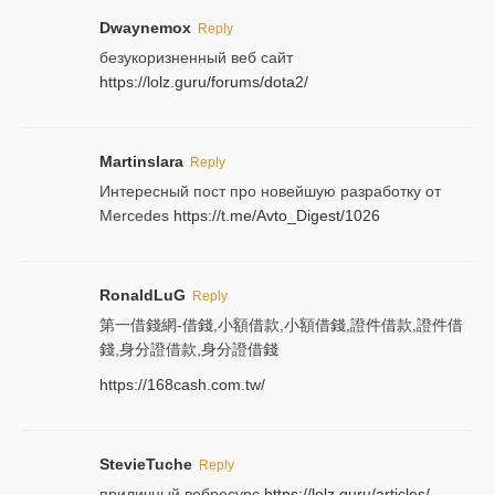
Dwaynemox
Reply
безукоризненный веб сайт
https://lolz.guru/forums/dota2/
Martinslara
Reply
Интересный пост про новейшую разработку от
Mercedes
https://t.me/Avto_Digest/1026
RonaldLuG
Reply
第一借錢網-借錢,小額借款,小額借錢,證件借款,證件借
錢,身分證借款,身分證借錢
https://168cash.com.tw/
StevieTuche
Reply
приличный вебресурс
https://lolz.guru/articles/