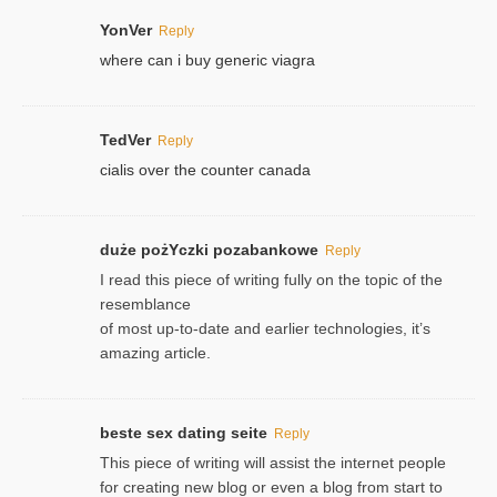
YonVer
Reply
where can i buy generic viagra
TedVer
Reply
cialis over the counter canada
duże pożYczki pozabankowe
Reply
I read this piece of writing fully on the topic of the
resemblance
of most up-to-date and earlier technologies, it’s
amazing article.
beste sex dating seite
Reply
This piece of writing will assist the internet people
for creating new blog or even a blog from start to