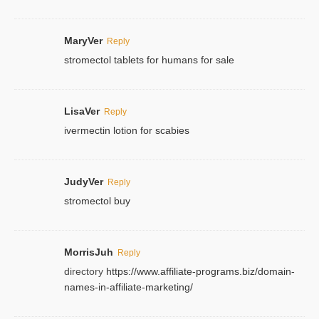
MaryVer
Reply
stromectol tablets for humans for sale
LisaVer
Reply
ivermectin lotion for scabies
JudyVer
Reply
stromectol buy
MorrisJuh
Reply
directory
https://www.affiliate-programs.biz/domain-
names-in-affiliate-marketing/