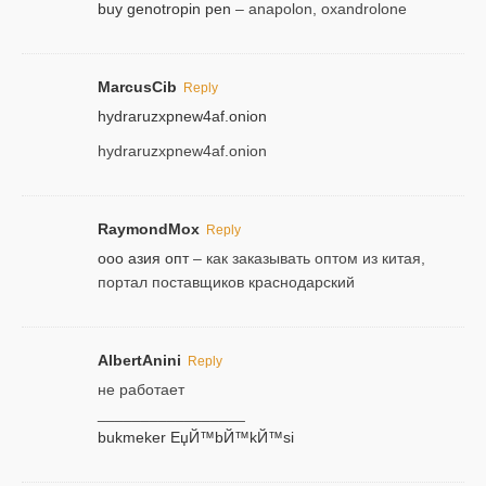
buy genotropin pen
– anapolon, oxandrolone
MarcusCib
Reply
hydraruzxpnew4af.onion
hydraruzxpnew4af.onion
RaymondMox
Reply
ооо азия опт
– как заказывать оптом из китая,
портал поставщиков краснодарский
AlbertAnini
Reply
не работает
_________________
bukmeker ЕџЙ™bЙ™kЙ™si