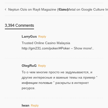
Neptun Ozis on Rayli Magazine (China)
Kare Metal on Google Culture In
3,394 Comments
LarryGus
Reply
Trusted Online Casino Malaysia
http://gm231.com/poker/#Poker
– Show more!..
OlegRuG
Reply
То о чем многие просто не задумываются, и
другие интересные и важные темы на пример “
инфекции половые
” раскрыты в интернет
ресурсе.
Iwan
Reply