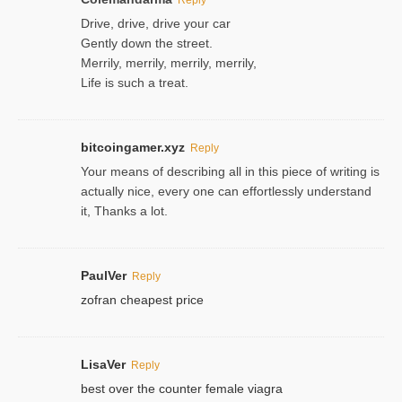
Drive, drive, drive your car
Gently down the street.
Merrily, merrily, merrily, merrily,
Life is such a treat.
bitcoingamer.xyz
Reply
Your means of describing all in this piece of writing is
actually nice, every one can effortlessly understand
it, Thanks a lot.
PaulVer
Reply
zofran cheapest price
LisaVer
Reply
best over the counter female viagra