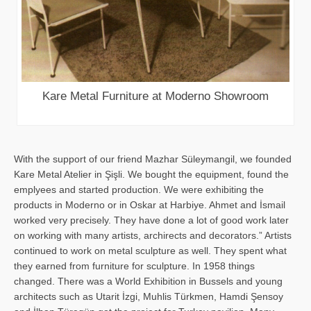
Kare Metal Furniture at Moderno Showroom
With the support of our friend Mazhar Süleymangil, we founded
Kare Metal Atelier in Şişli. We bought the equipment, found the
emplyees and started production. We were exhibiting the
products in Moderno or in Oskar at Harbiye. Ahmet and İsmail
worked very precisely. They have done a lot of good work later
on working with many artists, archirects and decorators.” Artists
continued to work on metal sculpture as well. They spent what
they earned from furniture for sculpture. In 1958 things
changed. There was a World Exhibition in Bussels and young
architects such as Utarit İzgi, Muhlis Türkmen, Hamdi Şensoy