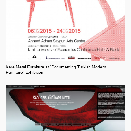
Kare Metal Furniture at “Documenting Turkish Modern
Furniture” Exhibition