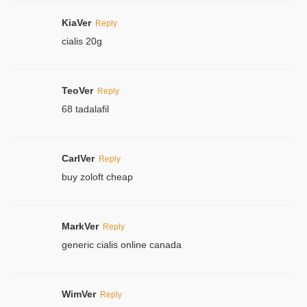
KiaVer
Reply
cialis 20g
TeoVer
Reply
68 tadalafil
CarlVer
Reply
buy zoloft cheap
MarkVer
Reply
generic cialis online canada
WimVer
Reply