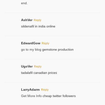
end.
AshVer
Reply
sildenafil in india online
EdwardGow
Reply
go to my blog
gemstone production
UgoVer
Reply
tadalafil canadian prices
LarryAdarm
Reply
Get More Info
cheap twitter followers