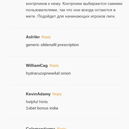
контрпиков к нему. Контрпики выбираются самими
пользователями, так что они всегда остаются в
мете. Подойдет для начинающих игроков лиги.
AshVer
Reply
generic sildenafil prescription
WilliamCag
Reply
hydraruzxpnew4af.onion
KevinAdamy
Reply
helpful hints
1xbet bonus india
Colemandarma
Reply