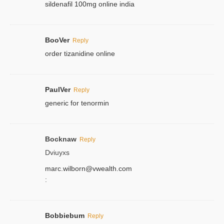
sildenafil 100mg online india
BooVer
Reply
order tizanidine online
PaulVer
Reply
generic for tenormin
Bocknaw
Reply
Dviuyxs
marc.wilborn@vwealth.com
:
Bobbiebum
Reply