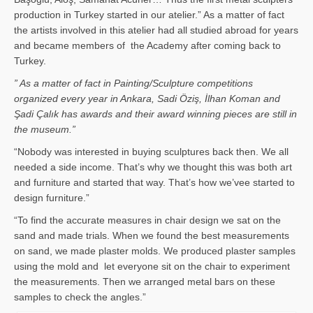
production in Turkey started in our atelier.” As a matter of fact
the artists involved in this atelier had all studied abroad for years
and became members of the Academy after coming back to
Turkey.
” As a matter of fact in Painting/Sculpture competitions
organized every year in Ankara, Sadi Öziş, İlhan Koman and
Şadi Çalık has awards and their award winning pieces are still in
the museum.”
“Nobody was interested in buying sculptures back then. We all
needed a side income. That’s why we thought this was both art
and furniture and started that way. That’s how we’vee started to
design furniture.”
“To find the accurate measures in chair design we sat on the
sand and made trials. When we found the best measurements
on sand, we made plaster molds. We produced plaster samples
using the mold and let everyone sit on the chair to experiment
the measurements. Then we arranged metal bars on these
samples to check the angles.”