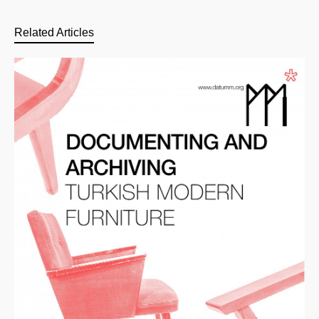
Related Articles