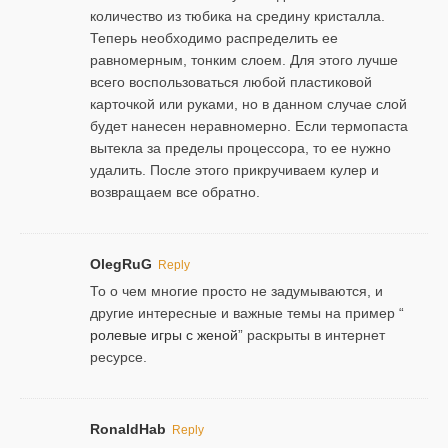
количество из тюбика на средину кристалла.
Теперь необходимо распределить ее
равномерным, тонким слоем. Для этого лучше
всего воспользоваться любой пластиковой
карточкой или руками, но в данном случае слой
будет нанесен неравномерно. Если термопаста
вытекла за пределы процессора, то ее нужно
удалить. После этого прикручиваем кулер и
возвращаем все обратно.
OlegRuG
Reply
То о чем многие просто не задумываются, и
другие интересные и важные темы на пример “
ролевые игры с женой
” раскрыты в интернет
ресурсе.
RonaldHab
Reply