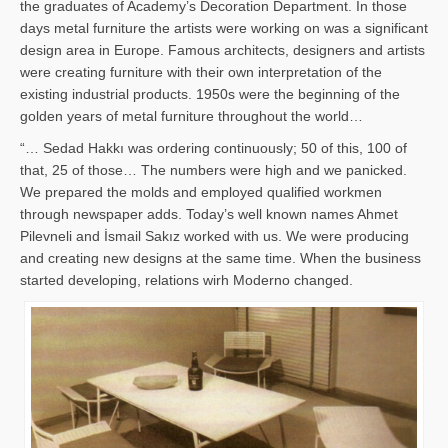
the graduates of Academy’s Decoration Department. In those
days metal furniture the artists were working on was a significant
design area in Europe. Famous architects, designers and artists
were creating furniture with their own interpretation of the
existing industrial products. 1950s were the beginning of the
golden years of metal furniture throughout the world…
“… Sedad Hakkı was ordering continuously; 50 of this, 100 of
that, 25 of those… The numbers were high and we panicked.
We prepared the molds and employed qualified workmen
through newspaper adds. Today’s well known names Ahmet
Pilevneli and İsmail Sakız worked with us. We were producing
and creating new designs at the same time. When the business
started developing, relations wirh Moderno changed.