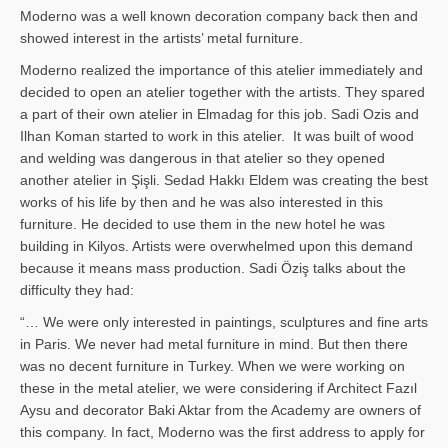
Moderno was a well known decoration company back then and
showed interest in the artists’ metal furniture.
Moderno realized the importance of this atelier immediately and
decided to open an atelier together with the artists. They spared
a part of their own atelier in Elmadag for this job. Sadi Ozis and
Ilhan Koman started to work in this atelier. It was built of wood
and welding was dangerous in that atelier so they opened
another atelier in Şişli. Sedad Hakkı Eldem was creating the best
works of his life by then and he was also interested in this
furniture. He decided to use them in the new hotel he was
building in Kilyos. Artists were overwhelmed upon this demand
because it means mass production. Sadi Öziş talks about the
difficulty they had:
“… We were only interested in paintings, sculptures and fine arts
in Paris. We never had metal furniture in mind. But then there
was no decent furniture in Turkey. When we were working on
these in the metal atelier, we were considering if Architect Fazıl
Aysu and decorator Baki Aktar from the Academy are owners of
this company. In fact, Moderno was the first address to apply for