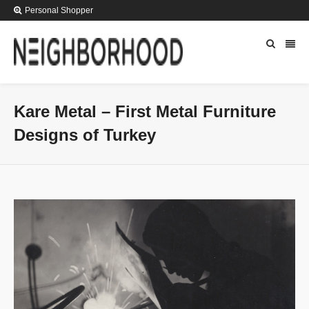
Personal Shopper
Kare Metal – First Metal Furniture
Designs of Turkey