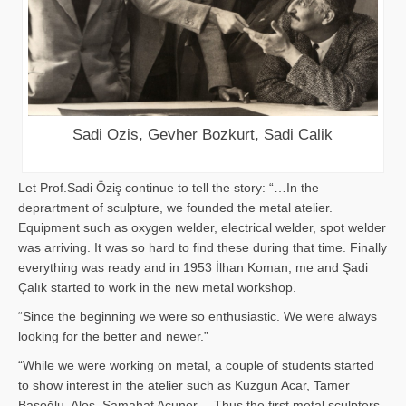
Sadi Ozis, Gevher Bozkurt, Sadi Calik
Let Prof.Sadi Öziş continue to tell the story: “…In the
deprartment of sculpture, we founded the metal atelier.
Equipment such as oxygen welder, electrical welder, spot welder
was arriving. It was so hard to find these during that time. Finally
everything was ready and in 1953 İlhan Koman, me and Şadi
Çalık started to work in the new metal workshop.
“Since the beginning we were so enthusiastic. We were always
looking for the better and newer.”
“While we were working on metal, a couple of students started
to show interest in the atelier such as Kuzgun Acar, Tamer
Başoğlu, Aloş, Samahat Acuner… Thus the first metal sculpters