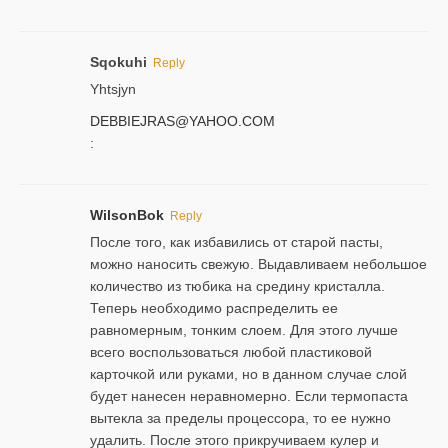
Sqokuhi
Reply
Yhtsjyn
DEBBIEJRAS@YAHOO.COM
:
WilsonBok
Reply
После того, как избавились от старой пасты,
можно наносить свежую. Выдавливаем небольшое
количество из тюбика на средину кристалла.
Теперь необходимо распределить ее
равномерным, тонким слоем. Для этого лучше
всего воспользоваться любой пластиковой
карточкой или руками, но в данном случае слой
будет нанесен неравномерно. Если термопаста
вытекла за пределы процессора, то ее нужно
удалить. После этого прикручиваем кулер и