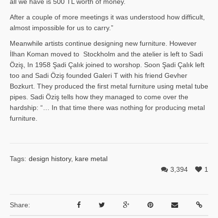
all we have is 500 TL worth of money.
After a couple of more meetings it was understood how difficult,
almost impossible for us to carry.”
Meanwhile artists continue designing new furniture. However
İlhan Ko­man moved to Stockholm and the atelier is left to Sadi
Öziş, In 1958 Şadi Çalık joined to worshop. Soon Şadi Çalık left
too and Sadi Öziş founded Galeri T with his friend Gevher
Bozkurt. They produced the first metal furniture using metal tube
pipes. Sadi Öziş tells how they managed to come over the
hardship: “… In that time there was nothing for producing metal
furniture.
Tags:
design history
,
kare metal
3,394
1
Share: