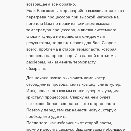
возвращаем все обратно.
Если Ваш компьютер аварийно выключается из-за
перегрева процессора при высокой нагрузке на
него или Вам не нравится слишком высокая
температура процессора, а чистка системного
блока и кулера не привела к ожидаемым
результатам, тогда этот совет для Вас. Скорее
всего, проблема в старой термопасте, которая
нанесена на процессор. И в данной статье мы
разберем, как заменить термопасту.
обзоры пк
Для начала нужно выключить компьютер,
отсоединить провода, снять крышку, снять кулер.
Итак, после того как мы сняли кулер мы увидим
кристалл процессора. Сверху на нем будет
высохшее белое вещество – это старая паста.
Поэтому перед тем как нанести новую, старую
необходимо удалить.
После того, как избавились от старой пасты,
можно наносить свежую. Выдавливаем небольшое