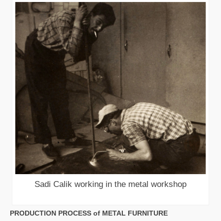
Sadi Calik working in the metal workshop
PRODUCTION PROCESS of METAL FURNITURE