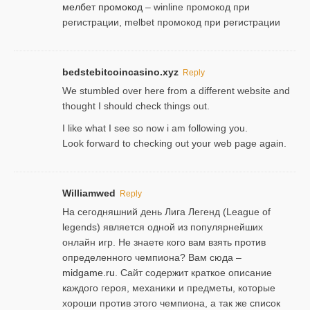
мелбет промокод
– winline промокод при
регистрации, melbet промокод при регистрации
bedstebitcoincasino.xyz
Reply
We stumbled over here from a different website and
thought I should check things out.
I like what I see so now i am following you.
Look forward to checking out your web page again.
Williamwed
Reply
На сегодняшний день Лига Легенд (League of
legends) является одной из популярнейших
онлайн игр. Не знаете кого вам взять против
определенного чемпиона? Вам сюда –
midgame.ru
. Сайт содержит краткое описание
каждого героя, механики и предметы, которые
хороши против этого чемпиона, а так же список