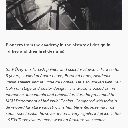
Pioneers from the academy in the history of design in
Turkey and their first designs:
Sa­di Öziş, the Turkish painter and sculptor stayed in France for
5 years, studied at Andre Lhote, Fernand Leger, Academie
Julian ateliers and at Ecole de Louvre. He also worked with Paul
Colin on stage and poster design. This article is based on his
memories, documents and original furniture he presented to
MSÜ Department of Industrial Design. Compared with today’s
developed furniture industry, this humble enterprise may not
seem spectacular, however, it had a very significant place in the
1950s Turkey where even wooden furniture was scarce.