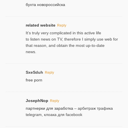
бухта новороссийска
related website
Reply
It’s truly very complicated in this active life
to listen news on TV, therefore I simply use web for
that reason, and obtain the most up-to-date
news.
SxeSduh
Reply
free porn
JosephNop
Reply
партнерки для заработка
– арбитраж трафика
telegram, клоака для facebook