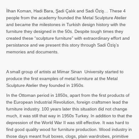
İlhan Koman, Hadi Bara, Şadi Çalık and Sadi Öziş… These 4
people from the academy founded the Metal Sculpture Atelier
and became the milestones in Turkish design history with the
furniture they designed in the 50s. Despite tough times they
created these “sculpture furniture” with extraordinary effort and
persistance and we present this story through Sadi Öziş’s
memories and documents.
A small group of artists at Mimar Sinan University started to
produce the first examples of metal furniture at the Metal
Sculpture Atelier they founded in 1950s.
In the Ottoman period in 1850s, apart from the first products of
the European Industrial Revolution, foreign craftsmen lead the
furniture industry. 100 years later this situation did not change
much, it was still that way in 1950s Turkey. In addition to that the
depression of the World War II was still effective. It was hard to
find good quality wood for furniture production. Wood industry in
those days meant fruit boxes, clogs, plain wardrobes, primitive