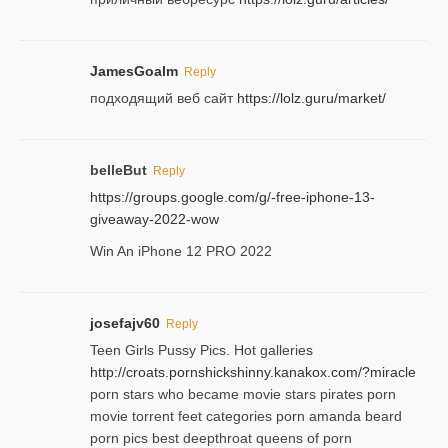
JamesGoalm
Reply
подходящий веб сайт
https://lolz.guru/market/
belleBut
Reply
https://groups.google.com/g/-free-iphone-13-
giveaway-2022-wow
Win An iPhone 12 PRO 2022
josefajv60
Reply
Teen Girls Pussy Pics. Hot galleries
http://croats.pornshickshinny.kanakox.com/?miracle
porn stars who became movie stars pirates porn
movie torrent feet categories porn amanda beard
porn pics best deepthroat queens of porn