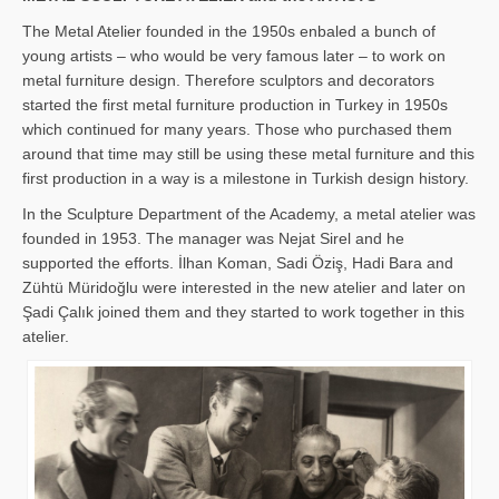
The Metal Atelier founded in the 1950s enbaled a bunch of
young artists – who would be very famous later – to work on
metal furniture design. Therefore sculptors and decorators
started the first metal furniture production in Turkey in 1950s
which continued for many years. Those who purchased them
around that time may still be using these metal furniture and this
first production in a way is a milestone in Turkish design history.
In the Sculpture Department of the Academy, a metal atelier was
founded in 1953. The manager was Nejat Sirel and he
supported the efforts. İlhan Koman, Sadi Öziş, Hadi Bara and
Zühtü Müridoğlu were interested in the new atelier and later on
Şadi Çalık joined them and they started to work together in this
atelier.