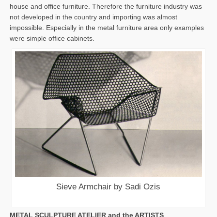
house and office furniture. Therefore the furniture industry was
not developed in the country and importing was almost
impossible. Especially in the metal furniture area only examples
were simple office cabinets.
Sieve Armchair by Sadi Ozis
METAL SCULPTURE ATELIER and the ARTISTS