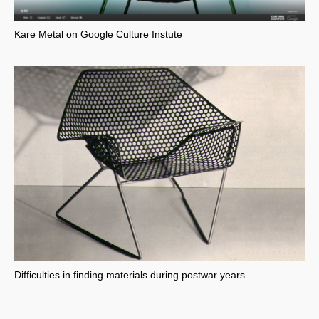
Kare Metal on Google Culture Instute
Difficulties in finding materials during postwar years