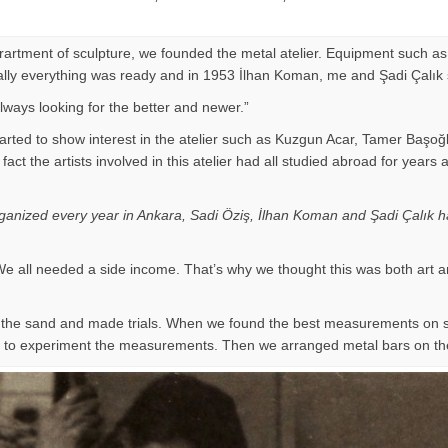
eprartment of sculpture, we founded the metal atelier. Equipment such as
Finally everything was ready and in 1953 İlhan Koman, me and Şadi Çalık
ways looking for the better and newer.”
arted to show interest in the atelier such as Kuzgun Acar, Tamer Başoğ
 of fact the artists involved in this atelier had all studied abroad for
organized every year in Ankara, Sadi Öziş, İlhan Koman and Şadi Çalık ha
e all needed a side income. That’s why we thought this was both art a
on the sand and made trials. When we found the best measurements on
ir to experiment the measurements. Then we arranged metal bars on th