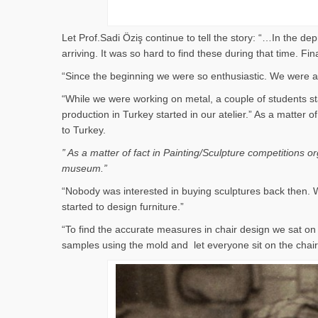
Let Prof.Sadi Öziş continue to tell the story: “…In the d
arriving. It was so hard to find these during that time. 
“Since the beginning we were so enthusiastic. We were al
“While we were working on metal, a couple of students st
production in Turkey started in our atelier.” As a matter
to Turkey.
” As a matter of fact in Painting/Sculpture competitions 
museum.”
“Nobody was interested in buying sculptures back then. W
started to design furniture.”
“To find the accurate measures in chair design we sat 
samples using the mold and let everyone sit on the cha