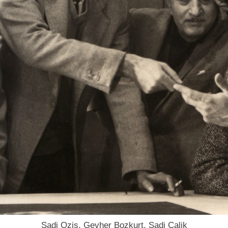
Sadi Ozis, Gevher Bozkurt, Sadi Calik