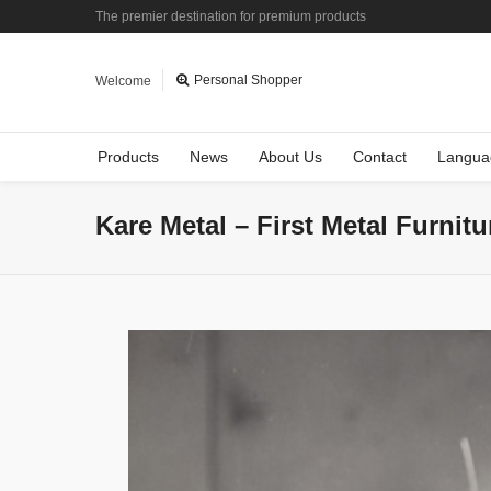
The premier destination for premium products
Personal Shopper
Welcome
Products
News
About Us
Contact
Langua
Kare Metal – First Metal Furnit