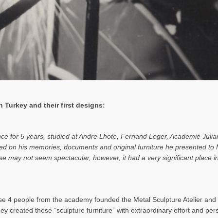
 Turkey and their first designs:
ance for 5 years, studied at Andre Lhote, Fernand Leger, Academie Julia
based on his memories, documents and original furniture he presented t
rise may not seem spectacular, however, it had a very significant place
 4 people from the academy founded the Metal Sculpture Atelier and b
hey created these “sculpture furniture” with extraordinary effort and pe