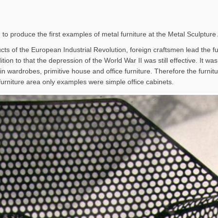
 to produce the first examples of metal furniture at the Metal Sculpture
ts of the European Industrial Revolution, foreign craftsmen lead the furn
tion to that the depression of the World War II was still effective. It wa
in wardrobes, primitive house and office furniture. Therefore the furni
furniture area only examples were simple office cabinets.