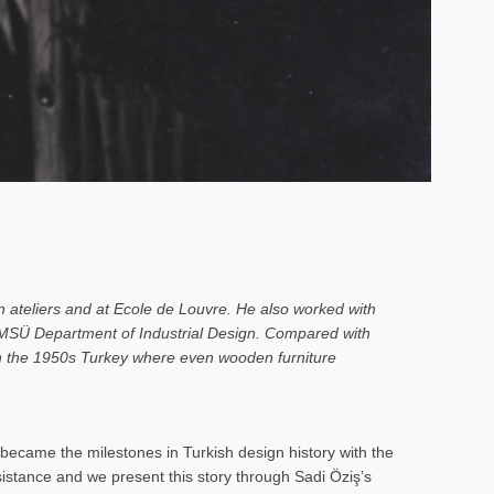
n ateliers and at Ecole de Louvre. He also worked with
o MSÜ Department of Industrial Design. Compared with
 in the 1950s Turkey where even wooden furniture
ecame the milestones in Turkish design history with the
rsistance and we present this story through Sadi Öziş’s