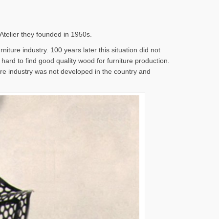
 Atelier they founded in 1950s.
iture industry. 100 years later this situation did not
s hard to find good quality wood for furniture production.
ture industry was not developed in the country and