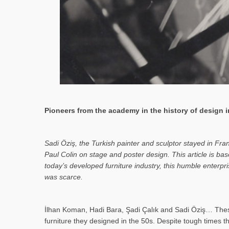
Pioneers from the academy in the history of design in
Sa­di Öziş, the Turkish painter and sculptor stayed in Fr
Paul Colin on stage and poster design. This article is 
today’s developed furniture industry, this humble enterp
was scarce.
İlhan Koman, Hadi Bara, Şadi Çalık and Sadi Öziş… These
furniture they designed in the 50s. Despite tough times t