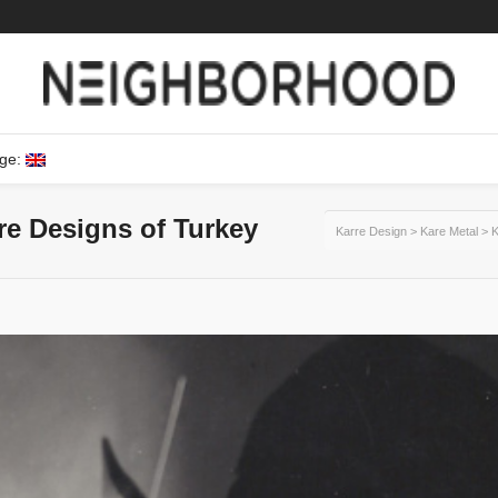
ge:
ure Designs of Turkey
Karre Design
>
Kare Metal
>
K