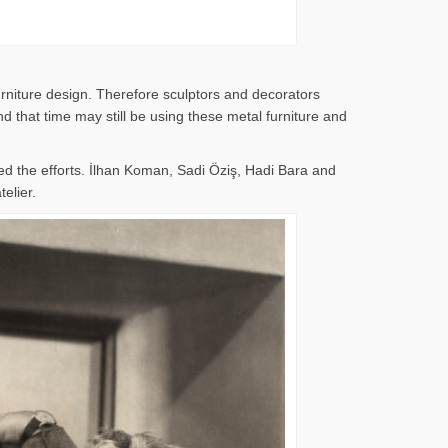
rniture design. Therefore sculptors and decorators
 that time may still be using these metal furniture and
d the efforts. İlhan Koman, Sadi Öziş, Hadi Bara and
elier.