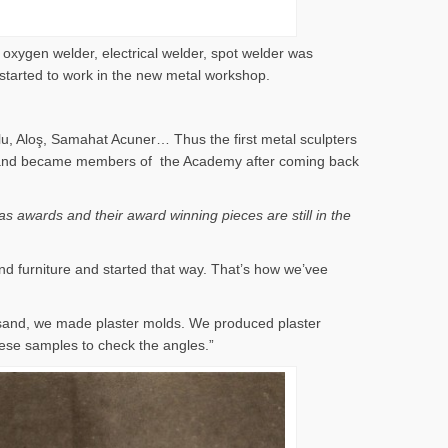
 oxygen welder, electrical welder, spot welder was
 started to work in the new metal workshop.
lu, Aloş, Samahat Acuner… Thus the first metal sculpters
 years and became members of the Academy after coming back
s awards and their award winning pieces are still in the
nd furniture and started that way. That’s how we’vee
 sand, we made plaster molds. We produced plaster
ese samples to check the angles.”