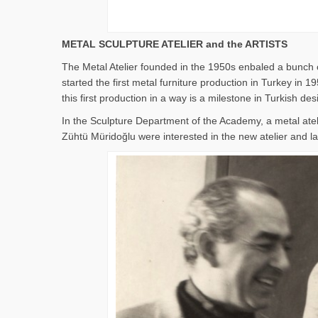
METAL SCULPTURE ATELIER and the ARTISTS
The Metal Atelier founded in the 1950s enbaled a bunch o
started the first metal furniture production in Turkey i
this first production in a way is a milestone in Turkish des
In the Sculpture Department of the Academy, a metal ate
Zühtü Müridoğlu were interested in the new atelier and lat