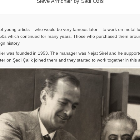
Sieve Armchair by Sadi Ozis
f young artists – who would be very famous later – to work on metal fu
n 1950s which continued for many years. Those who purchased them around
ign history.
lier was founded in 1953. The manager was Nejat Sirel and he supporte
er on Şadi Çalık joined them and they started to work together in this at