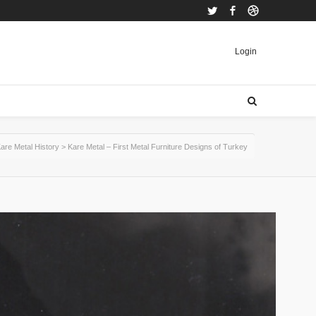
Twitter
Facebook
Dribbble
Login
are Metal History
>
Kare Metal – First Metal Furniture Designs of Turkey