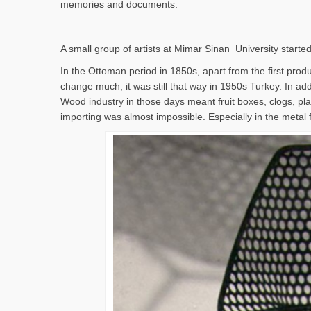
memories and documents.
A small group of artists at Mimar Sinan University started
In the Ottoman period in 1850s, apart from the first produc
change much, it was still that way in 1950s Turkey. In addi
Wood industry in those days meant fruit boxes, clogs, pla
importing was almost impossible. Especially in the metal 