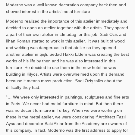
Moderno was a well known decoration company back then and
showed interest in the artists’ metal furniture.
Moderno realized the importance of this atelier immediately and
decided to open an atelier together with the artists. They spared
a part of their own atelier in Elmadag for this job. Sadi Ozis and
Ilhan Koman started to work in this atelier. It was built of wood
and welding was dangerous in that atelier so they opened
another atelier in Şişli. Sedad Hakkı Eldem was creating the best
works of his life by then and he was also interested in this
furniture. He decided to use them in the new hotel he was
building in Kilyos. Artists were overwhelmed upon this demand
because it means mass production. Sadi Öziş talks about the
difficulty they had:
“… We were only interested in paintings, sculptures and fine arts
in Paris. We never had metal furniture in mind. But then there
was no decent furniture in Turkey. When we were working on
these in the metal atelier, we were considering if Architect Fazıl
Aysu and decorator Baki Aktar from the Academy are owners of
this company. In fact, Moderno was the first address to apply for