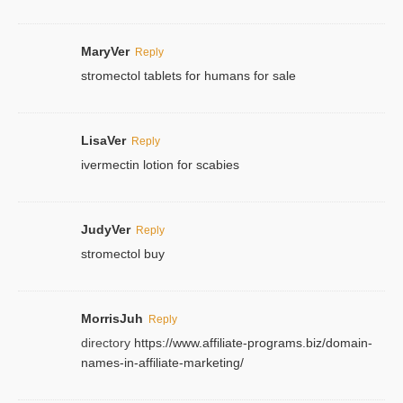
MaryVer
Reply
stromectol tablets for humans for sale
LisaVer
Reply
ivermectin lotion for scabies
JudyVer
Reply
stromectol buy
MorrisJuh
Reply
directory
https://www.affiliate-programs.biz/domain-
names-in-affiliate-marketing/