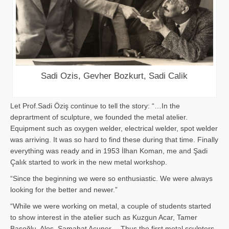
Sadi Ozis, Gevher Bozkurt, Sadi Calik
Let Prof.Sadi Öziş continue to tell the story: “…In the
deprartment of sculpture, we founded the metal atelier.
Equipment such as oxygen welder, electrical welder, spot welder
was arriving. It was so hard to find these during that time. Finally
everything was ready and in 1953 İlhan Koman, me and Şadi
Çalık started to work in the new metal workshop.
“Since the beginning we were so enthusiastic. We were always
looking for the better and newer.”
“While we were working on metal, a couple of students started
to show interest in the atelier such as Kuzgun Acar, Tamer
Başoğlu, Aloş, Samahat Acuner… Thus the first metal sculpters