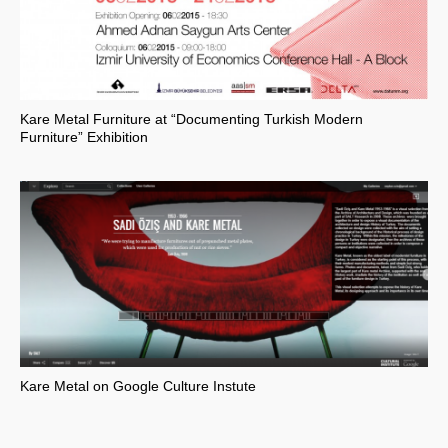
Kare Metal Furniture at “Documenting Turkish Modern
Furniture” Exhibition
Kare Metal on Google Culture Instute