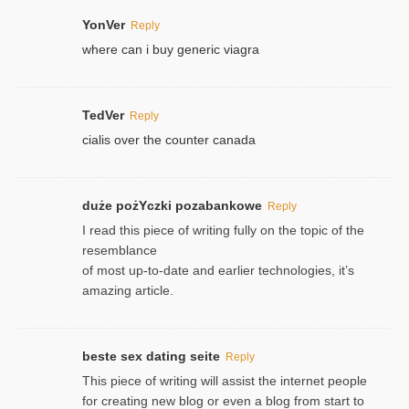
YonVer
Reply
where can i buy generic viagra
TedVer
Reply
cialis over the counter canada
duże pożYczki pozabankowe
Reply
I read this piece of writing fully on the topic of the
resemblance
of most up-to-date and earlier technologies, it’s
amazing article.
beste sex dating seite
Reply
This piece of writing will assist the internet people
for creating new blog or even a blog from start to