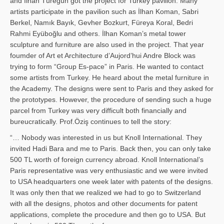
and İl­han Türegün got the project for Turkey pavilion. Many
artists participate in the pavilion such as İlhan Koman, Sabri
Berkel, Namık Bayık, Gevher Bozkurt, Füreya Koral, Bedri
Rahmi Eyüboğlu and others. İlhan Koman’s metal tower
sculpture and furniture are also used in the project. That year
foumder of Art et Architecture d’Aujord’hui Andre Block was
trying to form “Group Es-pace” in Paris. He wanted to contact
some artists from Turkey. He heard about the metal furniture in
the Academy. The designs were sent to Paris and they asked for
the prototypes. However, the procedure of sending such a huge
parcel from Turkey was very difficult both financially and
bureucratically. Prof.Öziş continues to tell the story:
“… Nobody was interested in us but Knoll International. They
invited Hadi Bara and me to Paris. Back then, you can only take
500 TL worth of foreign currency abroad. Knoll International’s
Paris representative was very enthusiastic and we were invited
to USA headquarters one week later with patents of the designs.
It was only then that we realized we had to go to Switzerland
with all the designs, photos and other documents for patent
applications, complete the procedure and then go to USA. But