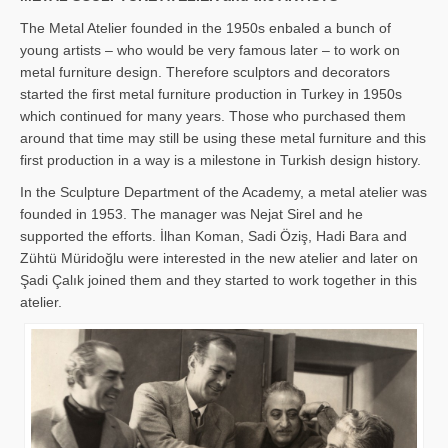
The Metal Atelier founded in the 1950s enbaled a bunch of
young artists – who would be very famous later – to work on
metal furniture design. Therefore sculptors and decorators
started the first metal furniture production in Turkey in 1950s
which continued for many years. Those who purchased them
around that time may still be using these metal furniture and this
first production in a way is a milestone in Turkish design history.
In the Sculpture Department of the Academy, a metal atelier was
founded in 1953. The manager was Nejat Sirel and he
supported the efforts. İlhan Koman, Sadi Öziş, Hadi Bara and
Zühtü Müridoğlu were interested in the new atelier and later on
Şadi Çalık joined them and they started to work together in this
atelier.