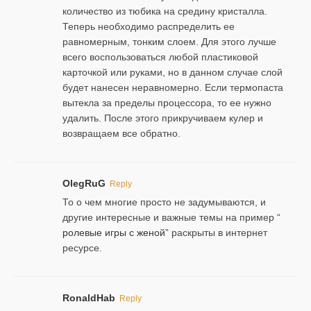
количество из тюбика на средину кристалла.
Теперь необходимо распределить ее
равномерным, тонким слоем. Для этого лучше
всего воспользоваться любой пластиковой
карточкой или руками, но в данном случае слой
будет нанесен неравномерно. Если термопаста
вытекла за пределы процессора, то ее нужно
удалить. После этого прикручиваем кулер и
возвращаем все обратно.
OlegRuG
Reply
То о чем многие просто не задумываются, и
другие интересные и важные темы на пример “
ролевые игры с женой
” раскрыты в интернет
ресурсе.
RonaldHab
Reply