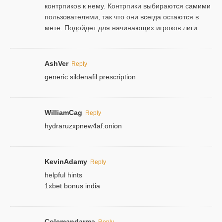
контрпиков к нему. Контрпики выбираются самими
пользователями, так что они всегда остаются в
мете. Подойдет для начинающих игроков лиги.
AshVer
Reply
generic sildenafil prescription
WilliamCag
Reply
hydraruzxpnew4af.onion
KevinAdamy
Reply
helpful hints
1xbet bonus india
Colemandarma
Reply