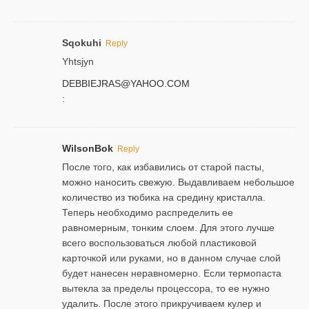
Sqokuhi
Reply
Yhtsjyn
DEBBIEJRAS@YAHOO.COM
:
WilsonBok
Reply
После того, как избавились от старой пасты,
можно наносить свежую. Выдавливаем небольшое
количество из тюбика на средину кристалла.
Теперь необходимо распределить ее
равномерным, тонким слоем. Для этого лучше
всего воспользоваться любой пластиковой
карточкой или руками, но в данном случае слой
будет нанесен неравномерно. Если термопаста
вытекла за пределы процессора, то ее нужно
удалить. После этого прикручиваем кулер и