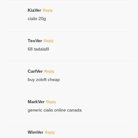
KiaVer
Reply
cialis 20g
TeoVer
Reply
68 tadalafil
CarlVer
Reply
buy zoloft cheap
MarkVer
Reply
generic cialis online canada
WimVer
Reply