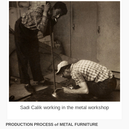
Sadi Calik working in the metal workshop
PRODUCTION PROCESS of METAL FURNITURE