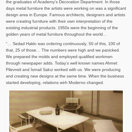
the graduates of Academy’s Decoration Department. In those
days metal furniture the artists were working on was a significant
design area in Europe. Famous architects, designers and artists
were creating furniture with their own interpretation of the
existing industrial products. 1950s were the beginning of the
golden years of metal furniture throughout the world…
“… Sedad Hakkı was ordering continuously; 50 of this, 100 of
that, 25 of those… The numbers were high and we panicked.
We prepared the molds and employed qualified workmen
through newspaper adds. Today’s well known names Ahmet
Pilevneli and İsmail Sakız worked with us. We were producing
and creating new designs at the same time. When the business
started developing, relations wirh Moderno changed.