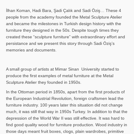
İlhan Koman, Hadi Bara, Şadi Çalık and Sadi Öziş… These 4
people from the academy founded the Metal Sculpture Atelier
and became the milestones in Turkish design history with the
furniture they designed in the 50s. Despite tough times they
created these “sculpture furniture” with extraordinary effort and
persistance and we present this story through Sadi Öziş’s
memories and documents.
A small group of artists at Mimar Sinan University started to
produce the first examples of metal furniture at the Metal
Sculpture Atelier they founded in 1950s.
In the Ottoman period in 1850s, apart from the first products of
the European Industrial Revolution, foreign craftsmen lead the
furniture industry. 100 years later this situation did not change
much, it was still that way in 1950s Turkey. In addition to that the
depression of the World War II was still effective. It was hard to
find good quality wood for furniture production. Wood industry in
those days meant fruit boxes, clogs, plain wardrobes, primitive