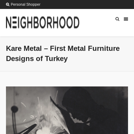
Personal Shopper
Kare Metal – First Metal Furniture
Designs of Turkey