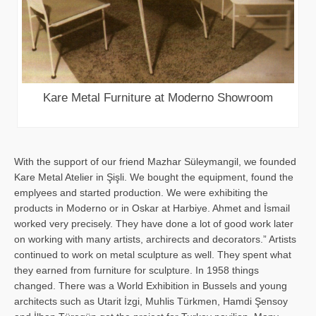
Kare Metal Furniture at Moderno Showroom
With the support of our friend Mazhar Süleymangil, we founded
Kare Metal Atelier in Şişli. We bought the equipment, found the
emplyees and started production. We were exhibiting the
products in Moderno or in Oskar at Harbiye. Ahmet and İsmail
worked very precisely. They have done a lot of good work later
on working with many artists, archirects and decorators.” Artists
continued to work on metal sculpture as well. They spent what
they earned from furniture for sculpture. In 1958 things
changed. There was a World Exhibition in Bussels and young
architects such as Utarit İzgi, Muhlis Türkmen, Hamdi Şensoy