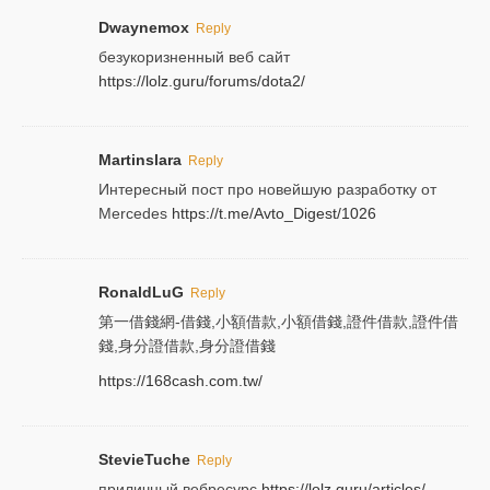
Dwaynemox
Reply
безукоризненный веб сайт
https://lolz.guru/forums/dota2/
Martinslara
Reply
Интересный пост про новейшую разработку от
Mercedes
https://t.me/Avto_Digest/1026
RonaldLuG
Reply
第一借錢網-借錢,小額借款,小額借錢,證件借款,證件借
錢,身分證借款,身分證借錢
https://168cash.com.tw/
StevieTuche
Reply
приличный вебресурс
https://lolz.guru/articles/