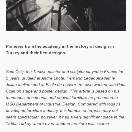
Pioneers from the academy in the history of design in
Turkey and their first designs:
Sa­di Öziş, the Turkish painter and sculptor stayed in France for
5 years, studied at Andre Lhote, Fernand Leger, Academie
Julian ateliers and at Ecole de Louvre. He also worked with Paul
Colin on stage and poster design. This article is based on his
memories, documents and original furniture he presented to
MSÜ Department of Industrial Design. Compared with today’s
developed furniture industry, this humble enterprise may not
seem spectacular, however, it had a very significant place in the
1950s Turkey where even wooden furniture was scarce.