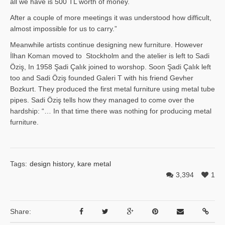
all we have is 500 TL worth of money.
After a couple of more meetings it was understood how difficult,
almost impossible for us to carry.”
Meanwhile artists continue designing new furniture. However
İlhan Ko­man moved to Stockholm and the atelier is left to Sadi
Öziş, In 1958 Şadi Çalık joined to worshop. Soon Şadi Çalık left
too and Sadi Öziş founded Galeri T with his friend Gevher
Bozkurt. They produced the first metal furniture using metal tube
pipes. Sadi Öziş tells how they managed to come over the
hardship: “… In that time there was nothing for producing metal
furniture.
Tags:
design history
,
kare metal
3,394
1
Share: