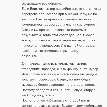
возвращаем все обратно.
Если Ваш компьютер аварийно выключается из-за
перегрева процессора при высокой нагрузке на
него или Вам не нравится слишком высокая
температура процессора, а чистка системного
блока и кулера не привела к ожидаемым
результатам, тогда этот совет для Вас. Скорее
всего, проблема в старой термопасте, которая
нанесена на процессор. И в данной статье мы
разберем, как заменить термопасту.
обзоры пк
Для начала нужно выключить компьютер,
отсоединить провода, снять крышку, снять кулер.
Итак, после того как мы сняли кулер мы увидим
кристалл процессора. Сверху на нем будет
высохшее белое вещество – это старая паста.
Поэтому перед тем как нанести новую, старую
необходимо удалить.
После того, как избавились от старой пасты,
можно наносить свежую. Выдавливаем небольшое