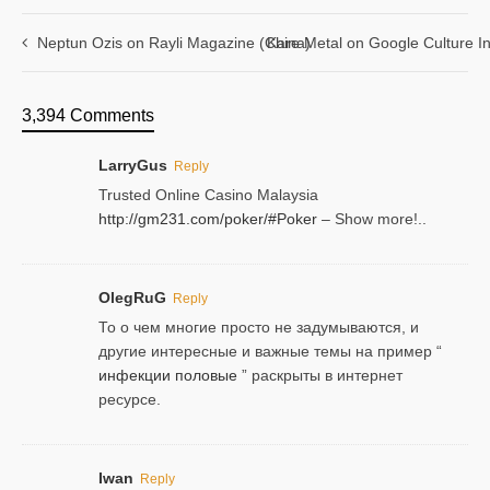
Neptun Ozis on Rayli Magazine (China)
Kare Metal on Google Culture In
3,394 Comments
LarryGus
Reply
Trusted Online Casino Malaysia
http://gm231.com/poker/#Poker
– Show more!..
OlegRuG
Reply
То о чем многие просто не задумываются, и
другие интересные и важные темы на пример “
инфекции половые
” раскрыты в интернет
ресурсе.
Iwan
Reply