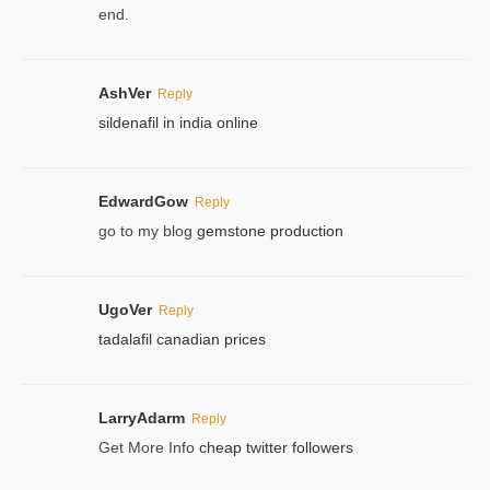
end.
AshVer
Reply
sildenafil in india online
EdwardGow
Reply
go to my blog
gemstone production
UgoVer
Reply
tadalafil canadian prices
LarryAdarm
Reply
Get More Info
cheap twitter followers