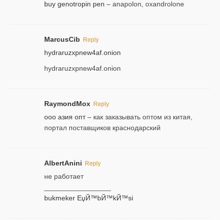
buy genotropin pen
– anapolon, oxandrolone
MarcusCib
Reply
hydraruzxpnew4af.onion
hydraruzxpnew4af.onion
RaymondMox
Reply
ооо азия опт
– как заказывать оптом из китая,
портал поставщиков краснодарский
AlbertAnini
Reply
не работает
_________________
bukmeker ЕџЙ™bЙ™kЙ™si