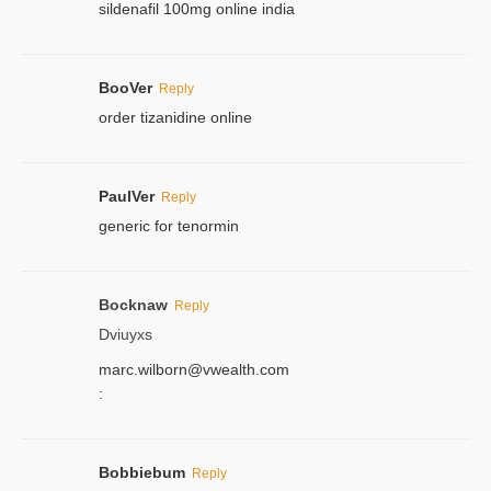
sildenafil 100mg online india
BooVer
Reply
order tizanidine online
PaulVer
Reply
generic for tenormin
Bocknaw
Reply
Dviuyxs
marc.wilborn@vwealth.com
:
Bobbiebum
Reply