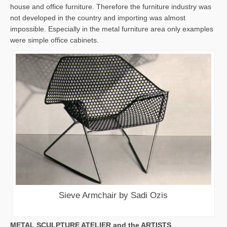
house and office furniture. Therefore the furniture industry was
not developed in the country and importing was almost
impossible. Especially in the metal furniture area only examples
were simple office cabinets.
Sieve Armchair by Sadi Ozis
METAL SCULPTURE ATELIER and the ARTISTS