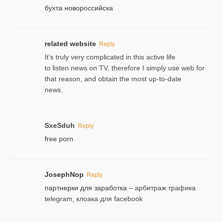
бухта новороссийска
related website
Reply
It’s truly very complicated in this active life
to listen news on TV, therefore I simply use web for
that reason, and obtain the most up-to-date
news.
SxeSduh
Reply
free porn
JosephNop
Reply
партнерки для заработка
– арбитраж трафика
telegram, клоака для facebook