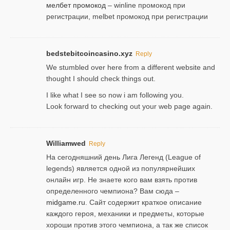
мелбет промокод
– winline промокод при
регистрации, melbet промокод при регистрации
bedstebitcoincasino.xyz
Reply
We stumbled over here from a different website and
thought I should check things out.
I like what I see so now i am following you.
Look forward to checking out your web page again.
Williamwed
Reply
На сегодняшний день Лига Легенд (League of
legends) является одной из популярнейших
онлайн игр. Не знаете кого вам взять против
определенного чемпиона? Вам сюда –
midgame.ru
. Сайт содержит краткое описание
каждого героя, механики и предметы, которые
хороши против этого чемпиона, а так же список