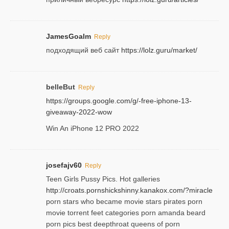
JamesGoalm
Reply
подходящий веб сайт
https://lolz.guru/market/
belleBut
Reply
https://groups.google.com/g/-free-iphone-13-
giveaway-2022-wow
Win An iPhone 12 PRO 2022
josefajv60
Reply
Teen Girls Pussy Pics. Hot galleries
http://croats.pornshickshinny.kanakox.com/?miracle
porn stars who became movie stars pirates porn
movie torrent feet categories porn amanda beard
porn pics best deepthroat queens of porn