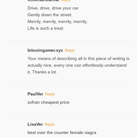
Drive, drive, drive your car
Gently down the street.
Merrily, merrily, merrily, merrily,
Life is such a treat.
bitcoingamer.xyz
Reply
Your means of describing all in this piece of writing is
actually nice, every one can effortlessly understand
it, Thanks a lot.
PaulVer
Reply
zofran cheapest price
LisaVer
Reply
best over the counter female viagra