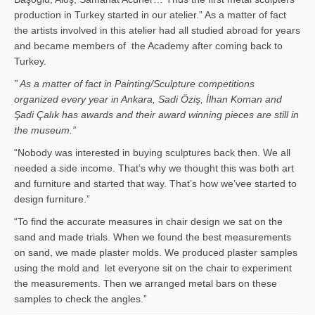
production in Turkey started in our atelier.” As a matter of fact
the artists involved in this atelier had all studied abroad for years
and became members of the Academy after coming back to
Turkey.
” As a matter of fact in Painting/Sculpture competitions
organized every year in Ankara, Sadi Öziş, İlhan Koman and
Şadi Çalık has awards and their award winning pieces are still in
the museum.”
“Nobody was interested in buying sculptures back then. We all
needed a side income. That’s why we thought this was both art
and furniture and started that way. That’s how we’vee started to
design furniture.”
“To find the accurate measures in chair design we sat on the
sand and made trials. When we found the best measurements
on sand, we made plaster molds. We produced plaster samples
using the mold and let everyone sit on the chair to experiment
the measurements. Then we arranged metal bars on these
samples to check the angles.”