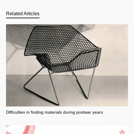
Related Articles
Difficulties in finding materials during postwar years