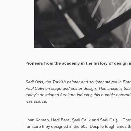
Pioneers from the academy in the history of design in
Sa­di Öziş, the Turkish painter and sculptor stayed in Fr
Paul Colin on stage and poster design. This article is 
today’s developed furniture industry, this humble enterp
was scarce.
İlhan Koman, Hadi Bara, Şadi Çalık and Sadi Öziş… These
furniture they designed in the 50s. Despite tough times t