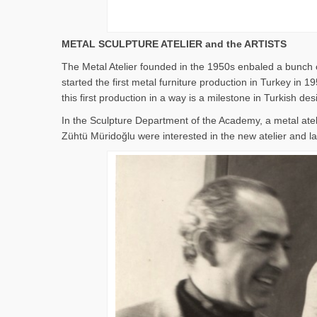
METAL SCULPTURE ATELIER and the ARTISTS
The Metal Atelier founded in the 1950s enbaled a bunch o
started the first metal furniture production in Turkey i
this first production in a way is a milestone in Turkish des
In the Sculpture Department of the Academy, a metal ate
Zühtü Müridoğlu were interested in the new atelier and lat