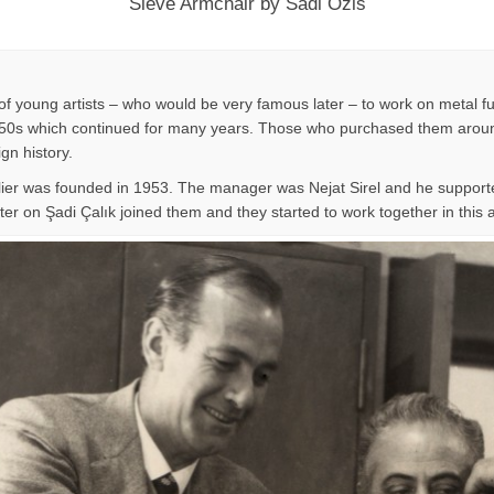
Sieve Armchair by Sadi Ozis
f young artists – who would be very famous later – to work on metal fu
n 1950s which continued for many years. Those who purchased them around
ign history.
lier was founded in 1953. The manager was Nejat Sirel and he supporte
er on Şadi Çalık joined them and they started to work together in this at