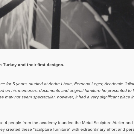
 Turkey and their first designs:
ance for 5 years, studied at Andre Lhote, Fernand Leger, Academie Julia
based on his memories, documents and original furniture he presented t
rise may not seem spectacular, however, it had a very significant place
 4 people from the academy founded the Metal Sculpture Atelier and b
hey created these “sculpture furniture” with extraordinary effort and pe