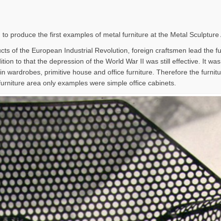
 to produce the first examples of metal furniture at the Metal Sculpture
ts of the European Industrial Revolution, foreign craftsmen lead the furn
tion to that the depression of the World War II was still effective. It wa
in wardrobes, primitive house and office furniture. Therefore the furni
furniture area only examples were simple office cabinets.