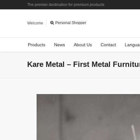
The premier destination for premium products
Personal Shopper
Welcome
Products
News
About Us
Contact
Langua
Kare Metal – First Metal Furnit