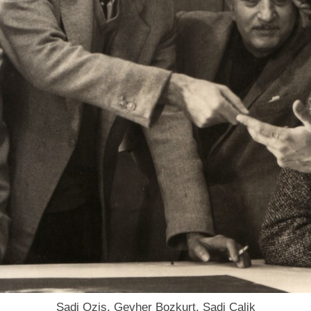
Sadi Ozis, Gevher Bozkurt, Sadi Calik