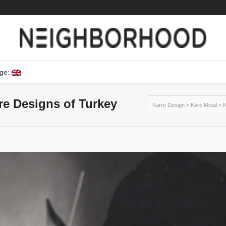
ge:
ure Designs of Turkey
Karre Design
>
Kare Metal
>
K