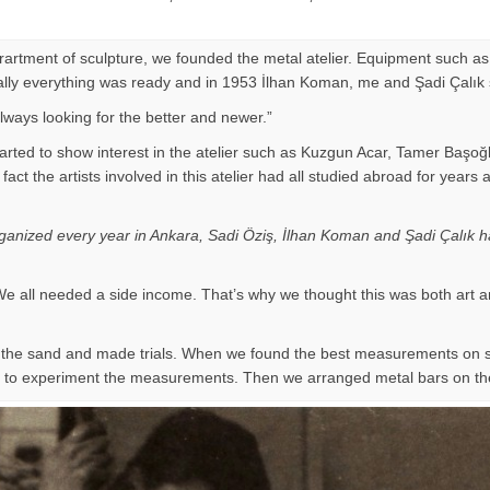
eprartment of sculpture, we founded the metal atelier. Equipment such as
Finally everything was ready and in 1953 İlhan Koman, me and Şadi Çalık
ways looking for the better and newer.”
arted to show interest in the atelier such as Kuzgun Acar, Tamer Başoğ
 of fact the artists involved in this atelier had all studied abroad for
organized every year in Ankara, Sadi Öziş, İlhan Koman and Şadi Çalık ha
e all needed a side income. That’s why we thought this was both art a
on the sand and made trials. When we found the best measurements on
ir to experiment the measurements. Then we arranged metal bars on th