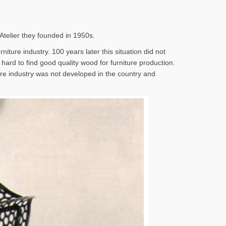
 Atelier they founded in 1950s.
iture industry. 100 years later this situation did not
s hard to find good quality wood for furniture production.
ture industry was not developed in the country and