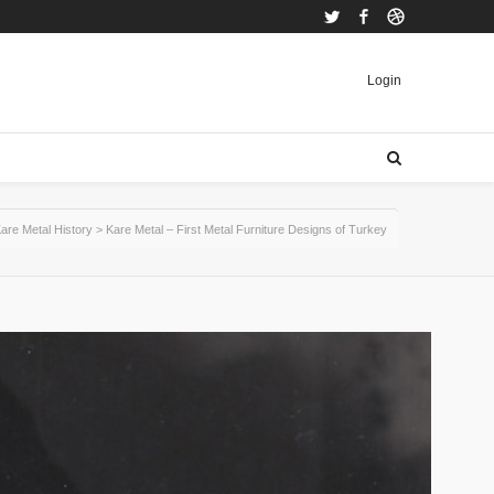
Twitter
Facebook
Dribbble
Login
are Metal History
>
Kare Metal – First Metal Furniture Designs of Turkey