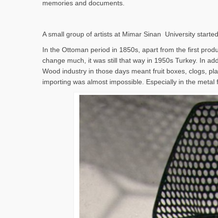
memories and documents.
A small group of artists at Mimar Sinan University started
In the Ottoman period in 1850s, apart from the first produc
change much, it was still that way in 1950s Turkey. In addi
Wood industry in those days meant fruit boxes, clogs, pla
importing was almost impossible. Especially in the metal 