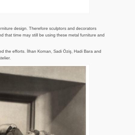
rniture design. Therefore sculptors and decorators
 that time may still be using these metal furniture and
d the efforts. İlhan Koman, Sadi Öziş, Hadi Bara and
elier.