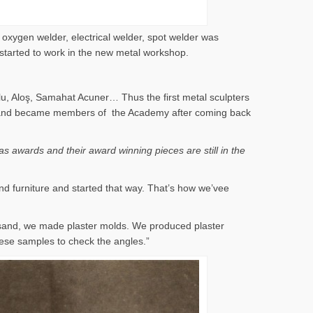
 oxygen welder, electrical welder, spot welder was
 started to work in the new metal workshop.
lu, Aloş, Samahat Acuner… Thus the first metal sculpters
 years and became members of the Academy after coming back
s awards and their award winning pieces are still in the
nd furniture and started that way. That’s how we’vee
 sand, we made plaster molds. We produced plaster
ese samples to check the angles.”