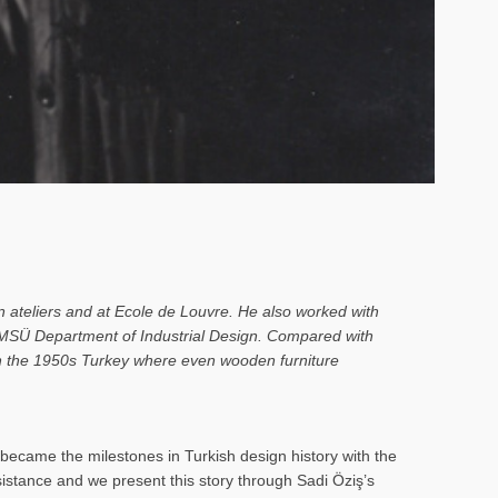
n ateliers and at Ecole de Louvre. He also worked with
o MSÜ Department of Industrial Design. Compared with
 in the 1950s Turkey where even wooden furniture
ecame the milestones in Turkish design history with the
rsistance and we present this story through Sadi Öziş’s