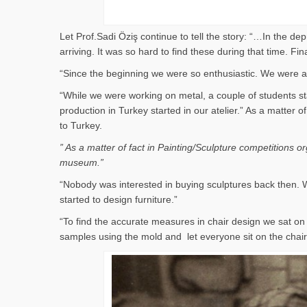
Let Prof.Sadi Öziş continue to tell the story: “…In the d
arriving. It was so hard to find these during that time. 
“Since the beginning we were so enthusiastic. We were al
“While we were working on metal, a couple of students st
production in Turkey started in our atelier.” As a matter
to Turkey.
” As a matter of fact in Painting/Sculpture competitions 
museum.”
“Nobody was interested in buying sculptures back then. W
started to design furniture.”
“To find the accurate measures in chair design we sat 
samples using the mold and let everyone sit on the cha