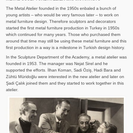
The Metal Atelier founded in the 1950s enbaled a bunch of
young artists – who would be very famous later – to work on
metal furniture design. Therefore sculptors and decorators
started the first metal furniture production in Turkey in 1950s
which continued for many years. Those who purchased them
around that time may still be using these metal furniture and this
first production in a way is a milestone in Turkish design history.
In the Sculpture Department of the Academy, a metal atelier was
founded in 1953. The manager was Nejat Sirel and he
supported the efforts. İlhan Koman, Sadi Öziş, Hadi Bara and
Zühtü Müridoğlu were interested in the new atelier and later on
Şadi Çalık joined them and they started to work together in this
atelier.