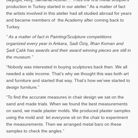
production in Turkey started in our atelier.” As a matter of fact
the artists involved in this atelier had all studied abroad for years
and became members of the Academy after coming back to
Turkey.
” As a matter of fact in Painting/Sculpture competitions
organized every year in Ankara, Sadi Öziş, İlhan Koman and
Şadi Çalık has awards and their award winning pieces are still in
the museum.”
“Nobody was interested in buying sculptures back then. We all
needed a side income. That’s why we thought this was both art
and furniture and started that way. That’s how we’vee started to
design furniture.”
“To find the accurate measures in chair design we sat on the
sand and made trials. When we found the best measurements
on sand, we made plaster molds. We produced plaster samples
using the mold and let everyone sit on the chair to experiment
the measurements. Then we arranged metal bars on these
samples to check the angles.”