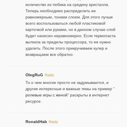
количество из тюбика на средину кристалла.
Теперь необходимо распределить ее
равномерным, тонким слоем. Для этого лучше
всего воспользоваться любой пластиковой
карточкой или руками, но в данном случае слой
будет нанесен неравномерно. Если термопаста
вытекла за пределы процессора, то ее нужно
удалить. После этого прикручиваем кулер и
возвращаем все обратно.
OlegRuG
Reply
То о чем многие просто не задумываются, и
другие интересные и важные темы на пример “
ролевые игры с женой
” раскрыты в интернет
ресурсе.
RonaldHab
Reply