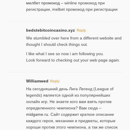
мелбет промокод
– winline промокод при
регистрации, melbet промокод при регистрации
bedstebitcoincasino.xyz
Reply
We stumbled over here from a different website and
thought I should check things out.
I like what I see so now i am following you.
Look forward to checking out your web page again.
Williamwed
Reply
На сегодняшний день Лига Легенд (League of
legends) является одной из популярнейших
онлайн игр. Не знаете кого вам взять против
определенного чемпиона? Вам сюда –
midgame.ru
. Сайт содержит краткое описание
каждого героя, механики и предметы, которые
хороши против этого чемпиона, а так же список