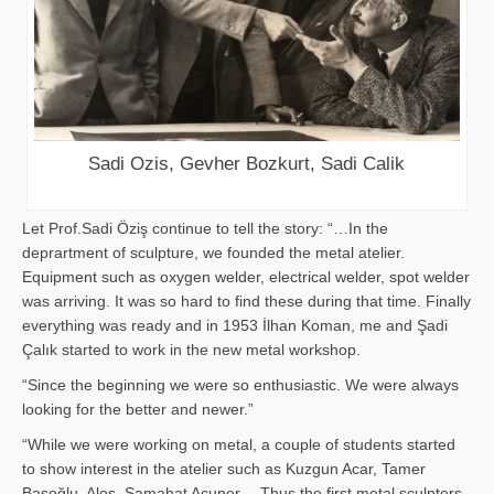
Sadi Ozis, Gevher Bozkurt, Sadi Calik
Let Prof.Sadi Öziş continue to tell the story: “…In the
deprartment of sculpture, we founded the metal atelier.
Equipment such as oxygen welder, electrical welder, spot welder
was arriving. It was so hard to find these during that time. Finally
everything was ready and in 1953 İlhan Koman, me and Şadi
Çalık started to work in the new metal workshop.
“Since the beginning we were so enthusiastic. We were always
looking for the better and newer.”
“While we were working on metal, a couple of students started
to show interest in the atelier such as Kuzgun Acar, Tamer
Başoğlu, Aloş, Samahat Acuner… Thus the first metal sculpters