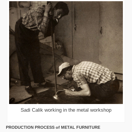
Sadi Calik working in the metal workshop
PRODUCTION PROCESS of METAL FURNITURE