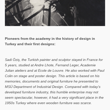
Pioneers from the academy in the history of design in
Turkey and their first designs:
Sa­di Öziş, the Turkish painter and sculptor stayed in France for
5 years, studied at Andre Lhote, Fernand Leger, Academie
Julian ateliers and at Ecole de Louvre. He also worked with Paul
Colin on stage and poster design. This article is based on his
memories, documents and original furniture he presented to
MSÜ Department of Industrial Design. Compared with today’s
developed furniture industry, this humble enterprise may not
seem spectacular, however, it had a very significant place in the
1950s Turkey where even wooden furniture was scarce.