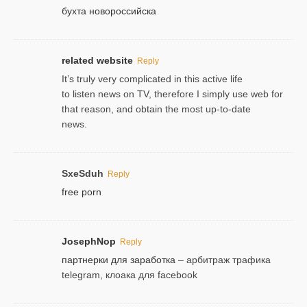
бухта новороссийска
related website
Reply
It’s truly very complicated in this active life
to listen news on TV, therefore I simply use web for
that reason, and obtain the most up-to-date
news.
SxeSduh
Reply
free porn
JosephNop
Reply
партнерки для заработка
– арбитраж трафика
telegram, клоака для facebook