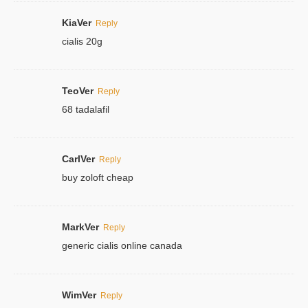
KiaVer
Reply
cialis 20g
TeoVer
Reply
68 tadalafil
CarlVer
Reply
buy zoloft cheap
MarkVer
Reply
generic cialis online canada
WimVer
Reply