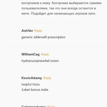
контрпиков к нему. Контрпики выбираются самими
пользователями, так что они всегда остаются в
мете. Подойдет для начинающих игроков лиги.
AshVer
Reply
generic sildenafil prescription
WilliamCag
Reply
hydraruzxpnew4af.onion
KevinAdamy
Reply
helpful hints
1xbet bonus india
Colemandarma
Reply