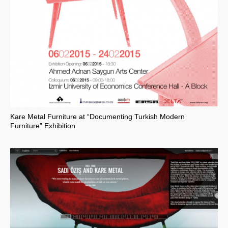
Kare Metal Furniture at “Documenting Turkish Modern
Furniture” Exhibition