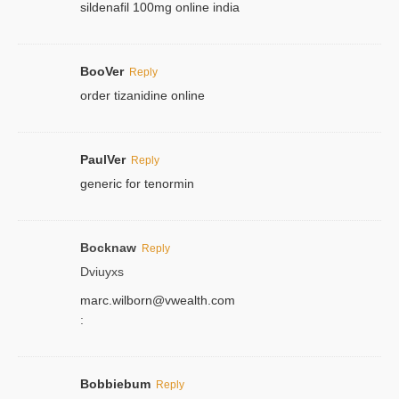
sildenafil 100mg online india
BooVer
Reply
order tizanidine online
PaulVer
Reply
generic for tenormin
Bocknaw
Reply
Dviuyxs
marc.wilborn@vwealth.com
:
Bobbiebum
Reply