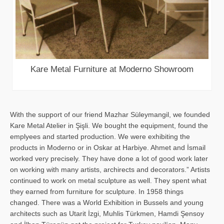
Kare Metal Furniture at Moderno Showroom
With the support of our friend Mazhar Süleymangil, we founded
Kare Metal Atelier in Şişli. We bought the equipment, found the
emplyees and started production. We were exhibiting the
products in Moderno or in Oskar at Harbiye. Ahmet and İsmail
worked very precisely. They have done a lot of good work later
on working with many artists, archirects and decorators.” Artists
continued to work on metal sculpture as well. They spent what
they earned from furniture for sculpture. In 1958 things
changed. There was a World Exhibition in Bussels and young
architects such as Utarit İzgi, Muhlis Türkmen, Hamdi Şensoy