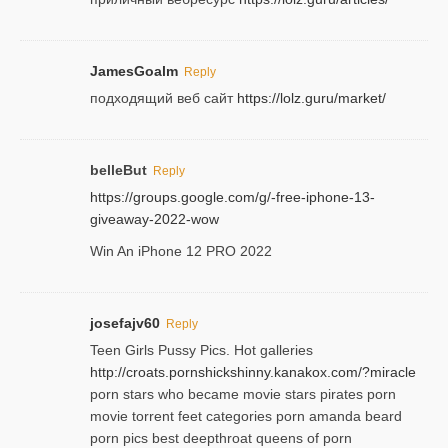
JamesGoalm
Reply
подходящий веб сайт
https://lolz.guru/market/
belleBut
Reply
https://groups.google.com/g/-free-iphone-13-
giveaway-2022-wow
Win An iPhone 12 PRO 2022
josefajv60
Reply
Teen Girls Pussy Pics. Hot galleries
http://croats.pornshickshinny.kanakox.com/?miracle
porn stars who became movie stars pirates porn
movie torrent feet categories porn amanda beard
porn pics best deepthroat queens of porn