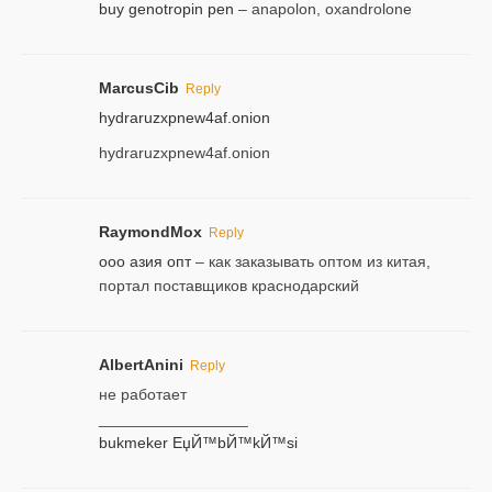
buy genotropin pen
– anapolon, oxandrolone
MarcusCib
Reply
hydraruzxpnew4af.onion
hydraruzxpnew4af.onion
RaymondMox
Reply
ооо азия опт
– как заказывать оптом из китая,
портал поставщиков краснодарский
AlbertAnini
Reply
не работает
_________________
bukmeker ЕџЙ™bЙ™kЙ™si