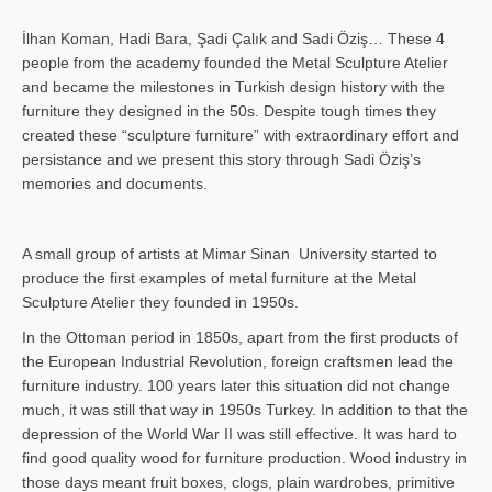
İlhan Koman, Hadi Bara, Şadi Çalık and Sadi Öziş… These 4
people from the academy founded the Metal Sculpture Atelier
and became the milestones in Turkish design history with the
furniture they designed in the 50s. Despite tough times they
created these “sculpture furniture” with extraordinary effort and
persistance and we present this story through Sadi Öziş’s
memories and documents.
A small group of artists at Mimar Sinan University started to
produce the first examples of metal furniture at the Metal
Sculpture Atelier they founded in 1950s.
In the Ottoman period in 1850s, apart from the first products of
the European Industrial Revolution, foreign craftsmen lead the
furniture industry. 100 years later this situation did not change
much, it was still that way in 1950s Turkey. In addition to that the
depression of the World War II was still effective. It was hard to
find good quality wood for furniture production. Wood industry in
those days meant fruit boxes, clogs, plain wardrobes, primitive