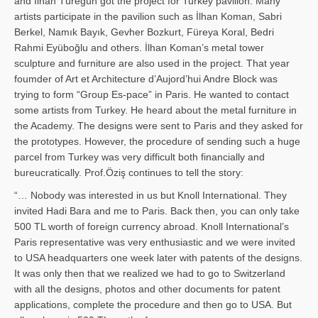
and İl­han Türegün got the project for Turkey pavilion. Many
artists participate in the pavilion such as İlhan Koman, Sabri
Berkel, Namık Bayık, Gevher Bozkurt, Füreya Koral, Bedri
Rahmi Eyüboğlu and others. İlhan Koman’s metal tower
sculpture and furniture are also used in the project. That year
foumder of Art et Architecture d’Aujord’hui Andre Block was
trying to form “Group Es-pace” in Paris. He wanted to contact
some artists from Turkey. He heard about the metal furniture in
the Academy. The designs were sent to Paris and they asked for
the prototypes. However, the procedure of sending such a huge
parcel from Turkey was very difficult both financially and
bureucratically. Prof.Öziş continues to tell the story:
“… Nobody was interested in us but Knoll International. They
invited Hadi Bara and me to Paris. Back then, you can only take
500 TL worth of foreign currency abroad. Knoll International’s
Paris representative was very enthusiastic and we were invited
to USA headquarters one week later with patents of the designs.
It was only then that we realized we had to go to Switzerland
with all the designs, photos and other documents for patent
applications, complete the procedure and then go to USA. But