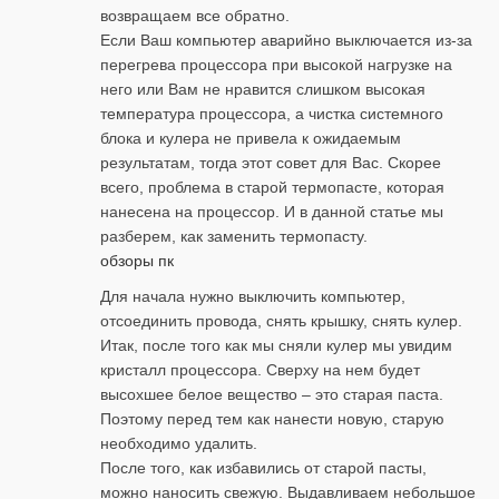
возвращаем все обратно.
Если Ваш компьютер аварийно выключается из-за
перегрева процессора при высокой нагрузке на
него или Вам не нравится слишком высокая
температура процессора, а чистка системного
блока и кулера не привела к ожидаемым
результатам, тогда этот совет для Вас. Скорее
всего, проблема в старой термопасте, которая
нанесена на процессор. И в данной статье мы
разберем, как заменить термопасту.
обзоры пк
Для начала нужно выключить компьютер,
отсоединить провода, снять крышку, снять кулер.
Итак, после того как мы сняли кулер мы увидим
кристалл процессора. Сверху на нем будет
высохшее белое вещество – это старая паста.
Поэтому перед тем как нанести новую, старую
необходимо удалить.
После того, как избавились от старой пасты,
можно наносить свежую. Выдавливаем небольшое