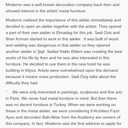
Moderno was a well known decoration company back then and
showed interest in the artists’ metal furniture.
Moderno realized the importance of this atelier immediately and
decided to open an atelier together with the artists. They spared
a part of their own atelier in Elmadag for this job. Sadi Ozis and
Ilhan Koman started to work in this atelier. It was built of wood
and welding was dangerous in that atelier so they opened
another atelier in Şişli. Sedad Hakkı Eldem was creating the best
works of his life by then and he was also interested in this
furniture. He decided to use them in the new hotel he was
building in Kilyos. Artists were overwhelmed upon this demand
because it means mass production. Sadi Öziş talks about the
difficulty they had:
“… We were only interested in paintings, sculptures and fine arts
in Paris. We never had metal furniture in mind. But then there
was no decent furniture in Turkey. When we were working on
these in the metal atelier, we were considering if Architect Fazıl
Aysu and decorator Baki Aktar from the Academy are owners of
this company. In fact, Moderno was the first address to apply for