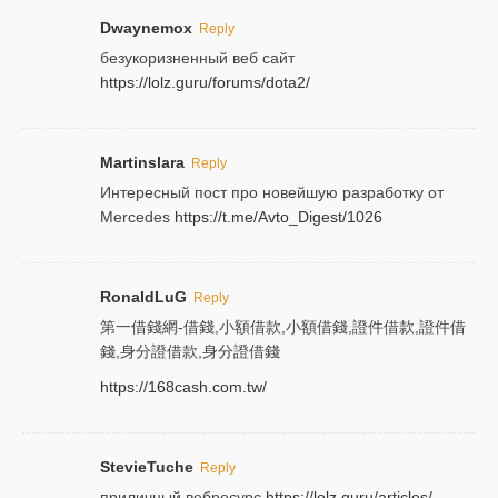
Dwaynemox
Reply
безукоризненный веб сайт
https://lolz.guru/forums/dota2/
Martinslara
Reply
Интересный пост про новейшую разработку от
Mercedes
https://t.me/Avto_Digest/1026
RonaldLuG
Reply
第一借錢網-借錢,小額借款,小額借錢,證件借款,證件借
錢,身分證借款,身分證借錢
https://168cash.com.tw/
StevieTuche
Reply
приличный вебресурс
https://lolz.guru/articles/