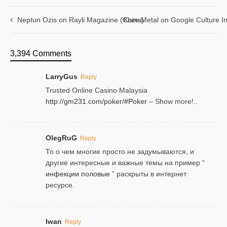
Neptun Ozis on Rayli Magazine (China)
Kare Metal on Google Culture In
3,394 Comments
LarryGus
Reply
Trusted Online Casino Malaysia
http://gm231.com/poker/#Poker
– Show more!..
OlegRuG
Reply
То о чем многие просто не задумываются, и
другие интересные и важные темы на пример “
инфекции половые
” раскрыты в интернет
ресурсе.
Iwan
Reply