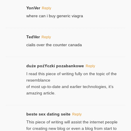
YonVer
Reply
where can i buy generic viagra
TedVer
Reply
cialis over the counter canada
duże pożYczki pozabankowe
Reply
I read this piece of writing fully on the topic of the
resemblance
of most up-to-date and earlier technologies, it’s
amazing article.
beste sex dating seite
Reply
This piece of writing will assist the internet people
for creating new blog or even a blog from start to