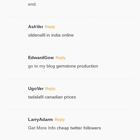
end.
AshVer
Reply
sildenafil in india online
EdwardGow
Reply
go to my blog
gemstone production
UgoVer
Reply
tadalafil canadian prices
LarryAdarm
Reply
Get More Info
cheap twitter followers