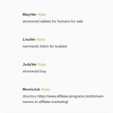
MaryVer
Reply
stromectol tablets for humans for sale
LisaVer
Reply
ivermectin lotion for scabies
JudyVer
Reply
stromectol buy
MorrisJuh
Reply
directory
https://www.affiliate-programs.biz/domain-
names-in-affiliate-marketing/