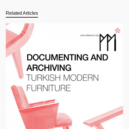
Related Articles