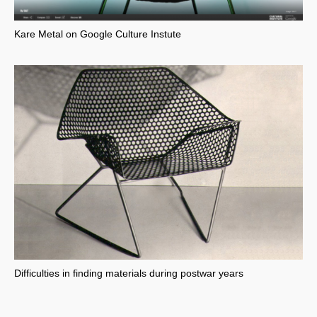
Kare Metal on Google Culture Instute
Difficulties in finding materials during postwar years