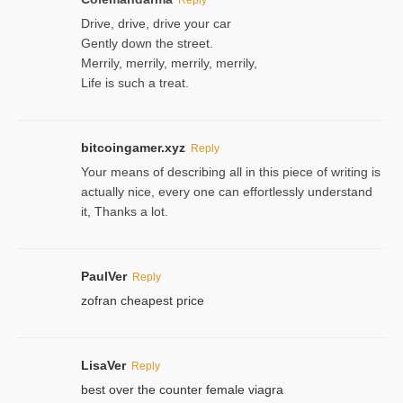
Drive, drive, drive your car
Gently down the street.
Merrily, merrily, merrily, merrily,
Life is such a treat.
bitcoingamer.xyz
Reply
Your means of describing all in this piece of writing is
actually nice, every one can effortlessly understand
it, Thanks a lot.
PaulVer
Reply
zofran cheapest price
LisaVer
Reply
best over the counter female viagra