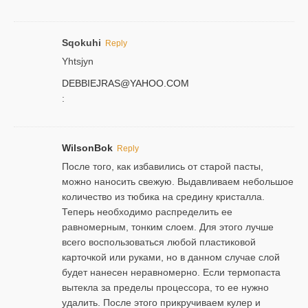
Sqokuhi
Reply
Yhtsjyn
DEBBIEJRAS@YAHOO.COM
:
WilsonBok
Reply
После того, как избавились от старой пасты,
можно наносить свежую. Выдавливаем небольшое
количество из тюбика на средину кристалла.
Теперь необходимо распределить ее
равномерным, тонким слоем. Для этого лучше
всего воспользоваться любой пластиковой
карточкой или руками, но в данном случае слой
будет нанесен неравномерно. Если термопаста
вытекла за пределы процессора, то ее нужно
удалить. После этого прикручиваем кулер и