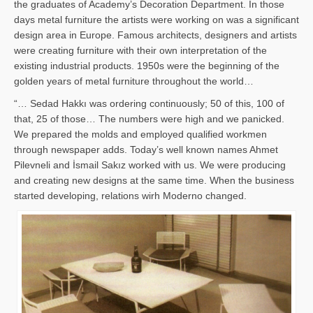
the graduates of Academy’s Decoration Department. In those
days metal furniture the artists were working on was a significant
design area in Europe. Famous architects, designers and artists
were creating furniture with their own interpretation of the
existing industrial products. 1950s were the beginning of the
golden years of metal furniture throughout the world…
“… Sedad Hakkı was ordering continuously; 50 of this, 100 of
that, 25 of those… The numbers were high and we panicked.
We prepared the molds and employed qualified workmen
through newspaper adds. Today’s well known names Ahmet
Pilevneli and İsmail Sakız worked with us. We were producing
and creating new designs at the same time. When the business
started developing, relations wirh Moderno changed.