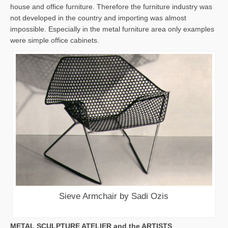
house and office furniture. Therefore the furniture industry was
not developed in the country and importing was almost
impossible. Especially in the metal furniture area only examples
were simple office cabinets.
Sieve Armchair by Sadi Ozis
METAL SCULPTURE ATELIER and the ARTISTS