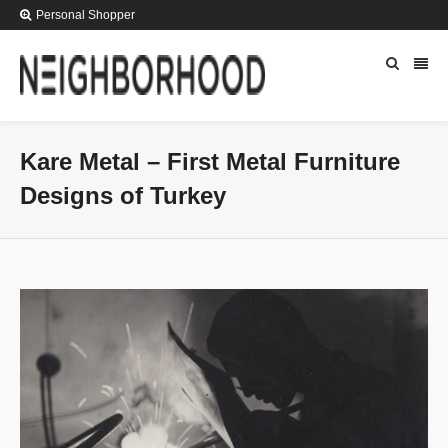
Personal Shopper
Kare Metal – First Metal Furniture
Designs of Turkey