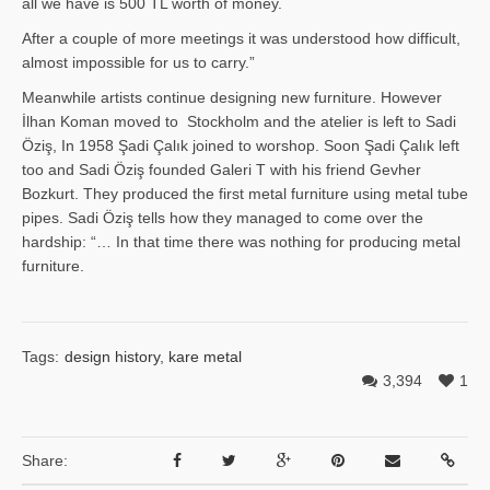
all we have is 500 TL worth of money.
After a couple of more meetings it was understood how difficult,
almost impossible for us to carry.”
Meanwhile artists continue designing new furniture. However
İlhan Ko­man moved to Stockholm and the atelier is left to Sadi
Öziş, In 1958 Şadi Çalık joined to worshop. Soon Şadi Çalık left
too and Sadi Öziş founded Galeri T with his friend Gevher
Bozkurt. They produced the first metal furniture using metal tube
pipes. Sadi Öziş tells how they managed to come over the
hardship: “… In that time there was nothing for producing metal
furniture.
Tags:
design history
,
kare metal
3,394
1
Share: