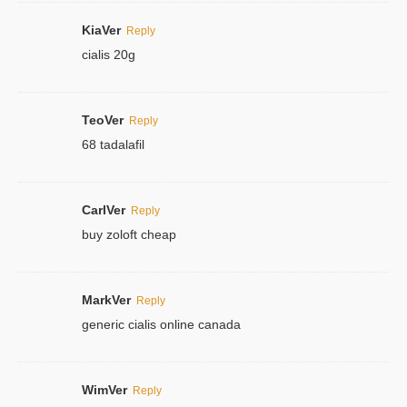
KiaVer
Reply
cialis 20g
TeoVer
Reply
68 tadalafil
CarlVer
Reply
buy zoloft cheap
MarkVer
Reply
generic cialis online canada
WimVer
Reply