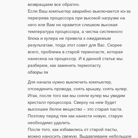
возвращаем все обратно.
Если Ваш компьютер аварийно выключается из-за
перегрева процессора при высокой нагрузке на
него или Вам не нравится слишком высокая
температура процессора, а чистка системного
блока и кулера не привела к ожидаемым
результатам, тогда этот совет для Вас. Скорее
всего, проблема в старой термопасте, которая
нанесена на процессор. И в данной статье мы
разберем, как заменить термопасту.
обзоры пк
Для начала нужно выключить компьютер,
отсоединить провода, снять крышку, снять кулер.
Итак, после того как мы сняли кулер мы увидим
кристалл процессора. Сверху на нем будет
высохшее белое вещество – это старая паста.
Поэтому перед тем как нанести новую, старую
необходимо удалить.
После того, как избавились от старой пасты,
можно наносить свежую. Выдавливаем небольшое