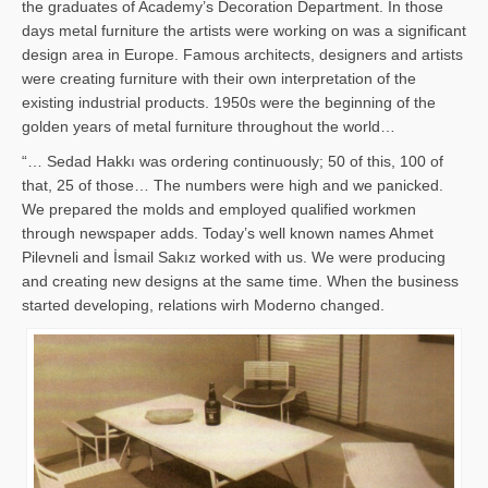
the graduates of Academy’s Decoration Department. In those
days metal furniture the artists were working on was a significant
design area in Europe. Famous architects, designers and artists
were creating furniture with their own interpretation of the
existing industrial products. 1950s were the beginning of the
golden years of metal furniture throughout the world…
“… Sedad Hakkı was ordering continuously; 50 of this, 100 of
that, 25 of those… The numbers were high and we panicked.
We prepared the molds and employed qualified workmen
through newspaper adds. Today’s well known names Ahmet
Pilevneli and İsmail Sakız worked with us. We were producing
and creating new designs at the same time. When the business
started developing, relations wirh Moderno changed.