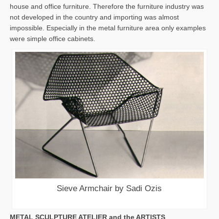
house and office furniture. Therefore the furniture industry was
not developed in the country and importing was almost
impossible. Especially in the metal furniture area only examples
were simple office cabinets.
Sieve Armchair by Sadi Ozis
METAL SCULPTURE ATELIER and the ARTISTS