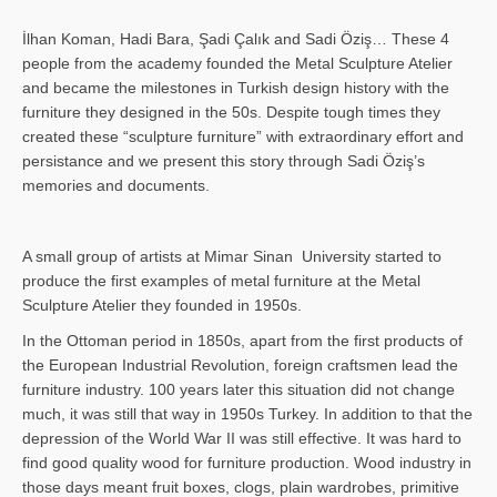
İlhan Koman, Hadi Bara, Şadi Çalık and Sadi Öziş… These 4
people from the academy founded the Metal Sculpture Atelier
and became the milestones in Turkish design history with the
furniture they designed in the 50s. Despite tough times they
created these “sculpture furniture” with extraordinary effort and
persistance and we present this story through Sadi Öziş’s
memories and documents.
A small group of artists at Mimar Sinan University started to
produce the first examples of metal furniture at the Metal
Sculpture Atelier they founded in 1950s.
In the Ottoman period in 1850s, apart from the first products of
the European Industrial Revolution, foreign craftsmen lead the
furniture industry. 100 years later this situation did not change
much, it was still that way in 1950s Turkey. In addition to that the
depression of the World War II was still effective. It was hard to
find good quality wood for furniture production. Wood industry in
those days meant fruit boxes, clogs, plain wardrobes, primitive