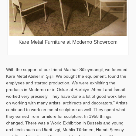
Kare Metal Furniture at Moderno Showroom
With the support of our friend Mazhar Süleymangil, we founded
Kare Metal Atelier in Şişli. We bought the equipment, found the
emplyees and started production. We were exhibiting the
products in Moderno or in Oskar at Harbiye. Ahmet and İsmail
worked very precisely. They have done a lot of good work later
on working with many artists, archirects and decorators.” Artists
continued to work on metal sculpture as well. They spent what
they earned from furniture for sculpture. In 1958 things
changed. There was a World Exhibition in Bussels and young
architects such as Utarit İzgi, Muhlis Türkmen, Hamdi Şensoy