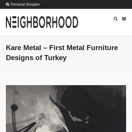
Personal Shopper
Kare Metal – First Metal Furniture
Designs of Turkey