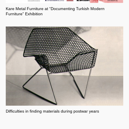
Kare Metal Furniture at “Documenting Turkish Modern
Furniture” Exhibition
Difficulties in finding materials during postwar years