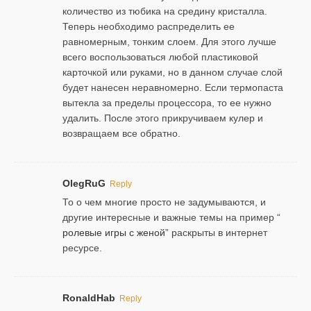
количество из тюбика на средину кристалла.
Теперь необходимо распределить ее
равномерным, тонким слоем. Для этого лучше
всего воспользоваться любой пластиковой
карточкой или руками, но в данном случае слой
будет нанесен неравномерно. Если термопаста
вытекла за пределы процессора, то ее нужно
удалить. После этого прикручиваем кулер и
возвращаем все обратно.
OlegRuG
Reply
То о чем многие просто не задумываются, и
другие интересные и важные темы на пример “
ролевые игры с женой
” раскрыты в интернет
ресурсе.
RonaldHab
Reply