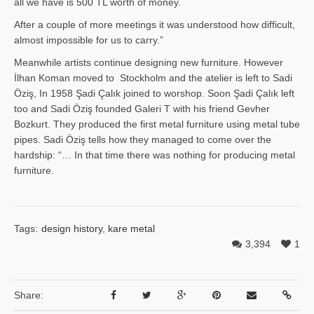
all we have is 500 TL worth of money.
After a couple of more meetings it was understood how difficult,
almost impossible for us to carry.”
Meanwhile artists continue designing new furniture. However
İlhan Ko­man moved to Stockholm and the atelier is left to Sadi
Öziş, In 1958 Şadi Çalık joined to worshop. Soon Şadi Çalık left
too and Sadi Öziş founded Galeri T with his friend Gevher
Bozkurt. They produced the first metal furniture using metal tube
pipes. Sadi Öziş tells how they managed to come over the
hardship: “… In that time there was nothing for producing metal
furniture.
Tags:
design history
,
kare metal
3,394
1
Share: