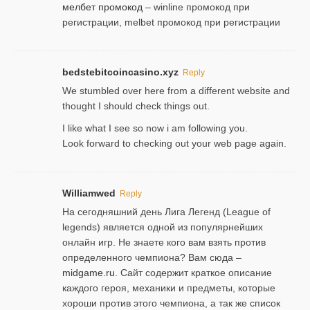
мелбет промокод
– winline промокод при
регистрации, melbet промокод при регистрации
bedstebitcoincasino.xyz
Reply
We stumbled over here from a different website and
thought I should check things out.
I like what I see so now i am following you.
Look forward to checking out your web page again.
Williamwed
Reply
На сегодняшний день Лига Легенд (League of
legends) является одной из популярнейших
онлайн игр. Не знаете кого вам взять против
определенного чемпиона? Вам сюда –
midgame.ru
. Сайт содержит краткое описание
каждого героя, механики и предметы, которые
хороши против этого чемпиона, а так же список