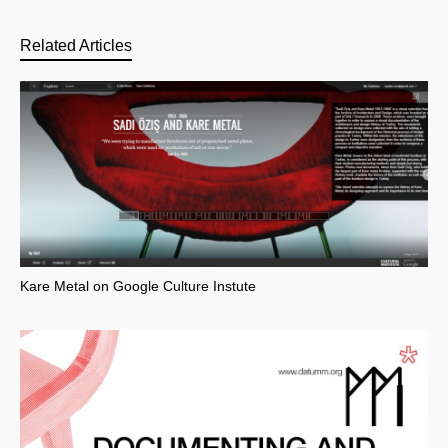
Related Articles
Kare Metal on Google Culture Instute