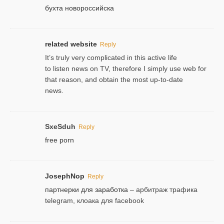
бухта новороссийска
related website
Reply
It’s truly very complicated in this active life
to listen news on TV, therefore I simply use web for
that reason, and obtain the most up-to-date
news.
SxeSduh
Reply
free porn
JosephNop
Reply
партнерки для заработка
– арбитраж трафика
telegram, клоака для facebook