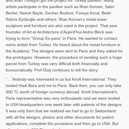
and İl­han Türegün got the project for Turkey pavilion. Many
artists participate in the pavilion such as İlhan Koman, Sabri
Berkel, Namık Bayık, Gevher Bozkurt, Füreya Koral, Bedri
Rahmi Eyüboğlu and others. İlhan Koman’s metal tower
sculpture and furniture are also used in the project. That year
foumder of Art et Architecture d’Aujord’hui Andre Block was
trying to form “Group Es-pace” in Paris. He wanted to contact
some artists from Turkey. He heard about the metal furniture in
the Academy. The designs were sent to Paris and they asked for
the prototypes. However, the procedure of sending such a huge
parcel from Turkey was very difficult both financially and
bureucratically. Prof.Öziş continues to tell the story:
“… Nobody was interested in us but Knoll International. They
invited Hadi Bara and me to Paris. Back then, you can only take
500 TL worth of foreign currency abroad. Knoll International’s
Paris representative was very enthusiastic and we were invited
to USA headquarters one week later with patents of the designs.
It was only then that we realized we had to go to Switzerland
with all the designs, photos and other documents for patent
applications, complete the procedure and then go to USA. But