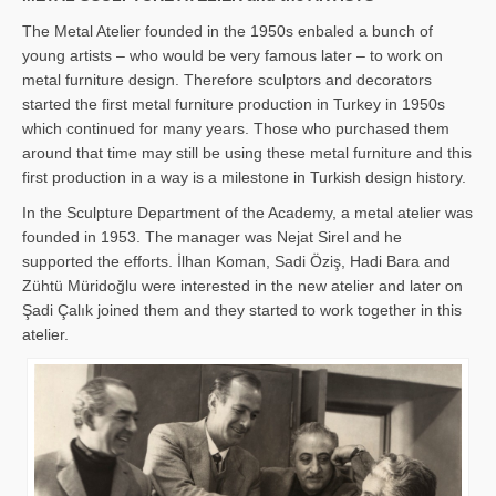
The Metal Atelier founded in the 1950s enbaled a bunch of
young artists – who would be very famous later – to work on
metal furniture design. Therefore sculptors and decorators
started the first metal furniture production in Turkey in 1950s
which continued for many years. Those who purchased them
around that time may still be using these metal furniture and this
first production in a way is a milestone in Turkish design history.
In the Sculpture Department of the Academy, a metal atelier was
founded in 1953. The manager was Nejat Sirel and he
supported the efforts. İlhan Koman, Sadi Öziş, Hadi Bara and
Zühtü Müridoğlu were interested in the new atelier and later on
Şadi Çalık joined them and they started to work together in this
atelier.