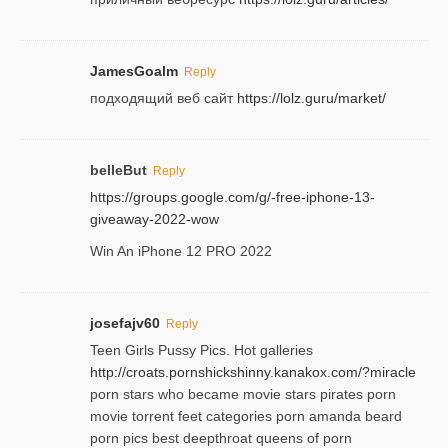
JamesGoalm
Reply
подходящий веб сайт
https://lolz.guru/market/
belleBut
Reply
https://groups.google.com/g/-free-iphone-13-
giveaway-2022-wow
Win An iPhone 12 PRO 2022
josefajv60
Reply
Teen Girls Pussy Pics. Hot galleries
http://croats.pornshickshinny.kanakox.com/?miracle
porn stars who became movie stars pirates porn
movie torrent feet categories porn amanda beard
porn pics best deepthroat queens of porn