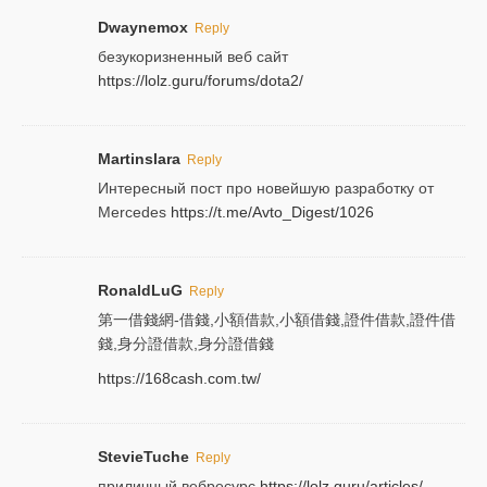
Dwaynemox
Reply
безукоризненный веб сайт
https://lolz.guru/forums/dota2/
Martinslara
Reply
Интересный пост про новейшую разработку от
Mercedes
https://t.me/Avto_Digest/1026
RonaldLuG
Reply
第一借錢網-借錢,小額借款,小額借錢,證件借款,證件借
錢,身分證借款,身分證借錢
https://168cash.com.tw/
StevieTuche
Reply
приличный вебресурс
https://lolz.guru/articles/