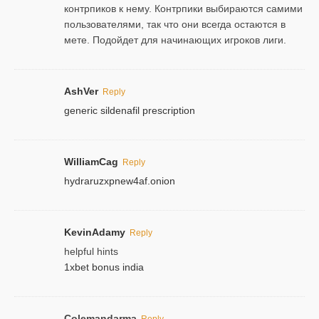
контрпиков к нему. Контрпики выбираются самими
пользователями, так что они всегда остаются в
мете. Подойдет для начинающих игроков лиги.
AshVer
Reply
generic sildenafil prescription
WilliamCag
Reply
hydraruzxpnew4af.onion
KevinAdamy
Reply
helpful hints
1xbet bonus india
Colemandarma
Reply