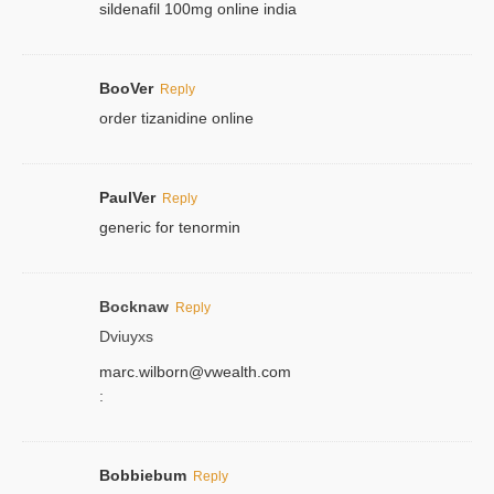
sildenafil 100mg online india
BooVer
Reply
order tizanidine online
PaulVer
Reply
generic for tenormin
Bocknaw
Reply
Dviuyxs
marc.wilborn@vwealth.com
:
Bobbiebum
Reply