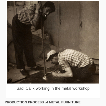
Sadi Calik working in the metal workshop
PRODUCTION PROCESS of METAL FURNITURE