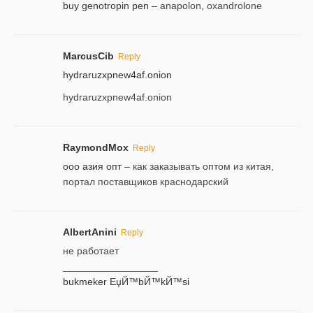
buy genotropin pen
– anapolon, oxandrolone
MarcusCib
Reply
hydraruzxpnew4af.onion
hydraruzxpnew4af.onion
RaymondMox
Reply
ооо азия опт
– как заказывать оптом из китая,
портал поставщиков краснодарский
AlbertAnini
Reply
не работает
_________________
bukmeker ЕџЙ™bЙ™kЙ™si