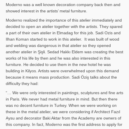
Moderno was a well known decoration company back then and
showed interest in the artists’ metal furniture.
Moderno realized the importance of this atelier immediately and
decided to open an atelier together with the artists. They spared
a part of their own atelier in Elmadag for this job. Sadi Ozis and
Ilhan Koman started to work in this atelier. It was built of wood
and welding was dangerous in that atelier so they opened
another atelier in Şişli. Sedad Hakkı Eldem was creating the best
works of his life by then and he was also interested in this
furniture. He decided to use them in the new hotel he was
building in Kilyos. Artists were overwhelmed upon this demand
because it means mass production. Sadi Öziş talks about the
difficulty they had:
“… We were only interested in paintings, sculptures and fine arts
in Paris. We never had metal furniture in mind. But then there
was no decent furniture in Turkey. When we were working on
these in the metal atelier, we were considering if Architect Fazıl
Aysu and decorator Baki Aktar from the Academy are owners of
this company. In fact, Moderno was the first address to apply for