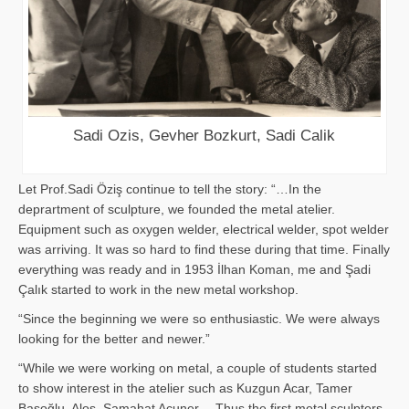
Sadi Ozis, Gevher Bozkurt, Sadi Calik
Let Prof.Sadi Öziş continue to tell the story: “…In the
deprartment of sculpture, we founded the metal atelier.
Equipment such as oxygen welder, electrical welder, spot welder
was arriving. It was so hard to find these during that time. Finally
everything was ready and in 1953 İlhan Koman, me and Şadi
Çalık started to work in the new metal workshop.
“Since the beginning we were so enthusiastic. We were always
looking for the better and newer.”
“While we were working on metal, a couple of students started
to show interest in the atelier such as Kuzgun Acar, Tamer
Başoğlu, Aloş, Samahat Acuner… Thus the first metal sculpters