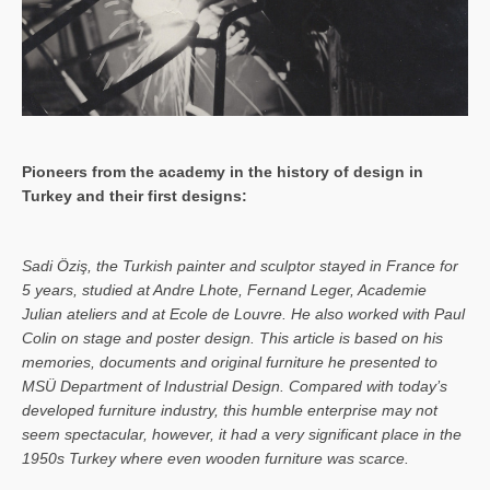
Pioneers from the academy in the history of design in
Turkey and their first designs:
Sa­di Öziş, the Turkish painter and sculptor stayed in France for
5 years, studied at Andre Lhote, Fernand Leger, Academie
Julian ateliers and at Ecole de Louvre. He also worked with Paul
Colin on stage and poster design. This article is based on his
memories, documents and original furniture he presented to
MSÜ Department of Industrial Design. Compared with today’s
developed furniture industry, this humble enterprise may not
seem spectacular, however, it had a very significant place in the
1950s Turkey where even wooden furniture was scarce.