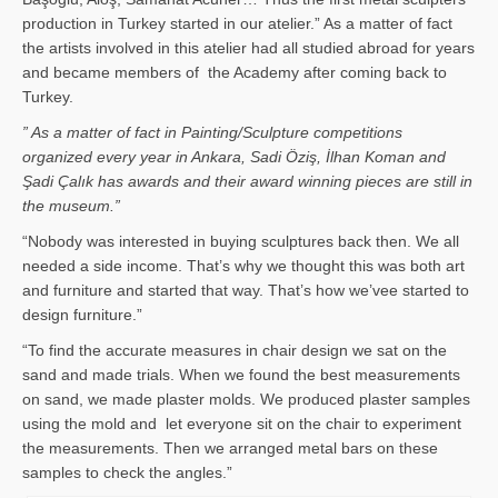
production in Turkey started in our atelier.” As a matter of fact
the artists involved in this atelier had all studied abroad for years
and became members of the Academy after coming back to
Turkey.
” As a matter of fact in Painting/Sculpture competitions
organized every year in Ankara, Sadi Öziş, İlhan Koman and
Şadi Çalık has awards and their award winning pieces are still in
the museum.”
“Nobody was interested in buying sculptures back then. We all
needed a side income. That’s why we thought this was both art
and furniture and started that way. That’s how we’vee started to
design furniture.”
“To find the accurate measures in chair design we sat on the
sand and made trials. When we found the best measurements
on sand, we made plaster molds. We produced plaster samples
using the mold and let everyone sit on the chair to experiment
the measurements. Then we arranged metal bars on these
samples to check the angles.”