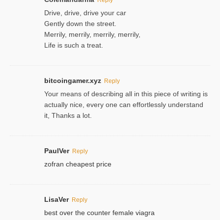
Drive, drive, drive your car
Gently down the street.
Merrily, merrily, merrily, merrily,
Life is such a treat.
bitcoingamer.xyz
Reply
Your means of describing all in this piece of writing is
actually nice, every one can effortlessly understand
it, Thanks a lot.
PaulVer
Reply
zofran cheapest price
LisaVer
Reply
best over the counter female viagra