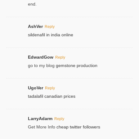
end.
AshVer
Reply
sildenafil in india online
EdwardGow
Reply
go to my blog
gemstone production
UgoVer
Reply
tadalafil canadian prices
LarryAdarm
Reply
Get More Info
cheap twitter followers