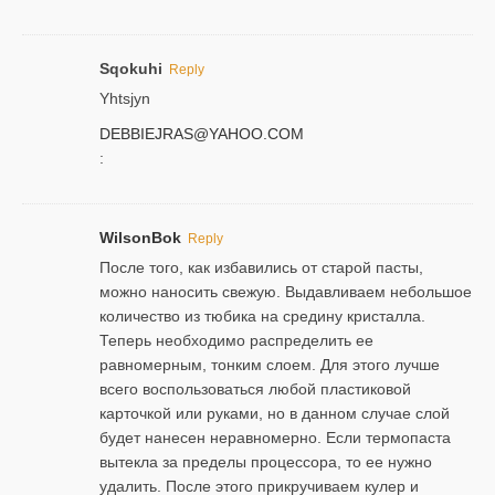
Sqokuhi
Reply
Yhtsjyn
DEBBIEJRAS@YAHOO.COM
:
WilsonBok
Reply
После того, как избавились от старой пасты,
можно наносить свежую. Выдавливаем небольшое
количество из тюбика на средину кристалла.
Теперь необходимо распределить ее
равномерным, тонким слоем. Для этого лучше
всего воспользоваться любой пластиковой
карточкой или руками, но в данном случае слой
будет нанесен неравномерно. Если термопаста
вытекла за пределы процессора, то ее нужно
удалить. После этого прикручиваем кулер и