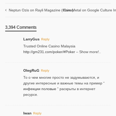
Neptun Ozis on Rayli Magazine (China)
Kare Metal on Google Culture In
3,394 Comments
LarryGus
Reply
Trusted Online Casino Malaysia
http://gm231.com/poker/#Poker
– Show more!..
OlegRuG
Reply
То о чем многие просто не задумываются, и
другие интересные и важные темы на пример “
инфекции половые
” раскрыты в интернет
ресурсе.
Iwan
Reply