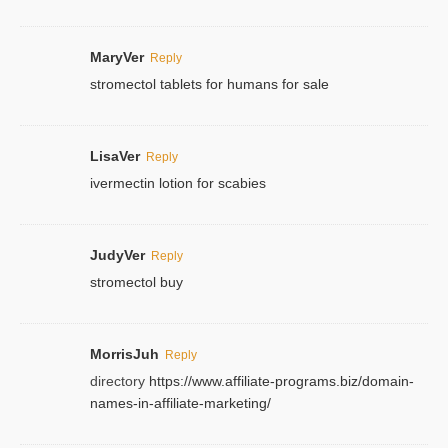
MaryVer
Reply
stromectol tablets for humans for sale
LisaVer
Reply
ivermectin lotion for scabies
JudyVer
Reply
stromectol buy
MorrisJuh
Reply
directory
https://www.affiliate-programs.biz/domain-
names-in-affiliate-marketing/