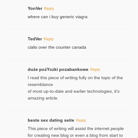
YonVer
Reply
where can i buy generic viagra
TedVer
Reply
cialis over the counter canada
duże pożYczki pozabankowe
Reply
I read this piece of writing fully on the topic of the
resemblance
of most up-to-date and earlier technologies, it’s
amazing article.
beste sex dating seite
Reply
This piece of writing will assist the internet people
for creating new blog or even a blog from start to