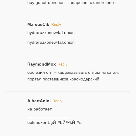
buy genotropin pen
– anapolon, oxandrolone
MarcusCib
Reply
hydraruzxpnew4af.onion
hydraruzxpnew4af.onion
RaymondMox
Reply
ооо азия опт
– как заказывать оптом из китая,
портал поставщиков краснодарский
AlbertAnini
Reply
не работает
_________________
bukmeker ЕџЙ™bЙ™kЙ™si