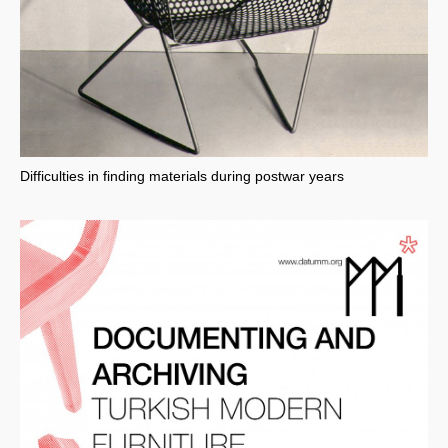
Difficulties in finding materials during postwar years