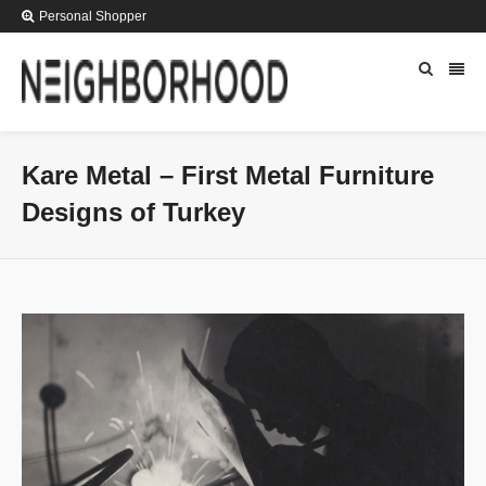
Personal Shopper
Kare Metal – First Metal Furniture
Designs of Turkey