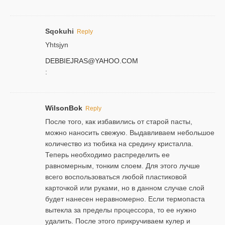
Sqokuhi
Reply
Yhtsjyn
DEBBIEJRAS@YAHOO.COM
:
WilsonBok
Reply
После того, как избавились от старой пасты,
можно наносить свежую. Выдавливаем небольшое
количество из тюбика на средину кристалла.
Теперь необходимо распределить ее
равномерным, тонким слоем. Для этого лучше
всего воспользоваться любой пластиковой
карточкой или руками, но в данном случае слой
будет нанесен неравномерно. Если термопаста
вытекла за пределы процессора, то ее нужно
удалить. После этого прикручиваем кулер и