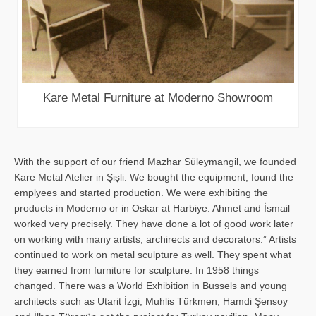
Kare Metal Furniture at Moderno Showroom
With the support of our friend Mazhar Süleymangil, we founded
Kare Metal Atelier in Şişli. We bought the equipment, found the
emplyees and started production. We were exhibiting the
products in Moderno or in Oskar at Harbiye. Ahmet and İsmail
worked very precisely. They have done a lot of good work later
on working with many artists, archirects and decorators.” Artists
continued to work on metal sculpture as well. They spent what
they earned from furniture for sculpture. In 1958 things
changed. There was a World Exhibition in Bussels and young
architects such as Utarit İzgi, Muhlis Türkmen, Hamdi Şensoy