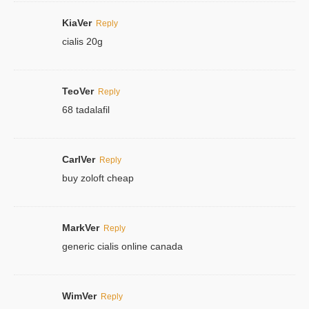
KiaVer
Reply
cialis 20g
TeoVer
Reply
68 tadalafil
CarlVer
Reply
buy zoloft cheap
MarkVer
Reply
generic cialis online canada
WimVer
Reply