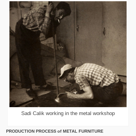
Sadi Calik working in the metal workshop
PRODUCTION PROCESS of METAL FURNITURE