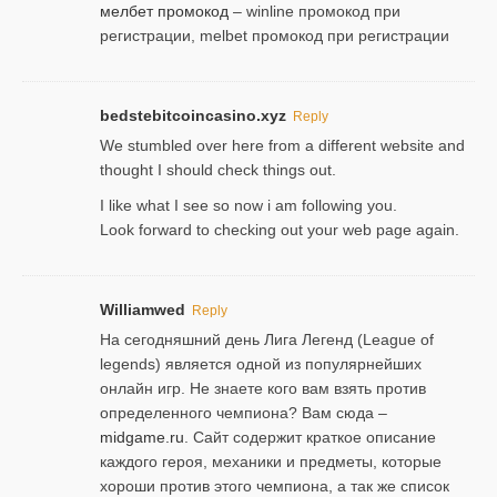
мелбет промокод
– winline промокод при
регистрации, melbet промокод при регистрации
bedstebitcoincasino.xyz
Reply
We stumbled over here from a different website and
thought I should check things out.
I like what I see so now i am following you.
Look forward to checking out your web page again.
Williamwed
Reply
На сегодняшний день Лига Легенд (League of
legends) является одной из популярнейших
онлайн игр. Не знаете кого вам взять против
определенного чемпиона? Вам сюда –
midgame.ru
. Сайт содержит краткое описание
каждого героя, механики и предметы, которые
хороши против этого чемпиона, а так же список