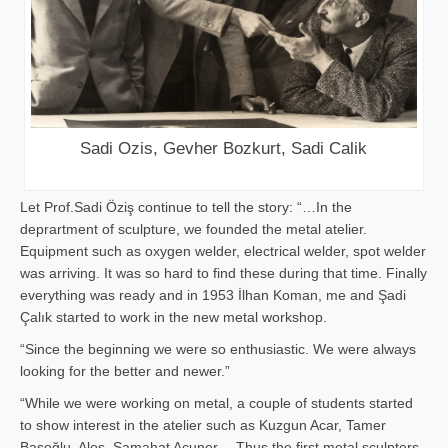
Sadi Ozis, Gevher Bozkurt, Sadi Calik
Let Prof.Sadi Öziş continue to tell the story: “…In the
deprartment of sculpture, we founded the metal atelier.
Equipment such as oxygen welder, electrical welder, spot welder
was arriving. It was so hard to find these during that time. Finally
everything was ready and in 1953 İlhan Koman, me and Şadi
Çalık started to work in the new metal workshop.
“Since the beginning we were so enthusiastic. We were always
looking for the better and newer.”
“While we were working on metal, a couple of students started
to show interest in the atelier such as Kuzgun Acar, Tamer
Başoğlu, Aloş, Samahat Acuner… Thus the first metal sculpters