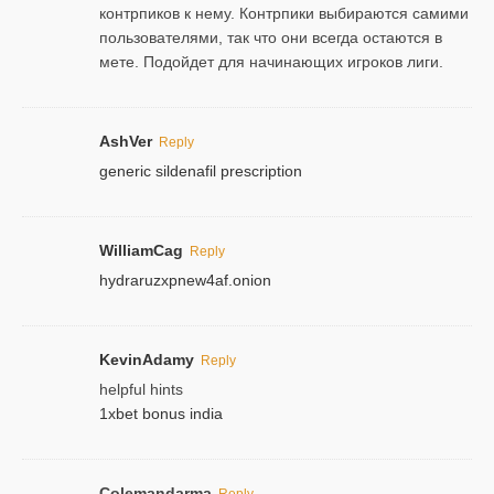
контрпиков к нему. Контрпики выбираются самими
пользователями, так что они всегда остаются в
мете. Подойдет для начинающих игроков лиги.
AshVer
Reply
generic sildenafil prescription
WilliamCag
Reply
hydraruzxpnew4af.onion
KevinAdamy
Reply
helpful hints
1xbet bonus india
Colemandarma
Reply