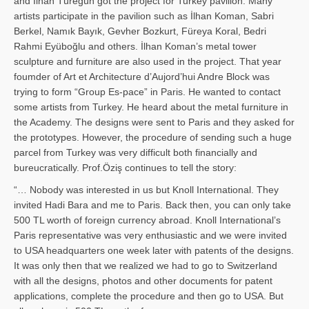
and İl­han Türegün got the project for Turkey pavilion. Many
artists participate in the pavilion such as İlhan Koman, Sabri
Berkel, Namık Bayık, Gevher Bozkurt, Füreya Koral, Bedri
Rahmi Eyüboğlu and others. İlhan Koman’s metal tower
sculpture and furniture are also used in the project. That year
foumder of Art et Architecture d’Aujord’hui Andre Block was
trying to form “Group Es-pace” in Paris. He wanted to contact
some artists from Turkey. He heard about the metal furniture in
the Academy. The designs were sent to Paris and they asked for
the prototypes. However, the procedure of sending such a huge
parcel from Turkey was very difficult both financially and
bureucratically. Prof.Öziş continues to tell the story:
“… Nobody was interested in us but Knoll International. They
invited Hadi Bara and me to Paris. Back then, you can only take
500 TL worth of foreign currency abroad. Knoll International’s
Paris representative was very enthusiastic and we were invited
to USA headquarters one week later with patents of the designs.
It was only then that we realized we had to go to Switzerland
with all the designs, photos and other documents for patent
applications, complete the procedure and then go to USA. But