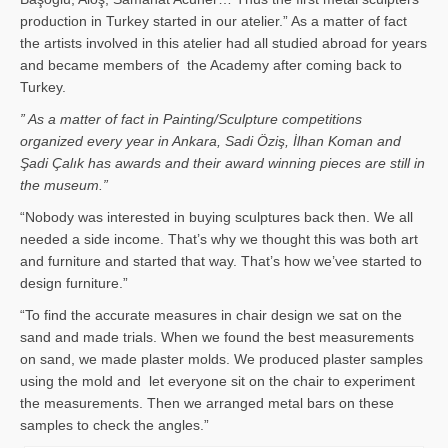
production in Turkey started in our atelier.” As a matter of fact
the artists involved in this atelier had all studied abroad for years
and became members of the Academy after coming back to
Turkey.
” As a matter of fact in Painting/Sculpture competitions
organized every year in Ankara, Sadi Öziş, İlhan Koman and
Şadi Çalık has awards and their award winning pieces are still in
the museum.”
“Nobody was interested in buying sculptures back then. We all
needed a side income. That’s why we thought this was both art
and furniture and started that way. That’s how we’vee started to
design furniture.”
“To find the accurate measures in chair design we sat on the
sand and made trials. When we found the best measurements
on sand, we made plaster molds. We produced plaster samples
using the mold and let everyone sit on the chair to experiment
the measurements. Then we arranged metal bars on these
samples to check the angles.”