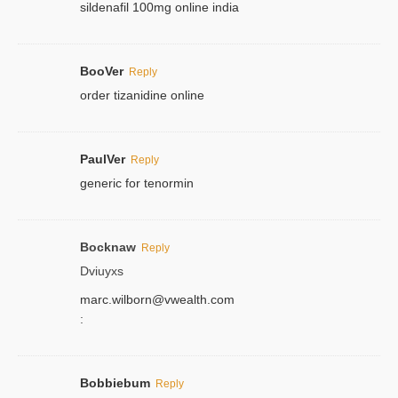
sildenafil 100mg online india
BooVer
Reply
order tizanidine online
PaulVer
Reply
generic for tenormin
Bocknaw
Reply
Dviuyxs
marc.wilborn@vwealth.com
:
Bobbiebum
Reply