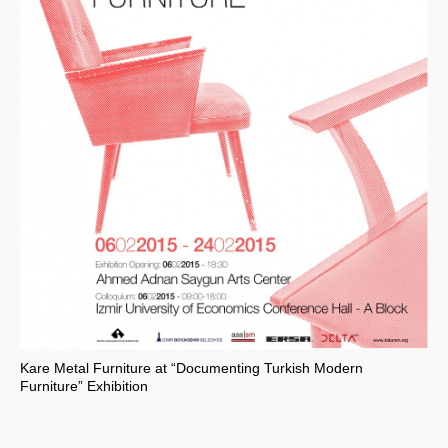
Kare Metal Furniture at “Documenting Turkish Modern
Furniture” Exhibition