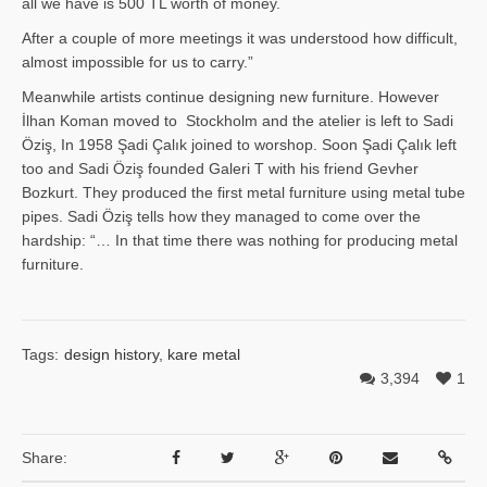
all we have is 500 TL worth of money.
After a couple of more meetings it was understood how difficult,
almost impossible for us to carry.”
Meanwhile artists continue designing new furniture. However
İlhan Ko­man moved to Stockholm and the atelier is left to Sadi
Öziş, In 1958 Şadi Çalık joined to worshop. Soon Şadi Çalık left
too and Sadi Öziş founded Galeri T with his friend Gevher
Bozkurt. They produced the first metal furniture using metal tube
pipes. Sadi Öziş tells how they managed to come over the
hardship: “… In that time there was nothing for producing metal
furniture.
Tags:
design history
,
kare metal
3,394
1
Share: