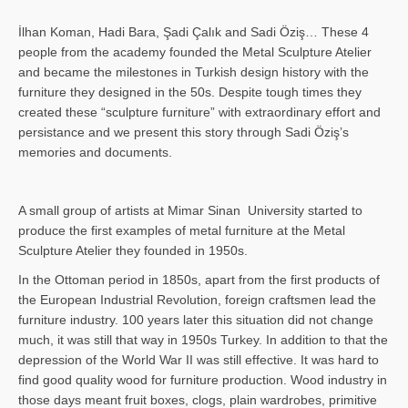
İlhan Koman, Hadi Bara, Şadi Çalık and Sadi Öziş… These 4
people from the academy founded the Metal Sculpture Atelier
and became the milestones in Turkish design history with the
furniture they designed in the 50s. Despite tough times they
created these “sculpture furniture” with extraordinary effort and
persistance and we present this story through Sadi Öziş’s
memories and documents.
A small group of artists at Mimar Sinan University started to
produce the first examples of metal furniture at the Metal
Sculpture Atelier they founded in 1950s.
In the Ottoman period in 1850s, apart from the first products of
the European Industrial Revolution, foreign craftsmen lead the
furniture industry. 100 years later this situation did not change
much, it was still that way in 1950s Turkey. In addition to that the
depression of the World War II was still effective. It was hard to
find good quality wood for furniture production. Wood industry in
those days meant fruit boxes, clogs, plain wardrobes, primitive