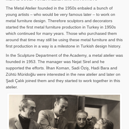
The Metal Atelier founded in the 1950s enbaled a bunch of
young artists – who would be very famous later – to work on
metal furniture design. Therefore sculptors and decorators
started the first metal furniture production in Turkey in 1950s
which continued for many years. Those who purchased them
around that time may still be using these metal furniture and this
first production in a way is a milestone in Turkish design history.
In the Sculpture Department of the Academy, a metal atelier was
founded in 1953. The manager was Nejat Sirel and he
supported the efforts. İlhan Koman, Sadi Öziş, Hadi Bara and
Zühtü Müridoğlu were interested in the new atelier and later on
Şadi Çalık joined them and they started to work together in this
atelier.