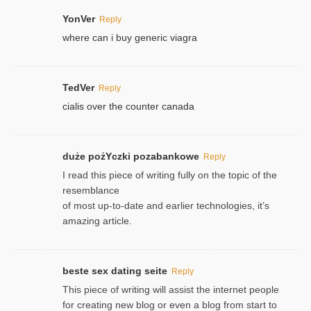
YonVer
Reply
where can i buy generic viagra
TedVer
Reply
cialis over the counter canada
duże pożYczki pozabankowe
Reply
I read this piece of writing fully on the topic of the
resemblance
of most up-to-date and earlier technologies, it’s
amazing article.
beste sex dating seite
Reply
This piece of writing will assist the internet people
for creating new blog or even a blog from start to