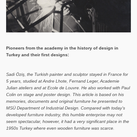
Pioneers from the academy in the history of design in
Turkey and their first designs:
Sa­di Öziş, the Turkish painter and sculptor stayed in France for
5 years, studied at Andre Lhote, Fernand Leger, Academie
Julian ateliers and at Ecole de Louvre. He also worked with Paul
Colin on stage and poster design. This article is based on his
memories, documents and original furniture he presented to
MSÜ Department of Industrial Design. Compared with today’s
developed furniture industry, this humble enterprise may not
seem spectacular, however, it had a very significant place in the
1950s Turkey where even wooden furniture was scarce.