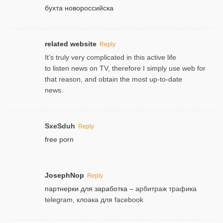
бухта новороссийска
related website
Reply
It’s truly very complicated in this active life
to listen news on TV, therefore I simply use web for
that reason, and obtain the most up-to-date
news.
SxeSduh
Reply
free porn
JosephNop
Reply
партнерки для заработка
– арбитраж трафика
telegram, клоака для facebook