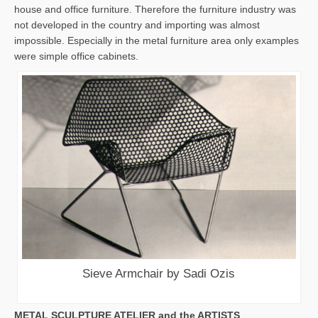
house and office furniture. Therefore the furniture industry was
not developed in the country and importing was almost
impossible. Especially in the metal furniture area only examples
were simple office cabinets.
Sieve Armchair by Sadi Ozis
METAL SCULPTURE ATELIER and the ARTISTS