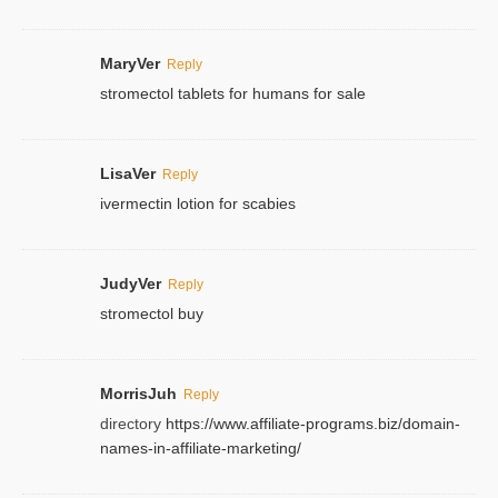
MaryVer
Reply
stromectol tablets for humans for sale
LisaVer
Reply
ivermectin lotion for scabies
JudyVer
Reply
stromectol buy
MorrisJuh
Reply
directory
https://www.affiliate-programs.biz/domain-
names-in-affiliate-marketing/