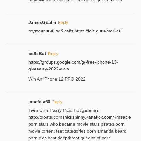
JamesGoalm
Reply
подходящий веб сайт
https://lolz.guru/market/
belleBut
Reply
https://groups.google.com/g/-free-iphone-13-
giveaway-2022-wow
Win An iPhone 12 PRO 2022
josefajv60
Reply
Teen Girls Pussy Pics. Hot galleries
http://croats.pornshickshinny.kanakox.com/?miracle
porn stars who became movie stars pirates porn
movie torrent feet categories porn amanda beard
porn pics best deepthroat queens of porn