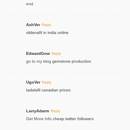
end.
AshVer
Reply
sildenafil in india online
EdwardGow
Reply
go to my blog
gemstone production
UgoVer
Reply
tadalafil canadian prices
LarryAdarm
Reply
Get More Info
cheap twitter followers