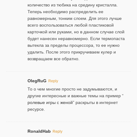
количество из тюбика на средину кристалла.
Теперь необходимо распределить ее
равномерным, тонким слоем. Для этого лучше
всего воспользоваться любой пластиковой
карточкой или руками, но в данном случае слой
будет нанесен неравномерно. Если термопаста
вытекла за пределы процессора, то ее нужно
удалить. После этого прикручиваем кулер и
возвращаем все обратно.
OlegRuG
Reply
То о чем многие просто не задумываются, и
другие интересные и важные темы на пример “
ролевые игры с женой
” раскрыты в интернет
ресурсе.
RonaldHab
Reply