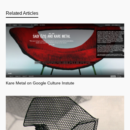
Related Articles
Kare Metal on Google Culture Instute