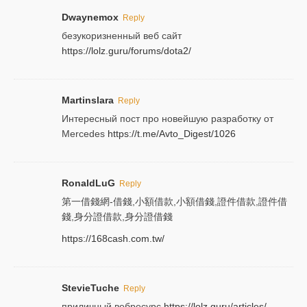
Dwaynemox
Reply
безукоризненный веб сайт
https://lolz.guru/forums/dota2/
Martinslara
Reply
Интересный пост про новейшую разработку от
Mercedes
https://t.me/Avto_Digest/1026
RonaldLuG
Reply
第一借錢網-借錢,小額借款,小額借錢,證件借款,證件借
錢,身分證借款,身分證借錢
https://168cash.com.tw/
StevieTuche
Reply
приличный вебресурс
https://lolz.guru/articles/