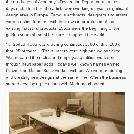
the graduates of Academy’s Decoration Department. In those
days metal furniture the artists were working on was a significant
design area in Europe. Famous architects, designers and artists
were creating furniture with their own interpretation of the
existing industrial products. 1950s were the beginning of the
golden years of metal furniture throughout the world…
“… Sedad Hakkı was ordering continuously; 50 of this, 100 of
that, 25 of those… The numbers were high and we panicked.
We prepared the molds and employed qualified workmen
through newspaper adds. Today’s well known names Ahmet
Pilevneli and İsmail Sakız worked with us. We were producing
and creating new designs at the same time. When the business
started developing, relations wirh Moderno changed.