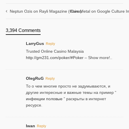
Neptun Ozis on Rayli Magazine (China)
Kare Metal on Google Culture In
3,394 Comments
LarryGus
Reply
Trusted Online Casino Malaysia
http://gm231.com/poker/#Poker
– Show more!..
OlegRuG
Reply
То о чем многие просто не задумываются, и
другие интересные и важные темы на пример “
инфекции половые
” раскрыты в интернет
ресурсе.
Iwan
Reply