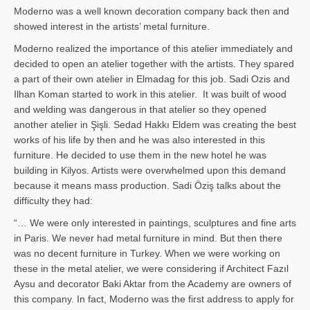
Moderno was a well known decoration company back then and
showed interest in the artists’ metal furniture.
Moderno realized the importance of this atelier immediately and
decided to open an atelier together with the artists. They spared
a part of their own atelier in Elmadag for this job. Sadi Ozis and
Ilhan Koman started to work in this atelier. It was built of wood
and welding was dangerous in that atelier so they opened
another atelier in Şişli. Sedad Hakkı Eldem was creating the best
works of his life by then and he was also interested in this
furniture. He decided to use them in the new hotel he was
building in Kilyos. Artists were overwhelmed upon this demand
because it means mass production. Sadi Öziş talks about the
difficulty they had:
“… We were only interested in paintings, sculptures and fine arts
in Paris. We never had metal furniture in mind. But then there
was no decent furniture in Turkey. When we were working on
these in the metal atelier, we were considering if Architect Fazıl
Aysu and decorator Baki Aktar from the Academy are owners of
this company. In fact, Moderno was the first address to apply for