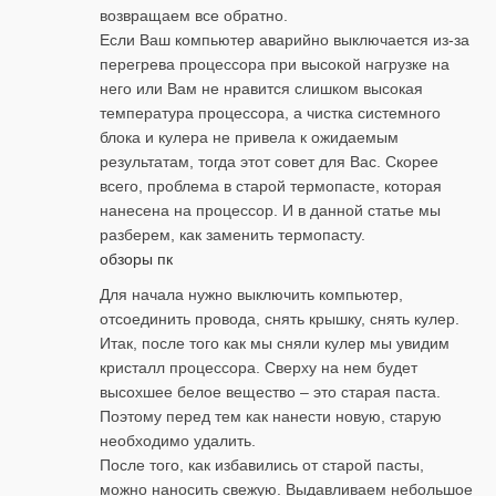
возвращаем все обратно.
Если Ваш компьютер аварийно выключается из-за
перегрева процессора при высокой нагрузке на
него или Вам не нравится слишком высокая
температура процессора, а чистка системного
блока и кулера не привела к ожидаемым
результатам, тогда этот совет для Вас. Скорее
всего, проблема в старой термопасте, которая
нанесена на процессор. И в данной статье мы
разберем, как заменить термопасту.
обзоры пк
Для начала нужно выключить компьютер,
отсоединить провода, снять крышку, снять кулер.
Итак, после того как мы сняли кулер мы увидим
кристалл процессора. Сверху на нем будет
высохшее белое вещество – это старая паста.
Поэтому перед тем как нанести новую, старую
необходимо удалить.
После того, как избавились от старой пасты,
можно наносить свежую. Выдавливаем небольшое