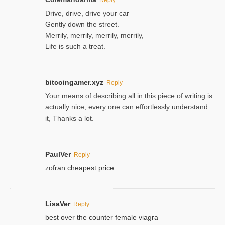
Drive, drive, drive your car
Gently down the street.
Merrily, merrily, merrily, merrily,
Life is such a treat.
bitcoingamer.xyz
Reply
Your means of describing all in this piece of writing is
actually nice, every one can effortlessly understand
it, Thanks a lot.
PaulVer
Reply
zofran cheapest price
LisaVer
Reply
best over the counter female viagra