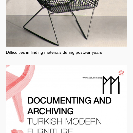
Difficulties in finding materials during postwar years