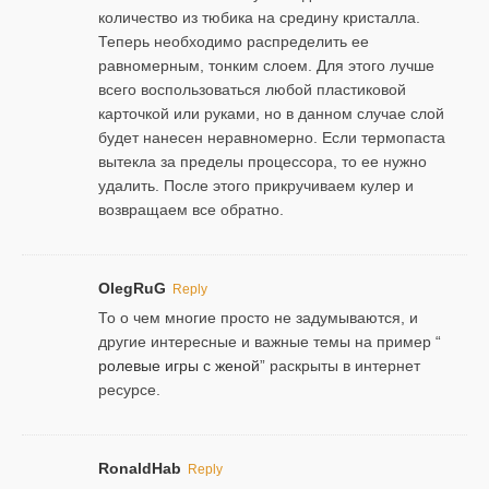
количество из тюбика на средину кристалла.
Теперь необходимо распределить ее
равномерным, тонким слоем. Для этого лучше
всего воспользоваться любой пластиковой
карточкой или руками, но в данном случае слой
будет нанесен неравномерно. Если термопаста
вытекла за пределы процессора, то ее нужно
удалить. После этого прикручиваем кулер и
возвращаем все обратно.
OlegRuG
Reply
То о чем многие просто не задумываются, и
другие интересные и важные темы на пример “
ролевые игры с женой
” раскрыты в интернет
ресурсе.
RonaldHab
Reply