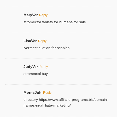
MaryVer
Reply
stromectol tablets for humans for sale
LisaVer
Reply
ivermectin lotion for scabies
JudyVer
Reply
stromectol buy
MorrisJuh
Reply
directory
https://www.affiliate-programs.biz/domain-
names-in-affiliate-marketing/