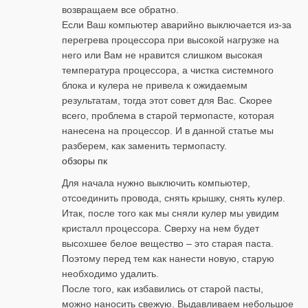
возвращаем все обратно.
Если Ваш компьютер аварийно выключается из-за
перегрева процессора при высокой нагрузке на
него или Вам не нравится слишком высокая
температура процессора, а чистка системного
блока и кулера не привела к ожидаемым
результатам, тогда этот совет для Вас. Скорее
всего, проблема в старой термопасте, которая
нанесена на процессор. И в данной статье мы
разберем, как заменить термопасту.
обзоры пк
Для начала нужно выключить компьютер,
отсоединить провода, снять крышку, снять кулер.
Итак, после того как мы сняли кулер мы увидим
кристалл процессора. Сверху на нем будет
высохшее белое вещество – это старая паста.
Поэтому перед тем как нанести новую, старую
необходимо удалить.
После того, как избавились от старой пасты,
можно наносить свежую. Выдавливаем небольшое