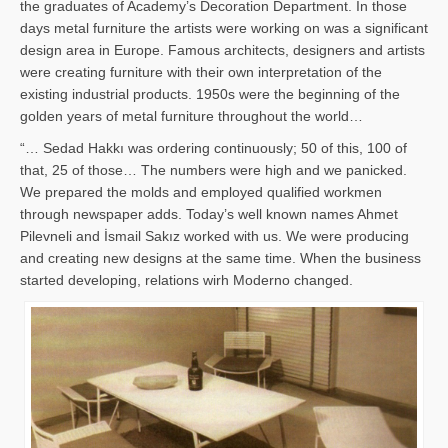
the graduates of Academy’s Decoration Department. In those
days metal furniture the artists were working on was a significant
design area in Europe. Famous architects, designers and artists
were creating furniture with their own interpretation of the
existing industrial products. 1950s were the beginning of the
golden years of metal furniture throughout the world…
“… Sedad Hakkı was ordering continuously; 50 of this, 100 of
that, 25 of those… The numbers were high and we panicked.
We prepared the molds and employed qualified workmen
through newspaper adds. Today’s well known names Ahmet
Pilevneli and İsmail Sakız worked with us. We were producing
and creating new designs at the same time. When the business
started developing, relations wirh Moderno changed.