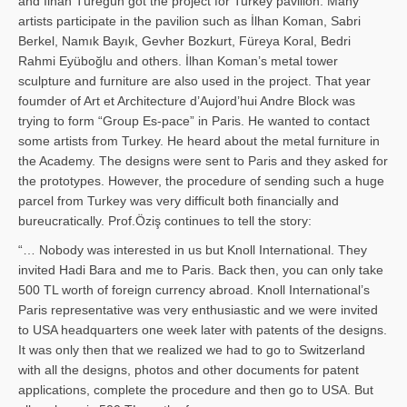
and İl­han Türegün got the project for Turkey pavilion. Many
artists participate in the pavilion such as İlhan Koman, Sabri
Berkel, Namık Bayık, Gevher Bozkurt, Füreya Koral, Bedri
Rahmi Eyüboğlu and others. İlhan Koman’s metal tower
sculpture and furniture are also used in the project. That year
foumder of Art et Architecture d’Aujord’hui Andre Block was
trying to form “Group Es-pace” in Paris. He wanted to contact
some artists from Turkey. He heard about the metal furniture in
the Academy. The designs were sent to Paris and they asked for
the prototypes. However, the procedure of sending such a huge
parcel from Turkey was very difficult both financially and
bureucratically. Prof.Öziş continues to tell the story:
“… Nobody was interested in us but Knoll International. They
invited Hadi Bara and me to Paris. Back then, you can only take
500 TL worth of foreign currency abroad. Knoll International’s
Paris representative was very enthusiastic and we were invited
to USA headquarters one week later with patents of the designs.
It was only then that we realized we had to go to Switzerland
with all the designs, photos and other documents for patent
applications, complete the procedure and then go to USA. But