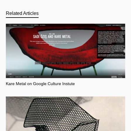
Related Articles
Kare Metal on Google Culture Instute