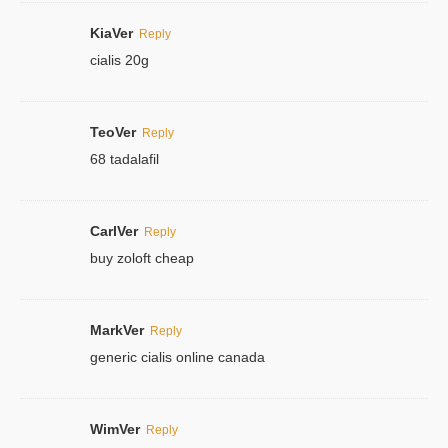
KiaVer
Reply
cialis 20g
TeoVer
Reply
68 tadalafil
CarlVer
Reply
buy zoloft cheap
MarkVer
Reply
generic cialis online canada
WimVer
Reply