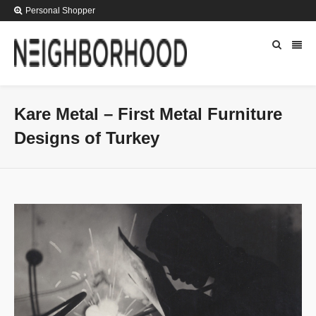
Personal Shopper
Kare Metal – First Metal Furniture
Designs of Turkey