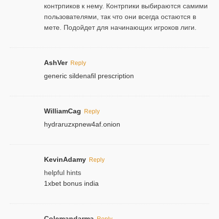
контрпиков к нему. Контрпики выбираются самими
пользователями, так что они всегда остаются в
мете. Подойдет для начинающих игроков лиги.
AshVer
Reply
generic sildenafil prescription
WilliamCag
Reply
hydraruzxpnew4af.onion
KevinAdamy
Reply
helpful hints
1xbet bonus india
Colemandarma
Reply