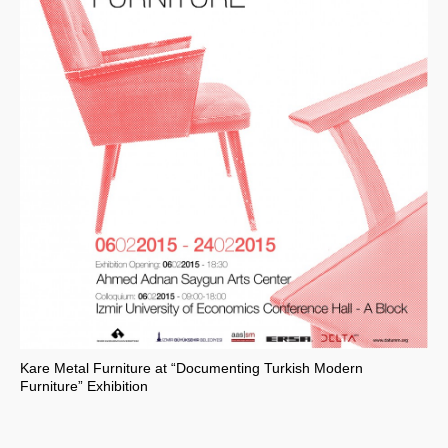
Kare Metal Furniture at “Documenting Turkish Modern
Furniture” Exhibition