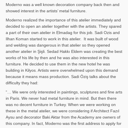
Moderno was a well known decoration company back then and
showed interest in the artists’ metal furniture.
Moderno realized the importance of this atelier immediately and
decided to open an atelier together with the artists. They spared
a part of their own atelier in Elmadag for this job. Sadi Ozis and
Ilhan Koman started to work in this atelier. It was built of wood
and welding was dangerous in that atelier so they opened
another atelier in Şişli. Sedad Hakkı Eldem was creating the best
works of his life by then and he was also interested in this
furniture. He decided to use them in the new hotel he was
building in Kilyos. Artists were overwhelmed upon this demand
because it means mass production. Sadi Öziş talks about the
difficulty they had:
“… We were only interested in paintings, sculptures and fine arts
in Paris. We never had metal furniture in mind. But then there
was no decent furniture in Turkey. When we were working on
these in the metal atelier, we were considering if Architect Fazıl
Aysu and decorator Baki Aktar from the Academy are owners of
this company. In fact, Moderno was the first address to apply for