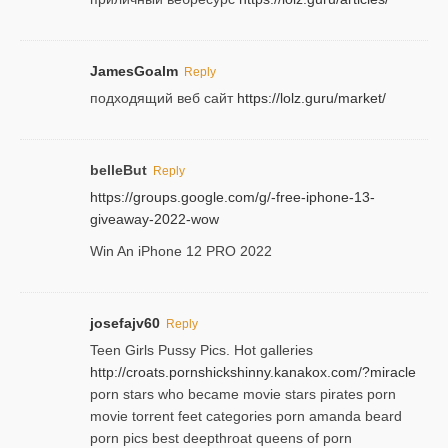
JamesGoalm
Reply
подходящий веб сайт
https://lolz.guru/market/
belleBut
Reply
https://groups.google.com/g/-free-iphone-13-
giveaway-2022-wow
Win An iPhone 12 PRO 2022
josefajv60
Reply
Teen Girls Pussy Pics. Hot galleries
http://croats.pornshickshinny.kanakox.com/?miracle
porn stars who became movie stars pirates porn
movie torrent feet categories porn amanda beard
porn pics best deepthroat queens of porn