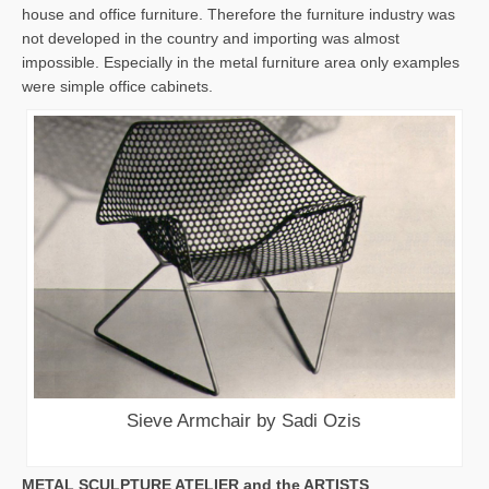
house and office furniture. Therefore the furniture industry was
not developed in the country and importing was almost
impossible. Especially in the metal furniture area only examples
were simple office cabinets.
Sieve Armchair by Sadi Ozis
METAL SCULPTURE ATELIER and the ARTISTS