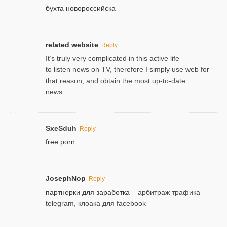
бухта новороссийска
related website
Reply
It’s truly very complicated in this active life
to listen news on TV, therefore I simply use web for
that reason, and obtain the most up-to-date
news.
SxeSduh
Reply
free porn
JosephNop
Reply
партнерки для заработка
– арбитраж трафика
telegram, клоака для facebook