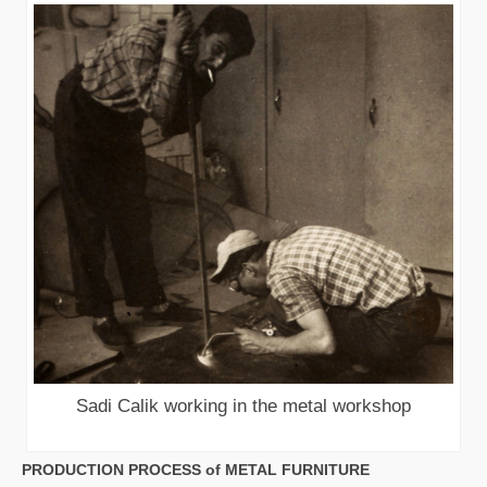
Sadi Calik working in the metal workshop
PRODUCTION PROCESS of METAL FURNITURE