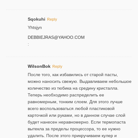
Sqokuhi
Reply
Yhtsjyn
DEBBIEJRAS@YAHOO.COM
:
WilsonBok
Reply
После того, как избавились от старой пасты,
можно наносить свежую. Выдавливаем небольшое
количество из тюбика на средину кристалла.
Теперь необходимо распределить ее
равномерным, тонким слоем. Для этого лучше
всего воспользоваться любой пластиковой
карточкой или руками, но в данном случае слой
будет нанесен неравномерно. Если термопаста
вытекла за пределы процессора, то ее нужно
удалить. После этого прикручиваем кулер и