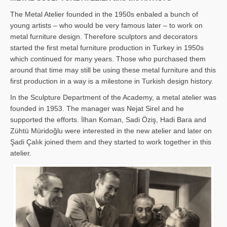
The Metal Atelier founded in the 1950s enbaled a bunch of
young artists – who would be very famous later – to work on
metal furniture design. Therefore sculptors and decorators
started the first metal furniture production in Turkey in 1950s
which continued for many years. Those who purchased them
around that time may still be using these metal furniture and this
first production in a way is a milestone in Turkish design history.
In the Sculpture Department of the Academy, a metal atelier was
founded in 1953. The manager was Nejat Sirel and he
supported the efforts. İlhan Koman, Sadi Öziş, Hadi Bara and
Zühtü Müridoğlu were interested in the new atelier and later on
Şadi Çalık joined them and they started to work together in this
atelier.