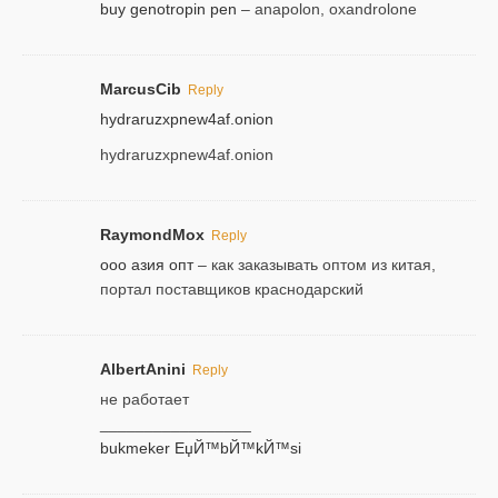
buy genotropin pen
– anapolon, oxandrolone
MarcusCib
Reply
hydraruzxpnew4af.onion
hydraruzxpnew4af.onion
RaymondMox
Reply
ооо азия опт
– как заказывать оптом из китая,
портал поставщиков краснодарский
AlbertAnini
Reply
не работает
_________________
bukmeker ЕџЙ™bЙ™kЙ™si