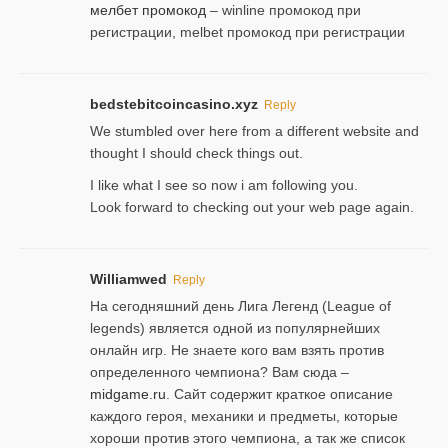
мелбет промокод
– winline промокод при
регистрации, melbet промокод при регистрации
bedstebitcoincasino.xyz
Reply
We stumbled over here from a different website and
thought I should check things out.
I like what I see so now i am following you.
Look forward to checking out your web page again.
Williamwed
Reply
На сегодняшний день Лига Легенд (League of
legends) является одной из популярнейших
онлайн игр. Не знаете кого вам взять против
определенного чемпиона? Вам сюда –
midgame.ru
. Сайт содержит краткое описание
каждого героя, механики и предметы, которые
хороши против этого чемпиона, а так же список