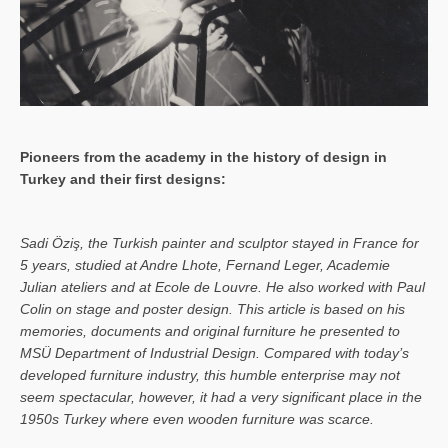
Pioneers from the academy in the history of design in
Turkey and their first designs:
Sa­di Öziş, the Turkish painter and sculptor stayed in France for
5 years, studied at Andre Lhote, Fernand Leger, Academie
Julian ateliers and at Ecole de Louvre. He also worked with Paul
Colin on stage and poster design. This article is based on his
memories, documents and original furniture he presented to
MSÜ Department of Industrial Design. Compared with today’s
developed furniture industry, this humble enterprise may not
seem spectacular, however, it had a very significant place in the
1950s Turkey where even wooden furniture was scarce.