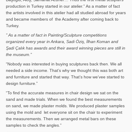
production in Turkey started in our atelier.” As a matter of fact
the artists involved in this atelier had all studied abroad for years
and became members of the Academy after coming back to
Turkey.
” As a matter of fact in Painting/Sculpture competitions
organized every year in Ankara, Sadi Öziş, İlhan Koman and
Şadi Çalık has awards and their award winning pieces are still in
the museum.”
“Nobody was interested in buying sculptures back then. We all
needed a side income. That’s why we thought this was both art
and furniture and started that way. That’s how we’vee started to
design furniture.”
“To find the accurate measures in chair design we sat on the
sand and made trials. When we found the best measurements
on sand, we made plaster molds. We produced plaster samples
using the mold and let everyone sit on the chair to experiment
the measurements. Then we arranged metal bars on these
samples to check the angles.”