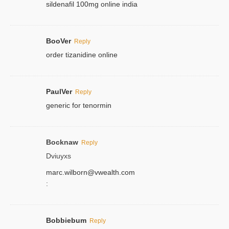
sildenafil 100mg online india
BooVer
Reply
order tizanidine online
PaulVer
Reply
generic for tenormin
Bocknaw
Reply
Dviuyxs
marc.wilborn@vwealth.com
:
Bobbiebum
Reply