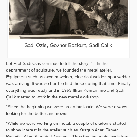
Sadi Ozis, Gevher Bozkurt, Sadi Calik
Let Prof.Sadi Öziş continue to tell the story: “…In the
deprartment of sculpture, we founded the metal atelier.
Equipment such as oxygen welder, electrical welder, spot welder
was arriving. It was so hard to find these during that time. Finally
everything was ready and in 1953 İlhan Koman, me and Şadi
Çalık started to work in the new metal workshop.
“Since the beginning we were so enthusiastic. We were always
looking for the better and newer.”
“While we were working on metal, a couple of students started
to show interest in the atelier such as Kuzgun Acar, Tamer
Başoğlu, Aloş, Samahat Acuner… Thus the first metal sculpters