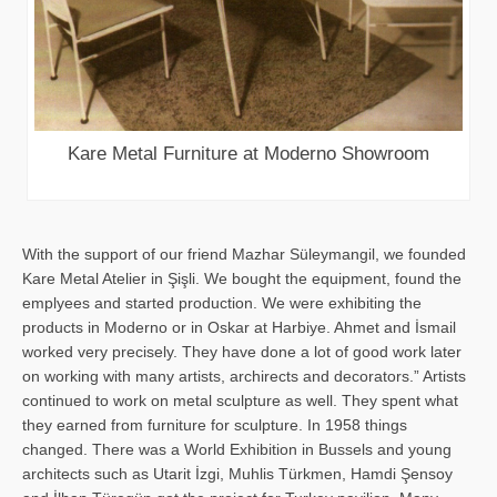
Kare Metal Furniture at Moderno Showroom
With the support of our friend Mazhar Süleymangil, we founded
Kare Metal Atelier in Şişli. We bought the equipment, found the
emplyees and started production. We were exhibiting the
products in Moderno or in Oskar at Harbiye. Ahmet and İsmail
worked very precisely. They have done a lot of good work later
on working with many artists, archirects and decorators.” Artists
continued to work on metal sculpture as well. They spent what
they earned from furniture for sculpture. In 1958 things
changed. There was a World Exhibition in Bussels and young
architects such as Utarit İzgi, Muhlis Türkmen, Hamdi Şensoy