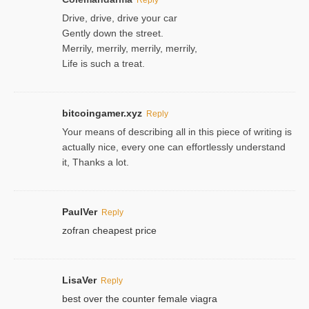
Drive, drive, drive your car
Gently down the street.
Merrily, merrily, merrily, merrily,
Life is such a treat.
bitcoingamer.xyz
Reply
Your means of describing all in this piece of writing is
actually nice, every one can effortlessly understand
it, Thanks a lot.
PaulVer
Reply
zofran cheapest price
LisaVer
Reply
best over the counter female viagra