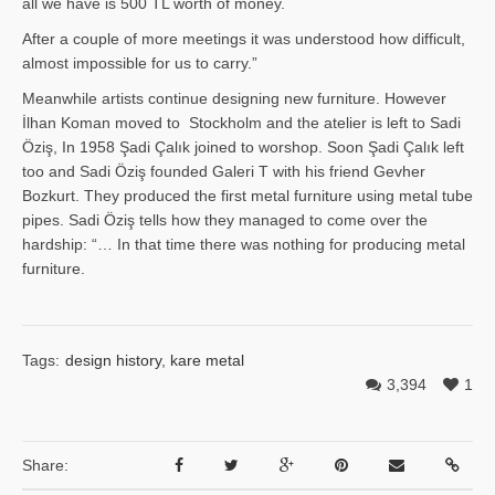
all we have is 500 TL worth of money.
After a couple of more meetings it was understood how difficult,
almost impossible for us to carry.”
Meanwhile artists continue designing new furniture. However
İlhan Ko­man moved to Stockholm and the atelier is left to Sadi
Öziş, In 1958 Şadi Çalık joined to worshop. Soon Şadi Çalık left
too and Sadi Öziş founded Galeri T with his friend Gevher
Bozkurt. They produced the first metal furniture using metal tube
pipes. Sadi Öziş tells how they managed to come over the
hardship: “… In that time there was nothing for producing metal
furniture.
Tags:
design history
,
kare metal
3,394
1
Share: