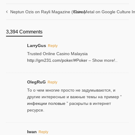
Neptun Ozis on Rayli Magazine (China)
Kare Metal on Google Culture In
3,394 Comments
LarryGus
Reply
Trusted Online Casino Malaysia
http://gm231.com/poker/#Poker
– Show more!..
OlegRuG
Reply
То о чем многие просто не задумываются, и
другие интересные и важные темы на пример “
инфекции половые
” раскрыты в интернет
ресурсе.
Iwan
Reply