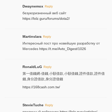
Dwaynemox
Reply
безукоризненный веб сайт
https://lolz.guru/forums/dota2/
Martinslara
Reply
Интересный пост про новейшую разработку от
Mercedes
https://t.me/Avto_Digest/1026
RonaldLuG
Reply
第一借錢網-借錢,小額借款,小額借錢,證件借款,證件借
錢,身分證借款,身分證借錢
https://168cash.com.tw/
StevieTuche
Reply
приличный вебресурс
https://lolz.guru/articles/