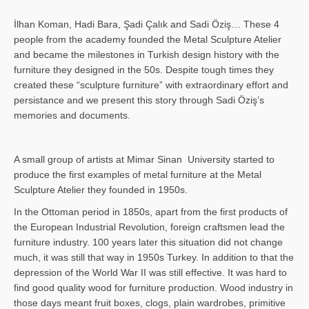
İlhan Koman, Hadi Bara, Şadi Çalık and Sadi Öziş… These 4
people from the academy founded the Metal Sculpture Atelier
and became the milestones in Turkish design history with the
furniture they designed in the 50s. Despite tough times they
created these “sculpture furniture” with extraordinary effort and
persistance and we present this story through Sadi Öziş’s
memories and documents.
A small group of artists at Mimar Sinan University started to
produce the first examples of metal furniture at the Metal
Sculpture Atelier they founded in 1950s.
In the Ottoman period in 1850s, apart from the first products of
the European Industrial Revolution, foreign craftsmen lead the
furniture industry. 100 years later this situation did not change
much, it was still that way in 1950s Turkey. In addition to that the
depression of the World War II was still effective. It was hard to
find good quality wood for furniture production. Wood industry in
those days meant fruit boxes, clogs, plain wardrobes, primitive