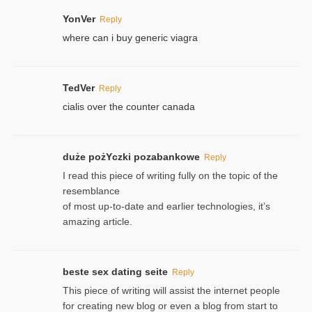
YonVer
Reply
where can i buy generic viagra
TedVer
Reply
cialis over the counter canada
duże pożYczki pozabankowe
Reply
I read this piece of writing fully on the topic of the
resemblance
of most up-to-date and earlier technologies, it’s
amazing article.
beste sex dating seite
Reply
This piece of writing will assist the internet people
for creating new blog or even a blog from start to