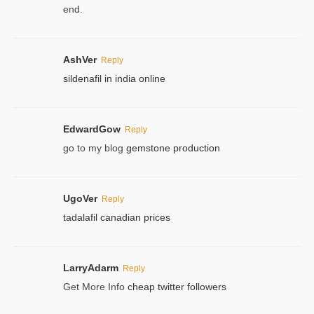
end.
AshVer
Reply
sildenafil in india online
EdwardGow
Reply
go to my blog
gemstone production
UgoVer
Reply
tadalafil canadian prices
LarryAdarm
Reply
Get More Info
cheap twitter followers