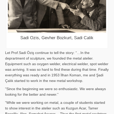
Sadi Ozis, Gevher Bozkurt, Sadi Calik
Let Prof.Sadi Öziş continue to tell the story: “…In the
deprartment of sculpture, we founded the metal atelier.
Equipment such as oxygen welder, electrical welder, spot welder
was arriving. It was so hard to find these during that time. Finally
everything was ready and in 1953 İlhan Koman, me and Şadi
Çalık started to work in the new metal workshop.
“Since the beginning we were so enthusiastic. We were always
looking for the better and newer.”
“While we were working on metal, a couple of students started
to show interest in the atelier such as Kuzgun Acar, Tamer
Başoğlu, Aloş, Samahat Acuner… Thus the first metal sculpters