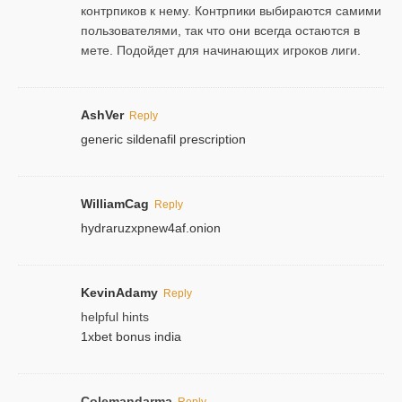
контрпиков к нему. Контрпики выбираются самими
пользователями, так что они всегда остаются в
мете. Подойдет для начинающих игроков лиги.
AshVer
Reply
generic sildenafil prescription
WilliamCag
Reply
hydraruzxpnew4af.onion
KevinAdamy
Reply
helpful hints
1xbet bonus india
Colemandarma
Reply