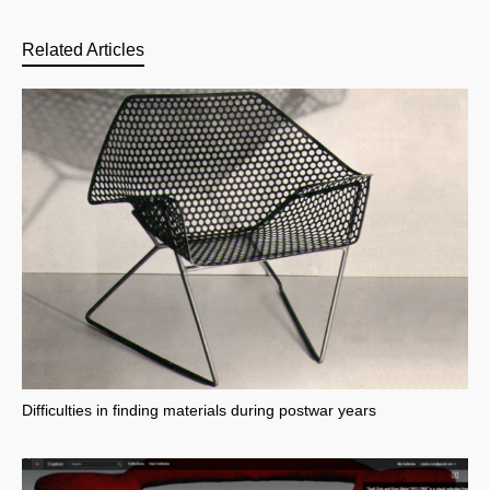
Related Articles
Difficulties in finding materials during postwar years