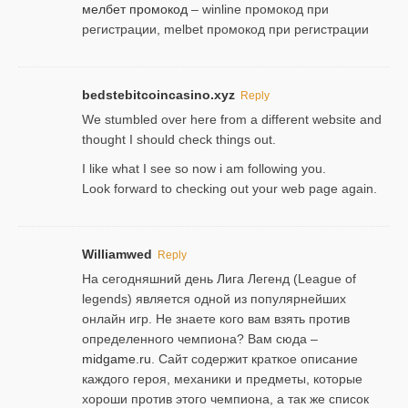
мелбет промокод
– winline промокод при
регистрации, melbet промокод при регистрации
bedstebitcoincasino.xyz
Reply
We stumbled over here from a different website and
thought I should check things out.
I like what I see so now i am following you.
Look forward to checking out your web page again.
Williamwed
Reply
На сегодняшний день Лига Легенд (League of
legends) является одной из популярнейших
онлайн игр. Не знаете кого вам взять против
определенного чемпиона? Вам сюда –
midgame.ru
. Сайт содержит краткое описание
каждого героя, механики и предметы, которые
хороши против этого чемпиона, а так же список