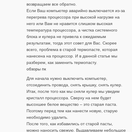
возвращаем все обратно.
Если Ваш компьютер аварийно выключается из-за
перегрева процессора при высокой нагрузке на
него или Вам не нравится слишком высокая
температура процессора, а чистка системного
блока и кулера не привела к ожидаемым
результатам, тогда этот совет для Вас. Скорее
всего, проблема в старой термопасте, которая
нанесена на процессор. И в данной статье мы
разберем, как заменить термопасту.
обзоры пк
Для начала нужно выключить компьютер,
отсоединить провода, снять крышку, снять кулер.
Итак, после того как мы сняли кулер мы увидим
кристалл процессора. Сверху на нем будет
высохшее белое вещество – это старая паста.
Поэтому перед тем как нанести новую, старую
необходимо удалить.
После того, как избавились от старой пасты,
можно наносить свежую. Выдавливаем небольшое