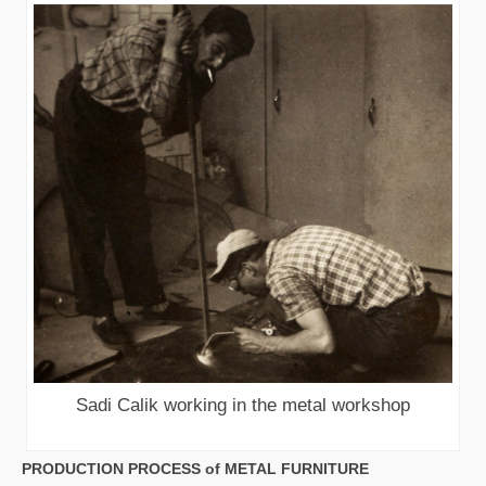
Sadi Calik working in the metal workshop
PRODUCTION PROCESS of METAL FURNITURE