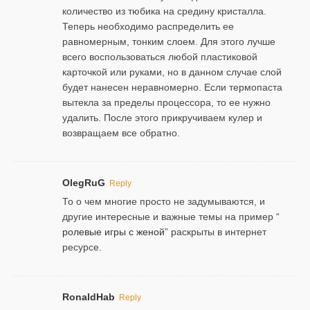
количество из тюбика на средину кристалла.
Теперь необходимо распределить ее
равномерным, тонким слоем. Для этого лучше
всего воспользоваться любой пластиковой
карточкой или руками, но в данном случае слой
будет нанесен неравномерно. Если термопаста
вытекла за пределы процессора, то ее нужно
удалить. После этого прикручиваем кулер и
возвращаем все обратно.
OlegRuG
Reply
То о чем многие просто не задумываются, и
другие интересные и важные темы на пример “
ролевые игры с женой
” раскрыты в интернет
ресурсе.
RonaldHab
Reply