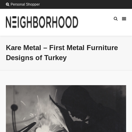
Personal Shopper
Kare Metal – First Metal Furniture
Designs of Turkey