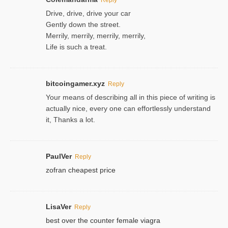
Drive, drive, drive your car
Gently down the street.
Merrily, merrily, merrily, merrily,
Life is such a treat.
bitcoingamer.xyz
Reply
Your means of describing all in this piece of writing is
actually nice, every one can effortlessly understand
it, Thanks a lot.
PaulVer
Reply
zofran cheapest price
LisaVer
Reply
best over the counter female viagra