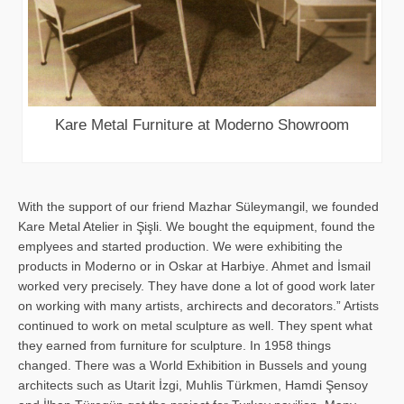
Kare Metal Furniture at Moderno Showroom
With the support of our friend Mazhar Süleymangil, we founded
Kare Metal Atelier in Şişli. We bought the equipment, found the
emplyees and started production. We were exhibiting the
products in Moderno or in Oskar at Harbiye. Ahmet and İsmail
worked very precisely. They have done a lot of good work later
on working with many artists, archirects and decorators.” Artists
continued to work on metal sculpture as well. They spent what
they earned from furniture for sculpture. In 1958 things
changed. There was a World Exhibition in Bussels and young
architects such as Utarit İzgi, Muhlis Türkmen, Hamdi Şensoy