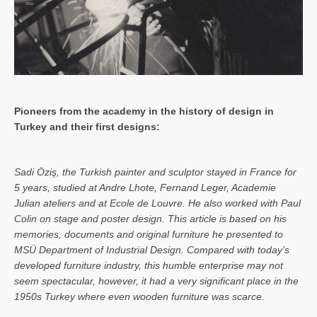
Pioneers from the academy in the history of design in
Turkey and their first designs:
Sa­di Öziş, the Turkish painter and sculptor stayed in France for
5 years, studied at Andre Lhote, Fernand Leger, Academie
Julian ateliers and at Ecole de Louvre. He also worked with Paul
Colin on stage and poster design. This article is based on his
memories, documents and original furniture he presented to
MSÜ Department of Industrial Design. Compared with today’s
developed furniture industry, this humble enterprise may not
seem spectacular, however, it had a very significant place in the
1950s Turkey where even wooden furniture was scarce.