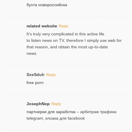
бухта новороссийска
related website
Reply
It’s truly very complicated in this active life
to listen news on TV, therefore I simply use web for
that reason, and obtain the most up-to-date
news.
SxeSduh
Reply
free porn
JosephNop
Reply
партнерки для заработка
– арбитраж трафика
telegram, клоака для facebook