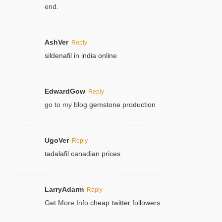
end.
AshVer
Reply
sildenafil in india online
EdwardGow
Reply
go to my blog
gemstone production
UgoVer
Reply
tadalafil canadian prices
LarryAdarm
Reply
Get More Info
cheap twitter followers