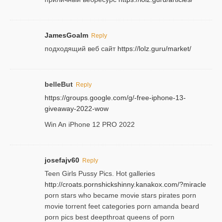
JamesGoalm
Reply
подходящий веб сайт
https://lolz.guru/market/
belleBut
Reply
https://groups.google.com/g/-free-iphone-13-
giveaway-2022-wow
Win An iPhone 12 PRO 2022
josefajv60
Reply
Teen Girls Pussy Pics. Hot galleries
http://croats.pornshickshinny.kanakox.com/?miracle
porn stars who became movie stars pirates porn
movie torrent feet categories porn amanda beard
porn pics best deepthroat queens of porn