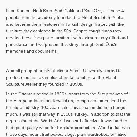
İlhan Koman, Hadi Bara, Şadi Çalık and Sadi Öziş… These 4
people from the academy founded the Metal Sculpture Atelier
and became the milestones in Turkish design history with the
furniture they designed in the 50s. Despite tough times they
created these “sculpture furniture” with extraordinary effort and
persistance and we present this story through Sadi Öziş’s
memories and documents.
A small group of artists at Mimar Sinan University started to
produce the first examples of metal furniture at the Metal
Sculpture Atelier they founded in 1950s.
In the Ottoman period in 1850s, apart from the first products of
the European Industrial Revolution, foreign craftsmen lead the
furniture industry. 100 years later this situation did not change
much, it was still that way in 1950s Turkey. In addition to that the
depression of the World War II was still effective. It was hard to
find good quality wood for furniture production. Wood industry in
those days meant fruit boxes, clogs, plain wardrobes, primitive