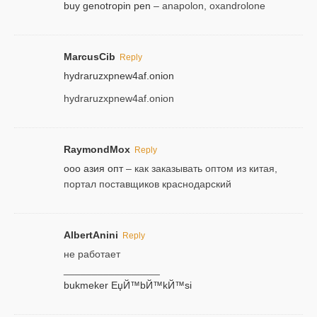
buy genotropin pen
– anapolon, oxandrolone
MarcusCib
Reply
hydraruzxpnew4af.onion
hydraruzxpnew4af.onion
RaymondMox
Reply
ооо азия опт
– как заказывать оптом из китая,
портал поставщиков краснодарский
AlbertAnini
Reply
не работает
_________________
bukmeker ЕџЙ™bЙ™kЙ™si