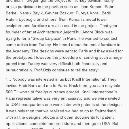
and İl­han Türegün got the project for Turkey pavilion. Many
artists participate in the pavilion such as İlhan Koman, Sabri
Berkel, Namık Bayık, Gevher Bozkurt, Füreya Koral, Bedri
Rahmi Eyüboğlu and others. İlhan Koman’s metal tower
sculpture and furniture are also used in the project. That year
foumder of Art et Architecture d’Aujord’hui Andre Block was
trying to form “Group Es-pace” in Paris. He wanted to contact
some artists from Turkey. He heard about the metal furniture in
the Academy. The designs were sent to Paris and they asked for
the prototypes. However, the procedure of sending such a huge
parcel from Turkey was very difficult both financially and
bureucratically. Prof.Öziş continues to tell the story:
“… Nobody was interested in us but Knoll International. They
invited Hadi Bara and me to Paris. Back then, you can only take
500 TL worth of foreign currency abroad. Knoll International’s
Paris representative was very enthusiastic and we were invited
to USA headquarters one week later with patents of the designs.
It was only then that we realized we had to go to Switzerland
with all the designs, photos and other documents for patent
applications, complete the procedure and then go to USA. But