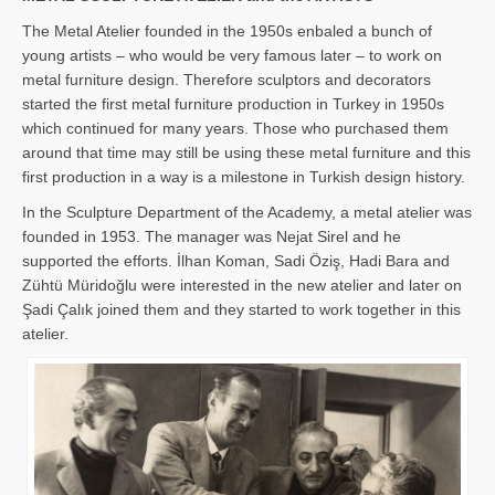
The Metal Atelier founded in the 1950s enbaled a bunch of
young artists – who would be very famous later – to work on
metal furniture design. Therefore sculptors and decorators
started the first metal furniture production in Turkey in 1950s
which continued for many years. Those who purchased them
around that time may still be using these metal furniture and this
first production in a way is a milestone in Turkish design history.
In the Sculpture Department of the Academy, a metal atelier was
founded in 1953. The manager was Nejat Sirel and he
supported the efforts. İlhan Koman, Sadi Öziş, Hadi Bara and
Zühtü Müridoğlu were interested in the new atelier and later on
Şadi Çalık joined them and they started to work together in this
atelier.