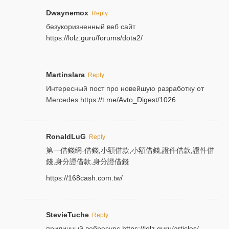
Dwaynemox
Reply
безукоризненный веб сайт
https://lolz.guru/forums/dota2/
Martinslara
Reply
Интересный пост про новейшую разработку от
Mercedes
https://t.me/Avto_Digest/1026
RonaldLuG
Reply
第一借錢網-借錢,小額借款,小額借錢,證件借款,證件借
錢,身分證借款,身分證借錢
https://168cash.com.tw/
StevieTuche
Reply
приличный вебресурс
https://lolz.guru/articles/