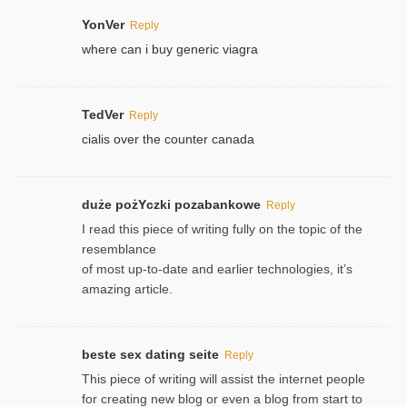
YonVer
Reply
where can i buy generic viagra
TedVer
Reply
cialis over the counter canada
duże pożYczki pozabankowe
Reply
I read this piece of writing fully on the topic of the
resemblance
of most up-to-date and earlier technologies, it’s
amazing article.
beste sex dating seite
Reply
This piece of writing will assist the internet people
for creating new blog or even a blog from start to