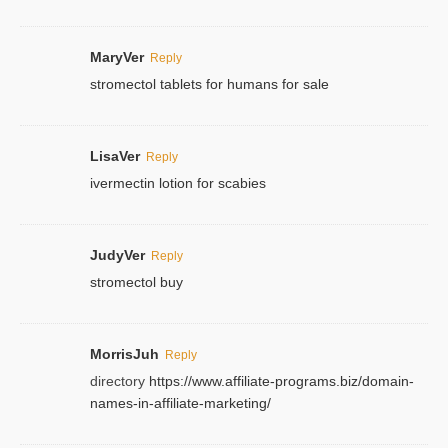
MaryVer
Reply
stromectol tablets for humans for sale
LisaVer
Reply
ivermectin lotion for scabies
JudyVer
Reply
stromectol buy
MorrisJuh
Reply
directory
https://www.affiliate-programs.biz/domain-
names-in-affiliate-marketing/