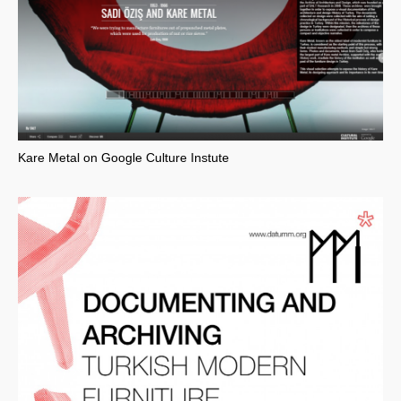
Kare Metal on Google Culture Instute