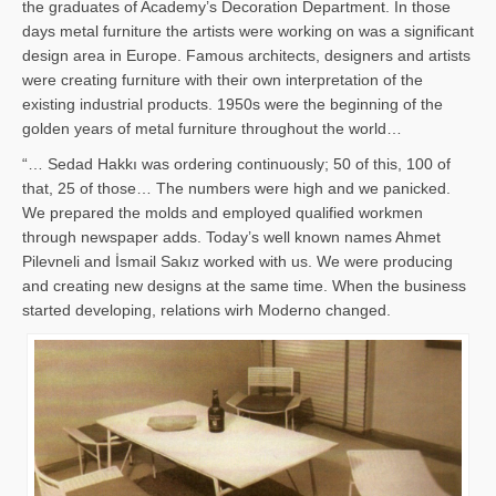
the graduates of Academy’s Decoration Department. In those
days metal furniture the artists were working on was a significant
design area in Europe. Famous architects, designers and artists
were creating furniture with their own interpretation of the
existing industrial products. 1950s were the beginning of the
golden years of metal furniture throughout the world…
“… Sedad Hakkı was ordering continuously; 50 of this, 100 of
that, 25 of those… The numbers were high and we panicked.
We prepared the molds and employed qualified workmen
through newspaper adds. Today’s well known names Ahmet
Pilevneli and İsmail Sakız worked with us. We were producing
and creating new designs at the same time. When the business
started developing, relations wirh Moderno changed.