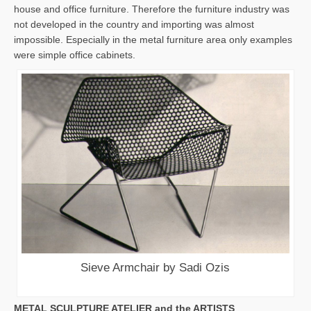
house and office furniture. Therefore the furniture industry was
not developed in the country and importing was almost
impossible. Especially in the metal furniture area only examples
were simple office cabinets.
Sieve Armchair by Sadi Ozis
METAL SCULPTURE ATELIER and the ARTISTS