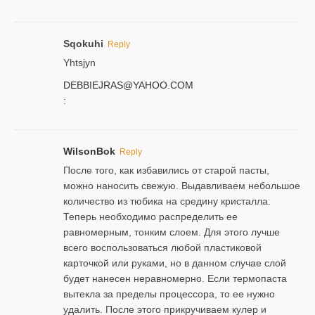
Sqokuhi
Reply
Yhtsjyn
DEBBIEJRAS@YAHOO.COM
:
WilsonBok
Reply
После того, как избавились от старой пасты,
можно наносить свежую. Выдавливаем небольшое
количество из тюбика на средину кристалла.
Теперь необходимо распределить ее
равномерным, тонким слоем. Для этого лучше
всего воспользоваться любой пластиковой
карточкой или руками, но в данном случае слой
будет нанесен неравномерно. Если термопаста
вытекла за пределы процессора, то ее нужно
удалить. После этого прикручиваем кулер и