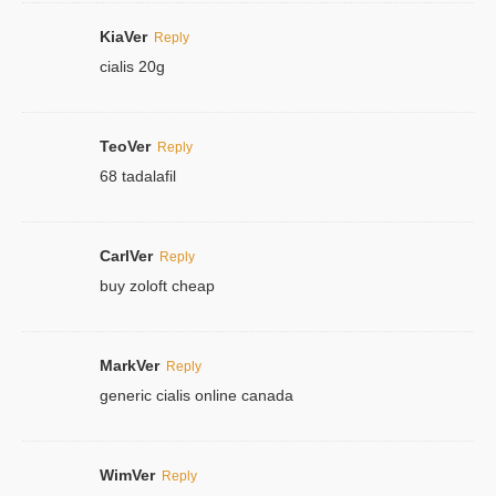
KiaVer
Reply
cialis 20g
TeoVer
Reply
68 tadalafil
CarlVer
Reply
buy zoloft cheap
MarkVer
Reply
generic cialis online canada
WimVer
Reply