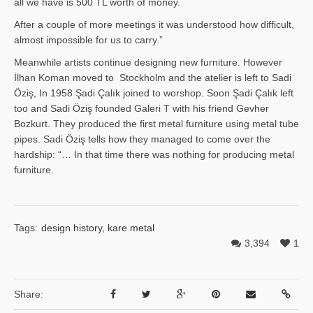
all we have is 500 TL worth of money.
After a couple of more meetings it was understood how difficult,
almost impossible for us to carry.”
Meanwhile artists continue designing new furniture. However
İlhan Ko­man moved to Stockholm and the atelier is left to Sadi
Öziş, In 1958 Şadi Çalık joined to worshop. Soon Şadi Çalık left
too and Sadi Öziş founded Galeri T with his friend Gevher
Bozkurt. They produced the first metal furniture using metal tube
pipes. Sadi Öziş tells how they managed to come over the
hardship: “… In that time there was nothing for producing metal
furniture.
Tags:
design history
,
kare metal
3,394
1
Share: