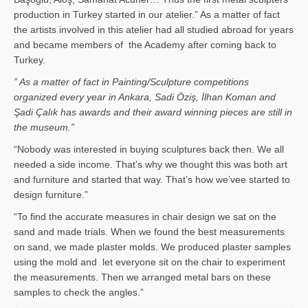
production in Turkey started in our atelier.” As a matter of fact
the artists involved in this atelier had all studied abroad for years
and became members of the Academy after coming back to
Turkey.
” As a matter of fact in Painting/Sculpture competitions
organized every year in Ankara, Sadi Öziş, İlhan Koman and
Şadi Çalık has awards and their award winning pieces are still in
the museum.”
“Nobody was interested in buying sculptures back then. We all
needed a side income. That’s why we thought this was both art
and furniture and started that way. That’s how we’vee started to
design furniture.”
“To find the accurate measures in chair design we sat on the
sand and made trials. When we found the best measurements
on sand, we made plaster molds. We produced plaster samples
using the mold and let everyone sit on the chair to experiment
the measurements. Then we arranged metal bars on these
samples to check the angles.”