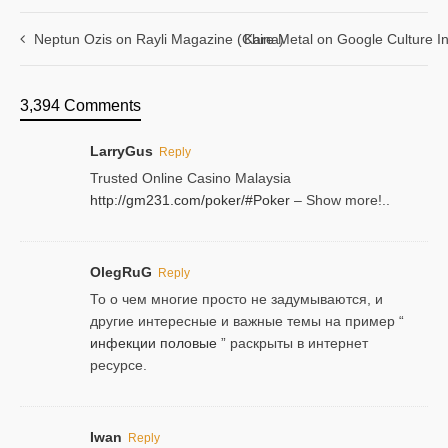
Neptun Ozis on Rayli Magazine (China)
Kare Metal on Google Culture In
3,394 Comments
LarryGus
Reply
Trusted Online Casino Malaysia
http://gm231.com/poker/#Poker
– Show more!..
OlegRuG
Reply
То о чем многие просто не задумываются, и
другие интересные и важные темы на пример “
инфекции половые
” раскрыты в интернет
ресурсе.
Iwan
Reply