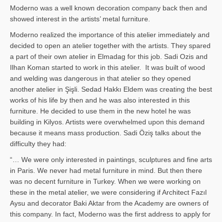
Moderno was a well known decoration company back then and
showed interest in the artists’ metal furniture.
Moderno realized the importance of this atelier immediately and
decided to open an atelier together with the artists. They spared
a part of their own atelier in Elmadag for this job. Sadi Ozis and
Ilhan Koman started to work in this atelier. It was built of wood
and welding was dangerous in that atelier so they opened
another atelier in Şişli. Sedad Hakkı Eldem was creating the best
works of his life by then and he was also interested in this
furniture. He decided to use them in the new hotel he was
building in Kilyos. Artists were overwhelmed upon this demand
because it means mass production. Sadi Öziş talks about the
difficulty they had:
“… We were only interested in paintings, sculptures and fine arts
in Paris. We never had metal furniture in mind. But then there
was no decent furniture in Turkey. When we were working on
these in the metal atelier, we were considering if Architect Fazıl
Aysu and decorator Baki Aktar from the Academy are owners of
this company. In fact, Moderno was the first address to apply for