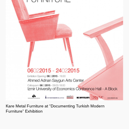
Kare Metal Furniture at “Documenting Turkish Modern
Furniture” Exhibition