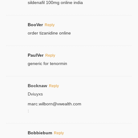
sildenafil 100mg online india
BooVer
Reply
order tizanidine online
PaulVer
Reply
generic for tenormin
Bocknaw
Reply
Dviuyxs
marc.wilborn@vwealth.com
:
Bobbiebum
Reply