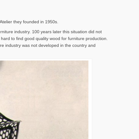
 Atelier they founded in 1950s.
iture industry. 100 years later this situation did not
s hard to find good quality wood for furniture production.
ture industry was not developed in the country and