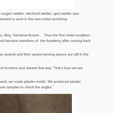
 oxygen welder, electrical welder, spot welder was
 started to work in the new metal workshop.
lu, Aloş, Samahat Acuner… Thus the first metal sculpters
 years and became members of the Academy after coming back
s awards and their award winning pieces are still in the
nd furniture and started that way. That’s how we’vee
 sand, we made plaster molds. We produced plaster
ese samples to check the angles.”