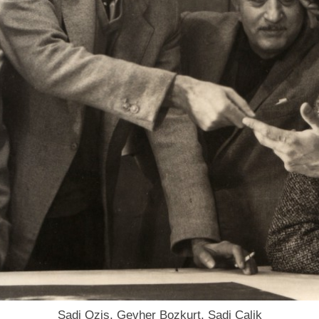
Sadi Ozis, Gevher Bozkurt, Sadi Calik