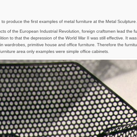
 to produce the first examples of metal furniture at the Metal Sculpture
ts of the European Industrial Revolution, foreign craftsmen lead the furn
tion to that the depression of the World War II was still effective. It wa
in wardrobes, primitive house and office furniture. Therefore the furni
furniture area only examples were simple office cabinets.