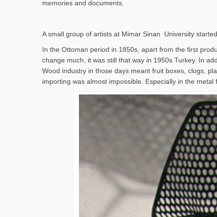
memories and documents.
A small group of artists at Mimar Sinan University started
In the Ottoman period in 1850s, apart from the first produc
change much, it was still that way in 1950s Turkey. In addi
Wood industry in those days meant fruit boxes, clogs, pla
importing was almost impossible. Especially in the metal 