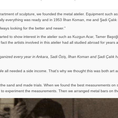
eprartment of sculpture, we founded the metal atelier. Equipment such as
Finally everything was ready and in 1953 İlhan Koman, me and Şadi Çalık
ways looking for the better and newer.”
arted to show interest in the atelier such as Kuzgun Acar, Tamer Başoğ
 of fact the artists involved in this atelier had all studied abroad for
organized every year in Ankara, Sadi Öziş, İlhan Koman and Şadi Çalık ha
e all needed a side income. That’s why we thought this was both art a
on the sand and made trials. When we found the best measurements on
ir to experiment the measurements. Then we arranged metal bars on th