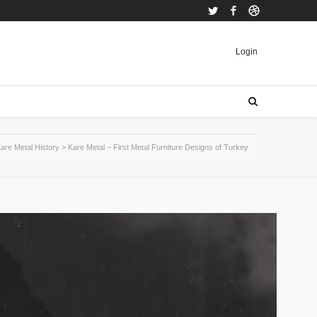
Twitter
Facebook
Dribbble
Login
are Metal History
>
Kare Metal – First Metal Furniture Designs of Turkey