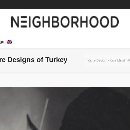
ge:
ure Designs of Turkey
Karre Design
>
Kare Metal
>
K