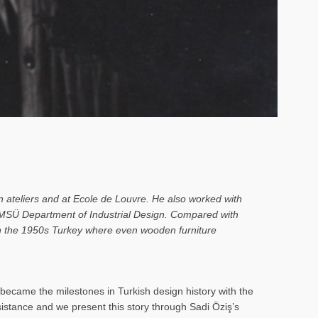
n ateliers and at Ecole de Louvre. He also worked with
o MSÜ Department of Industrial Design. Compared with
 in the 1950s Turkey where even wooden furniture
ecame the milestones in Turkish design history with the
rsistance and we present this story through Sadi Öziş’s