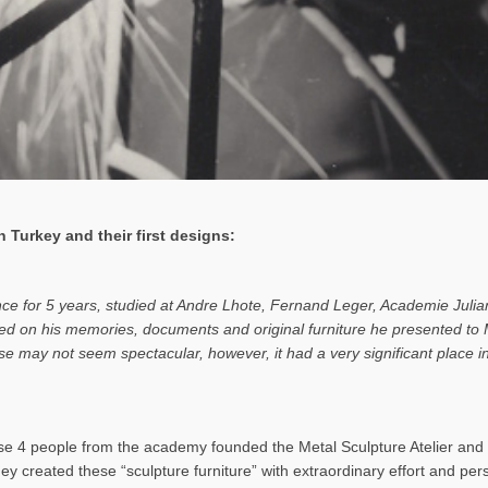
 Turkey and their first designs:
ance for 5 years, studied at Andre Lhote, Fernand Leger, Academie Julia
based on his memories, documents and original furniture he presented t
rise may not seem spectacular, however, it had a very significant place
 4 people from the academy founded the Metal Sculpture Atelier and b
hey created these “sculpture furniture” with extraordinary effort and pe