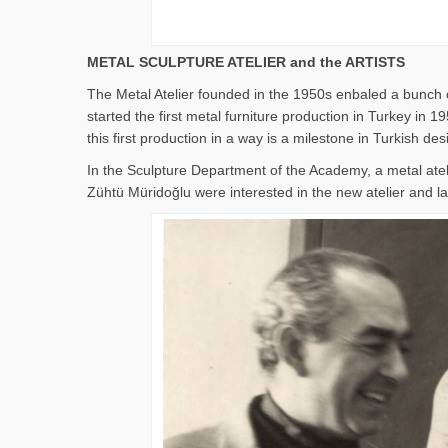
METAL SCULPTURE ATELIER and the ARTISTS
The Metal Atelier founded in the 1950s enbaled a bunch o
started the first metal furniture production in Turkey i
this first production in a way is a milestone in Turkish des
In the Sculpture Department of the Academy, a metal ate
Zühtü Müridoğlu were interested in the new atelier and lat