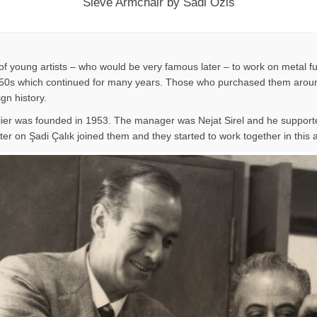
Sieve Armchair by Sadi Ozis
f young artists – who would be very famous later – to work on metal fu
n 1950s which continued for many years. Those who purchased them around
ign history.
lier was founded in 1953. The manager was Nejat Sirel and he supporte
er on Şadi Çalık joined them and they started to work together in this at