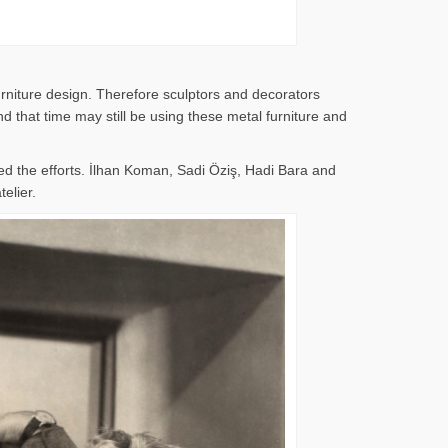
rniture design. Therefore sculptors and decorators
 that time may still be using these metal furniture and
d the efforts. İlhan Koman, Sadi Öziş, Hadi Bara and
elier.