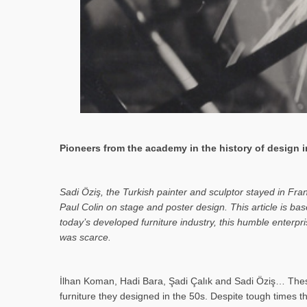
Pioneers from the academy in the history of design in
Sa­di Öziş, the Turkish painter and sculptor stayed in Fr
Paul Colin on stage and poster design. This article is 
today’s developed furniture industry, this humble enterp
was scarce.
İlhan Koman, Hadi Bara, Şadi Çalık and Sadi Öziş… These
furniture they designed in the 50s. Despite tough times t