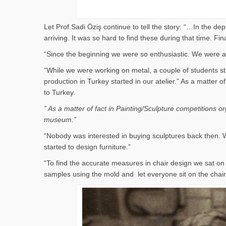
Let Prof.Sadi Öziş continue to tell the story: “…In the d
arriving. It was so hard to find these during that time. 
“Since the beginning we were so enthusiastic. We were al
“While we were working on metal, a couple of students st
production in Turkey started in our atelier.” As a matter
to Turkey.
” As a matter of fact in Painting/Sculpture competitions 
museum.”
“Nobody was interested in buying sculptures back then. W
started to design furniture.”
“To find the accurate measures in chair design we sat 
samples using the mold and let everyone sit on the cha