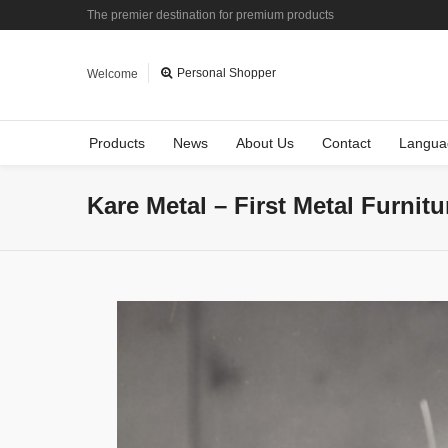
The premier destination for premium products
Personal Shopper
Welcome
Products
News
About Us
Contact
Langua
Kare Metal – First Metal Furnit