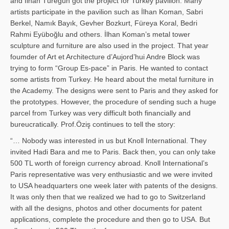
and İl­han Türegün got the project for Turkey pavilion. Many
artists participate in the pavilion such as İlhan Koman, Sabri
Berkel, Namık Bayık, Gevher Bozkurt, Füreya Koral, Bedri
Rahmi Eyüboğlu and others. İlhan Koman’s metal tower
sculpture and furniture are also used in the project. That year
foumder of Art et Architecture d’Aujord’hui Andre Block was
trying to form “Group Es-pace” in Paris. He wanted to contact
some artists from Turkey. He heard about the metal furniture in
the Academy. The designs were sent to Paris and they asked for
the prototypes. However, the procedure of sending such a huge
parcel from Turkey was very difficult both financially and
bureucratically. Prof.Öziş continues to tell the story:
“… Nobody was interested in us but Knoll International. They
invited Hadi Bara and me to Paris. Back then, you can only take
500 TL worth of foreign currency abroad. Knoll International’s
Paris representative was very enthusiastic and we were invited
to USA headquarters one week later with patents of the designs.
It was only then that we realized we had to go to Switzerland
with all the designs, photos and other documents for patent
applications, complete the procedure and then go to USA. But