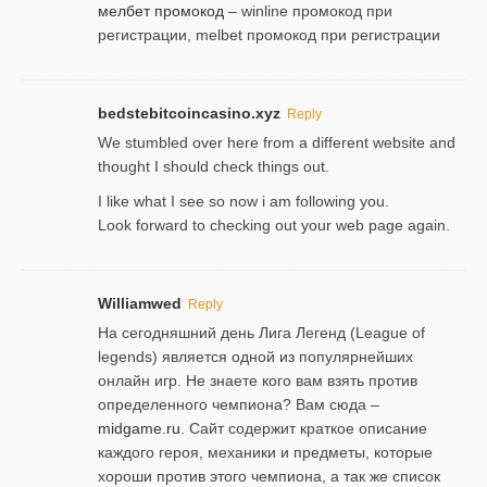
мелбет промокод
– winline промокод при
регистрации, melbet промокод при регистрации
bedstebitcoincasino.xyz
Reply
We stumbled over here from a different website and
thought I should check things out.
I like what I see so now i am following you.
Look forward to checking out your web page again.
Williamwed
Reply
На сегодняшний день Лига Легенд (League of
legends) является одной из популярнейших
онлайн игр. Не знаете кого вам взять против
определенного чемпиона? Вам сюда –
midgame.ru
. Сайт содержит краткое описание
каждого героя, механики и предметы, которые
хороши против этого чемпиона, а так же список