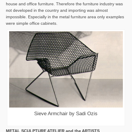
house and office furniture. Therefore the furniture industry was
not developed in the country and importing was almost
impossible. Especially in the metal furniture area only examples
were simple office cabinets.
Sieve Armchair by Sadi Ozis
METAL SCULPTURE ATELIER and the ARTISTS