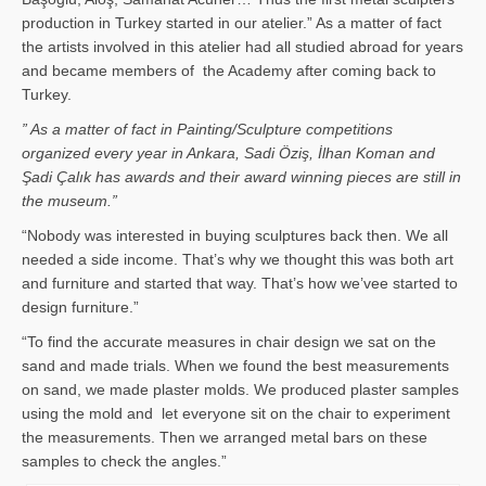
production in Turkey started in our atelier.” As a matter of fact
the artists involved in this atelier had all studied abroad for years
and became members of the Academy after coming back to
Turkey.
” As a matter of fact in Painting/Sculpture competitions
organized every year in Ankara, Sadi Öziş, İlhan Koman and
Şadi Çalık has awards and their award winning pieces are still in
the museum.”
“Nobody was interested in buying sculptures back then. We all
needed a side income. That’s why we thought this was both art
and furniture and started that way. That’s how we’vee started to
design furniture.”
“To find the accurate measures in chair design we sat on the
sand and made trials. When we found the best measurements
on sand, we made plaster molds. We produced plaster samples
using the mold and let everyone sit on the chair to experiment
the measurements. Then we arranged metal bars on these
samples to check the angles.”