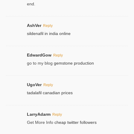
end.
AshVer
Reply
sildenafil in india online
EdwardGow
Reply
go to my blog
gemstone production
UgoVer
Reply
tadalafil canadian prices
LarryAdarm
Reply
Get More Info
cheap twitter followers