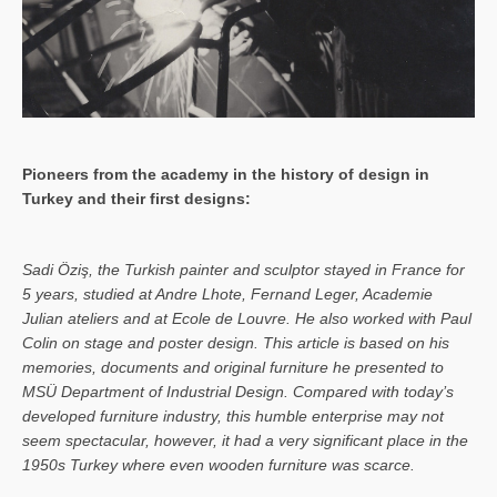
Pioneers from the academy in the history of design in
Turkey and their first designs:
Sa­di Öziş, the Turkish painter and sculptor stayed in France for
5 years, studied at Andre Lhote, Fernand Leger, Academie
Julian ateliers and at Ecole de Louvre. He also worked with Paul
Colin on stage and poster design. This article is based on his
memories, documents and original furniture he presented to
MSÜ Department of Industrial Design. Compared with today’s
developed furniture industry, this humble enterprise may not
seem spectacular, however, it had a very significant place in the
1950s Turkey where even wooden furniture was scarce.