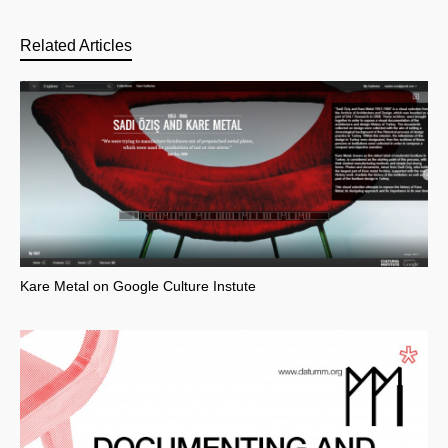
Related Articles
Kare Metal on Google Culture Instute