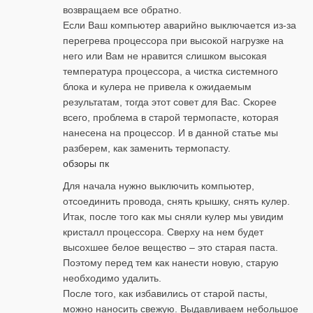
возвращаем все обратно.
Если Ваш компьютер аварийно выключается из-за
перегрева процессора при высокой нагрузке на
него или Вам не нравится слишком высокая
температура процессора, а чистка системного
блока и кулера не привела к ожидаемым
результатам, тогда этот совет для Вас. Скорее
всего, проблема в старой термопасте, которая
нанесена на процессор. И в данной статье мы
разберем, как заменить термопасту.
обзоры пк
Для начала нужно выключить компьютер,
отсоединить провода, снять крышку, снять кулер.
Итак, после того как мы сняли кулер мы увидим
кристалл процессора. Сверху на нем будет
высохшее белое вещество – это старая паста.
Поэтому перед тем как нанести новую, старую
необходимо удалить.
После того, как избавились от старой пасты,
можно наносить свежую. Выдавливаем небольшое