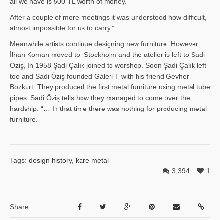
all we have is 500 TL worth of money.
After a couple of more meetings it was understood how difficult,
almost impossible for us to carry.”
Meanwhile artists continue designing new furniture. However
İlhan Ko­man moved to Stockholm and the atelier is left to Sadi
Öziş, In 1958 Şadi Çalık joined to worshop. Soon Şadi Çalık left
too and Sadi Öziş founded Galeri T with his friend Gevher
Bozkurt. They produced the first metal furniture using metal tube
pipes. Sadi Öziş tells how they managed to come over the
hardship: “… In that time there was nothing for producing metal
furniture.
Tags:
design history
,
kare metal
3,394
1
Share: