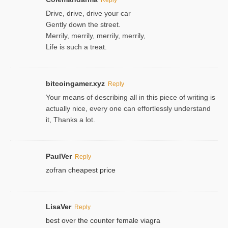
Drive, drive, drive your car
Gently down the street.
Merrily, merrily, merrily, merrily,
Life is such a treat.
bitcoingamer.xyz
Reply
Your means of describing all in this piece of writing is
actually nice, every one can effortlessly understand
it, Thanks a lot.
PaulVer
Reply
zofran cheapest price
LisaVer
Reply
best over the counter female viagra