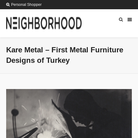
Personal Shopper
Kare Metal – First Metal Furniture
Designs of Turkey