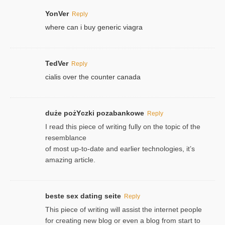
YonVer
Reply
where can i buy generic viagra
TedVer
Reply
cialis over the counter canada
duże pożYczki pozabankowe
Reply
I read this piece of writing fully on the topic of the
resemblance
of most up-to-date and earlier technologies, it’s
amazing article.
beste sex dating seite
Reply
This piece of writing will assist the internet people
for creating new blog or even a blog from start to