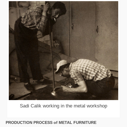
Sadi Calik working in the metal workshop
PRODUCTION PROCESS of METAL FURNITURE