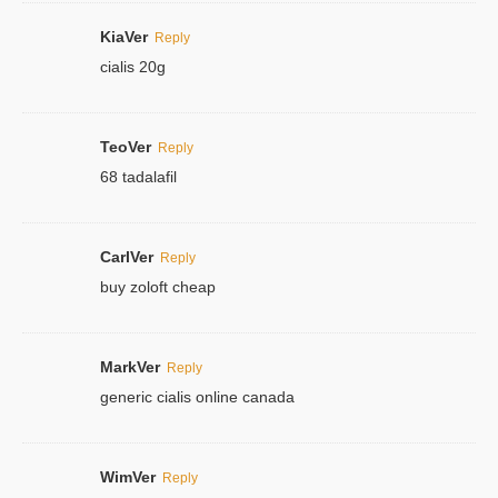
KiaVer
Reply
cialis 20g
TeoVer
Reply
68 tadalafil
CarlVer
Reply
buy zoloft cheap
MarkVer
Reply
generic cialis online canada
WimVer
Reply