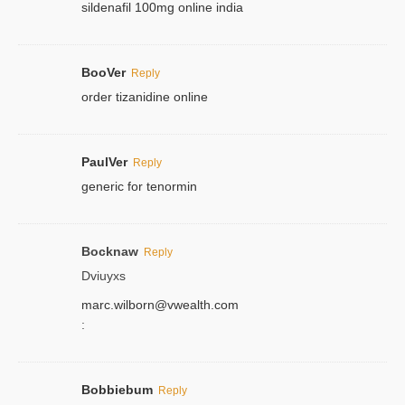
sildenafil 100mg online india
BooVer
Reply
order tizanidine online
PaulVer
Reply
generic for tenormin
Bocknaw
Reply
Dviuyxs
marc.wilborn@vwealth.com
:
Bobbiebum
Reply