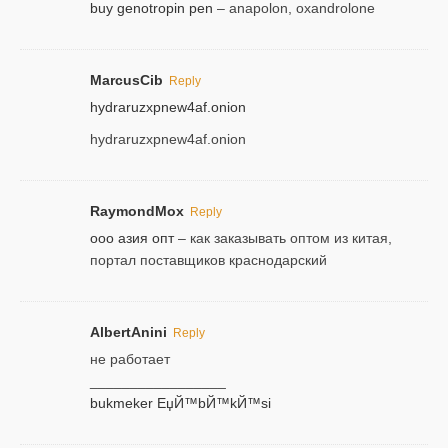
buy genotropin pen
– anapolon, oxandrolone
MarcusCib
Reply
hydraruzxpnew4af.onion
hydraruzxpnew4af.onion
RaymondMox
Reply
ооо азия опт
– как заказывать оптом из китая,
портал поставщиков краснодарский
AlbertAnini
Reply
не работает
_________________
bukmeker ЕџЙ™bЙ™kЙ™si