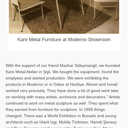
Kare Metal Furniture at Moderno Showroom
With the support of our friend Mazhar Süleymangil, we founded
Kare Metal Atelier in Şişli. We bought the equipment, found the
emplyees and started production. We were exhibiting the
products in Moderno or in Oskar at Harbiye. Ahmet and İsmail
worked very precisely. They have done a lot of good work later
on working with many artists, archirects and decorators.” Artists
continued to work on metal sculpture as well. They spent what
they earned from furniture for sculpture. In 1958 things
changed. There was a World Exhibition in Bussels and young
architects such as Utarit İzgi, Muhlis Türkmen, Hamdi Şensoy