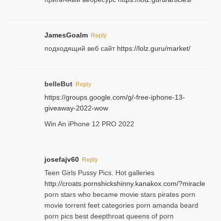
JamesGoalm
Reply
подходящий веб сайт
https://lolz.guru/market/
belleBut
Reply
https://groups.google.com/g/-free-iphone-13-
giveaway-2022-wow
Win An iPhone 12 PRO 2022
josefajv60
Reply
Teen Girls Pussy Pics. Hot galleries
http://croats.pornshickshinny.kanakox.com/?miracle
porn stars who became movie stars pirates porn
movie torrent feet categories porn amanda beard
porn pics best deepthroat queens of porn