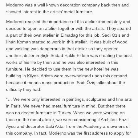
Moderno was a well known decoration company back then and
showed interest in the artists’ metal furniture.
Moderno realized the importance of this atelier immediately and
decided to open an atelier together with the artists. They spared
a part of their own atelier in Elmadag for this job. Sadi Ozis and
Ilhan Koman started to work in this atelier. It was built of wood
and welding was dangerous in that atelier so they opened
another atelier in Şişli. Sedad Hakkı Eldem was creating the best
works of his life by then and he was also interested in this
furniture. He decided to use them in the new hotel he was
building in Kilyos. Artists were overwhelmed upon this demand
because it means mass production. Sadi Öziş talks about the
difficulty they had:
“… We were only interested in paintings, sculptures and fine arts
in Paris. We never had metal furniture in mind. But then there
was no decent furniture in Turkey. When we were working on
these in the metal atelier, we were considering if Architect Fazıl
Aysu and decorator Baki Aktar from the Academy are owners of
this company. In fact, Moderno was the first address to apply for