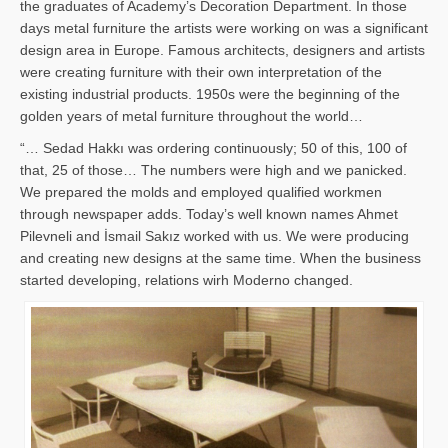
the graduates of Academy’s Decoration Department. In those
days metal furniture the artists were working on was a significant
design area in Europe. Famous architects, designers and artists
were creating furniture with their own interpretation of the
existing industrial products. 1950s were the beginning of the
golden years of metal furniture throughout the world…
“… Sedad Hakkı was ordering continuously; 50 of this, 100 of
that, 25 of those… The numbers were high and we panicked.
We prepared the molds and employed qualified workmen
through newspaper adds. Today’s well known names Ahmet
Pilevneli and İsmail Sakız worked with us. We were producing
and creating new designs at the same time. When the business
started developing, relations wirh Moderno changed.