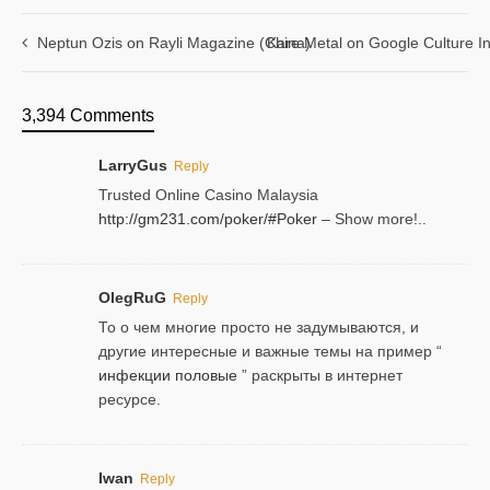
Neptun Ozis on Rayli Magazine (China)
Kare Metal on Google Culture In
3,394 Comments
LarryGus
Reply
Trusted Online Casino Malaysia
http://gm231.com/poker/#Poker
– Show more!..
OlegRuG
Reply
То о чем многие просто не задумываются, и
другие интересные и важные темы на пример “
инфекции половые
” раскрыты в интернет
ресурсе.
Iwan
Reply