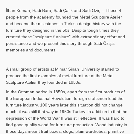
İlhan Koman, Hadi Bara, Şadi Çalık and Sadi Öziş… These 4
people from the academy founded the Metal Sculpture Atelier
and became the milestones in Turkish design history with the
furniture they designed in the 50s. Despite tough times they
created these “sculpture furniture” with extraordinary effort and
persistance and we present this story through Sadi Öziş’s
memories and documents.
A small group of artists at Mimar Sinan University started to
produce the first examples of metal furniture at the Metal
Sculpture Atelier they founded in 1950s.
In the Ottoman period in 1850s, apart from the first products of
the European Industrial Revolution, foreign craftsmen lead the
furniture industry. 100 years later this situation did not change
much, it was still that way in 1950s Turkey. In addition to that the
depression of the World War II was still effective. It was hard to
find good quality wood for furniture production. Wood industry in
those days meant fruit boxes, clogs, plain wardrobes, primitive