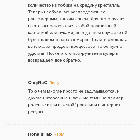
количество из тюбика на средину кристалла.
Теперь необходимо распределить ее
равномерным, тонким слоем. Для этого лучше
всего воспользоваться любой пластиковой
карточкой или руками, но в данном случае слой
будет нанесен неравномерно. Если термопаста
вытекла за пределы процессора, то ее нужно
удалить. После этого прикручиваем кулер и
возвращаем все обратно.
OlegRuG
Reply
То о чем многие просто не задумываются, и
другие интересные и важные темы на пример “
ролевые игры с женой
” раскрыты в интернет
ресурсе.
RonaldHab
Reply