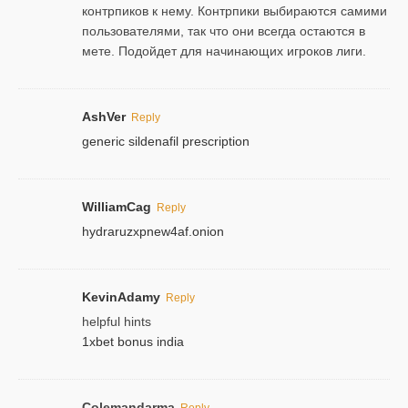
контрпиков к нему. Контрпики выбираются самими
пользователями, так что они всегда остаются в
мете. Подойдет для начинающих игроков лиги.
AshVer
Reply
generic sildenafil prescription
WilliamCag
Reply
hydraruzxpnew4af.onion
KevinAdamy
Reply
helpful hints
1xbet bonus india
Colemandarma
Reply