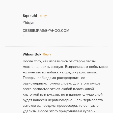
Sqokuhi
Reply
Yhtsjyn
DEBBIEJRAS@YAHOO.COM
:
WilsonBok
Reply
После того, как избавились от старой пасты,
можно наносить свежую. Выдавливаем небольшое
количество из тюбика на средину кристалла.
Теперь необходимо распределить ее
равномерным, тонким слоем. Для этого лучше
всего воспользоваться любой пластиковой
карточкой или руками, но в данном случае слой
будет нанесен неравномерно. Если термопаста
вытекла за пределы процессора, то ее нужно
удалить. После этого прикручиваем кулер и