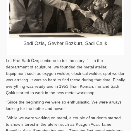
Sadi Ozis, Gevher Bozkurt, Sadi Calik
Let Prof.Sadi Öziş continue to tell the story: “…In the
deprartment of sculpture, we founded the metal atelier.
Equipment such as oxygen welder, electrical welder, spot welder
was arriving. It was so hard to find these during that time. Finally
everything was ready and in 1953 İlhan Koman, me and Şadi
Çalık started to work in the new metal workshop.
“Since the beginning we were so enthusiastic. We were always
looking for the better and newer.”
“While we were working on metal, a couple of students started
to show interest in the atelier such as Kuzgun Acar, Tamer
Başoğlu, Aloş, Samahat Acuner… Thus the first metal sculpters