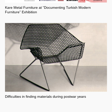
Kare Metal Furniture at “Documenting Turkish Modern
Furniture” Exhibition
Difficulties in finding materials during postwar years