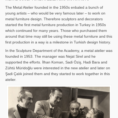
The Metal Atelier founded in the 1950s enbaled a bunch of
young artists – who would be very famous later – to work on
metal furniture design. Therefore sculptors and decorators
started the first metal furniture production in Turkey in 1950s
which continued for many years. Those who purchased them
around that time may still be using these metal furniture and this
first production in a way is a milestone in Turkish design history.
In the Sculpture Department of the Academy, a metal atelier was
founded in 1953. The manager was Nejat Sirel and he
supported the efforts. İlhan Koman, Sadi Öziş, Hadi Bara and
Zühtü Müridoğlu were interested in the new atelier and later on
Şadi Çalık joined them and they started to work together in this
atelier.