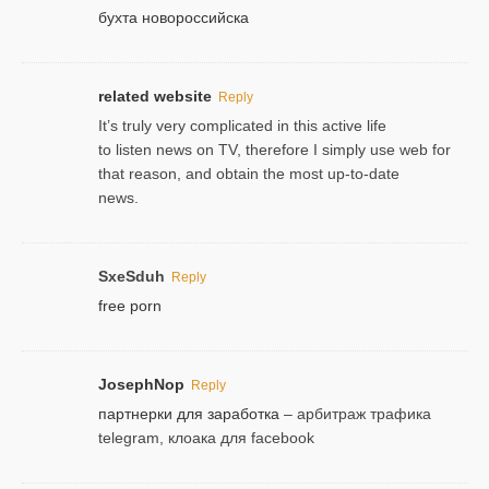
бухта новороссийска
related website
Reply
It’s truly very complicated in this active life
to listen news on TV, therefore I simply use web for
that reason, and obtain the most up-to-date
news.
SxeSduh
Reply
free porn
JosephNop
Reply
партнерки для заработка
– арбитраж трафика
telegram, клоака для facebook