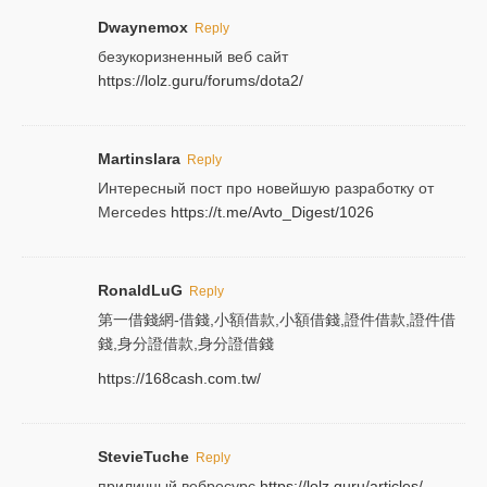
Dwaynemox
Reply
безукоризненный веб сайт
https://lolz.guru/forums/dota2/
Martinslara
Reply
Интересный пост про новейшую разработку от
Mercedes
https://t.me/Avto_Digest/1026
RonaldLuG
Reply
第一借錢網-借錢,小額借款,小額借錢,證件借款,證件借
錢,身分證借款,身分證借錢
https://168cash.com.tw/
StevieTuche
Reply
приличный вебресурс
https://lolz.guru/articles/