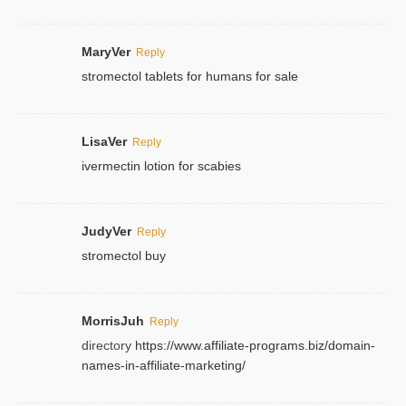
MaryVer
Reply
stromectol tablets for humans for sale
LisaVer
Reply
ivermectin lotion for scabies
JudyVer
Reply
stromectol buy
MorrisJuh
Reply
directory
https://www.affiliate-programs.biz/domain-
names-in-affiliate-marketing/