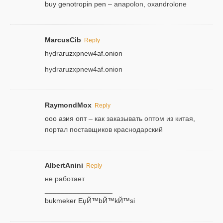
buy genotropin pen
– anapolon, oxandrolone
MarcusCib
Reply
hydraruzxpnew4af.onion
hydraruzxpnew4af.onion
RaymondMox
Reply
ооо азия опт
– как заказывать оптом из китая,
портал поставщиков краснодарский
AlbertAnini
Reply
не работает
_________________
bukmeker ЕџЙ™bЙ™kЙ™si