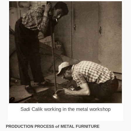
Sadi Calik working in the metal workshop
PRODUCTION PROCESS of METAL FURNITURE