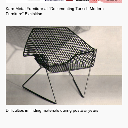
Kare Metal Furniture at “Documenting Turkish Modern
Furniture” Exhibition
Difficulties in finding materials during postwar years