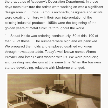
the graduates of Academy’s Decoration Department. In those
days metal furniture the artists were working on was a significant
design area in Europe. Famous architects, designers and artists
were creating furniture with their own interpretation of the
existing industrial products. 1950s were the beginning of the
golden years of metal furniture throughout the world…
“… Sedad Hakkı was ordering continuously; 50 of this, 100 of
that, 25 of those… The numbers were high and we panicked.
We prepared the molds and employed qualified workmen
through newspaper adds. Today’s well known names Ahmet
Pilevneli and İsmail Sakız worked with us. We were producing
and creating new designs at the same time. When the business
started developing, relations wirh Moderno changed.