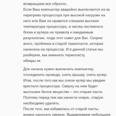
возвращаем все обратно.
Если Ваш компьютер аварийно выключается из-за
перегрева процессора при высокой нагрузке на
него или Вам не нравится слишком высокая
температура процессора, а чистка системного
блока и кулера не привела к ожидаемым
результатам, тогда этот совет для Вас. Скорее
всего, проблема в старой термопасте, которая
нанесена на процессор. И в данной статье мы
разберем, как заменить термопасту.
обзоры пк
Для начала нужно выключить компьютер,
отсоединить провода, снять крышку, снять кулер.
Итак, после того как мы сняли кулер мы увидим
кристалл процессора. Сверху на нем будет
высохшее белое вещество – это старая паста.
Поэтому перед тем как нанести новую, старую
необходимо удалить.
После того, как избавились от старой пасты,
можно наносить свежую. Выдавливаем небольшое