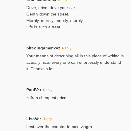
Drive, drive, drive your car
Gently down the street.
Merrily, merrily, merrily, merrily,
Life is such a treat.
bitcoingamer.xyz
Reply
Your means of describing all in this piece of writing is
actually nice, every one can effortlessly understand
it, Thanks a lot.
PaulVer
Reply
zofran cheapest price
LisaVer
Reply
best over the counter female viagra