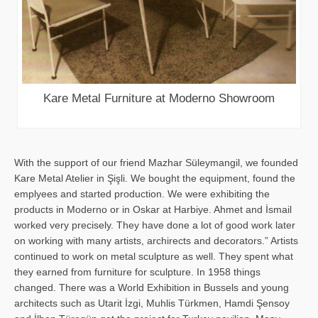
Kare Metal Furniture at Moderno Showroom
With the support of our friend Mazhar Süleymangil, we founded
Kare Metal Atelier in Şişli. We bought the equipment, found the
emplyees and started production. We were exhibiting the
products in Moderno or in Oskar at Harbiye. Ahmet and İsmail
worked very precisely. They have done a lot of good work later
on working with many artists, archirects and decorators.” Artists
continued to work on metal sculpture as well. They spent what
they earned from furniture for sculpture. In 1958 things
changed. There was a World Exhibition in Bussels and young
architects such as Utarit İzgi, Muhlis Türkmen, Hamdi Şensoy