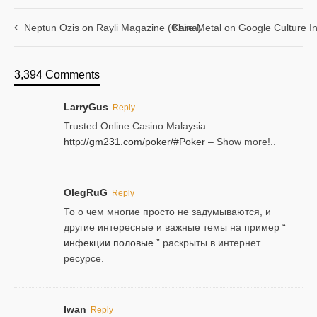
Neptun Ozis on Rayli Magazine (China)
Kare Metal on Google Culture In
3,394 Comments
LarryGus
Reply
Trusted Online Casino Malaysia
http://gm231.com/poker/#Poker
– Show more!..
OlegRuG
Reply
То о чем многие просто не задумываются, и
другие интересные и важные темы на пример “
инфекции половые
” раскрыты в интернет
ресурсе.
Iwan
Reply