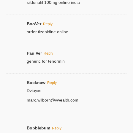
sildenafil 100mg online india
BooVer
Reply
order tizanidine online
PaulVer
Reply
generic for tenormin
Bocknaw
Reply
Dviuyxs
marc.wilborn@vwealth.com
:
Bobbiebum
Reply