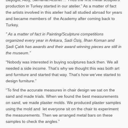
production in Turkey started in our atelier.” As a matter of fact
the artists involved in this atelier had all studied abroad for years
and became members of the Academy after coming back to
Turkey.
” As a matter of fact in Painting/Sculpture competitions
organized every year in Ankara, Sadi Öziş, İlhan Koman and
Şadi Çalık has awards and their award winning pieces are still in
the museum.”
“Nobody was interested in buying sculptures back then. We all
needed a side income. That’s why we thought this was both art
and furniture and started that way. That’s how we’vee started to
design furniture.”
“To find the accurate measures in chair design we sat on the
sand and made trials. When we found the best measurements
on sand, we made plaster molds. We produced plaster samples
using the mold and let everyone sit on the chair to experiment
the measurements. Then we arranged metal bars on these
samples to check the angles.”