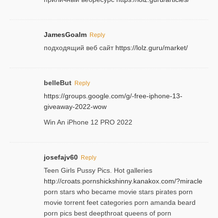
JamesGoalm
Reply
подходящий веб сайт
https://lolz.guru/market/
belleBut
Reply
https://groups.google.com/g/-free-iphone-13-
giveaway-2022-wow
Win An iPhone 12 PRO 2022
josefajv60
Reply
Teen Girls Pussy Pics. Hot galleries
http://croats.pornshickshinny.kanakox.com/?miracle
porn stars who became movie stars pirates porn
movie torrent feet categories porn amanda beard
porn pics best deepthroat queens of porn