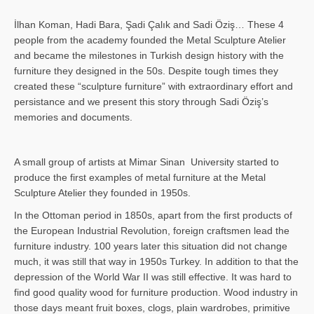
İlhan Koman, Hadi Bara, Şadi Çalık and Sadi Öziş… These 4
people from the academy founded the Metal Sculpture Atelier
and became the milestones in Turkish design history with the
furniture they designed in the 50s. Despite tough times they
created these “sculpture furniture” with extraordinary effort and
persistance and we present this story through Sadi Öziş’s
memories and documents.
A small group of artists at Mimar Sinan University started to
produce the first examples of metal furniture at the Metal
Sculpture Atelier they founded in 1950s.
In the Ottoman period in 1850s, apart from the first products of
the European Industrial Revolution, foreign craftsmen lead the
furniture industry. 100 years later this situation did not change
much, it was still that way in 1950s Turkey. In addition to that the
depression of the World War II was still effective. It was hard to
find good quality wood for furniture production. Wood industry in
those days meant fruit boxes, clogs, plain wardrobes, primitive