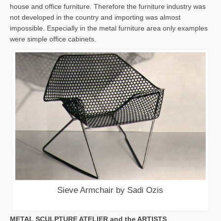
house and office furniture. Therefore the furniture industry was
not developed in the country and importing was almost
impossible. Especially in the metal furniture area only examples
were simple office cabinets.
Sieve Armchair by Sadi Ozis
METAL SCULPTURE ATELIER and the ARTISTS