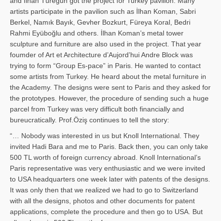
and İl­han Türegün got the project for Turkey pavilion. Many
artists participate in the pavilion such as İlhan Koman, Sabri
Berkel, Namık Bayık, Gevher Bozkurt, Füreya Koral, Bedri
Rahmi Eyüboğlu and others. İlhan Koman’s metal tower
sculpture and furniture are also used in the project. That year
foumder of Art et Architecture d’Aujord’hui Andre Block was
trying to form “Group Es-pace” in Paris. He wanted to contact
some artists from Turkey. He heard about the metal furniture in
the Academy. The designs were sent to Paris and they asked for
the prototypes. However, the procedure of sending such a huge
parcel from Turkey was very difficult both financially and
bureucratically. Prof.Öziş continues to tell the story:
“… Nobody was interested in us but Knoll International. They
invited Hadi Bara and me to Paris. Back then, you can only take
500 TL worth of foreign currency abroad. Knoll International’s
Paris representative was very enthusiastic and we were invited
to USA headquarters one week later with patents of the designs.
It was only then that we realized we had to go to Switzerland
with all the designs, photos and other documents for patent
applications, complete the procedure and then go to USA. But