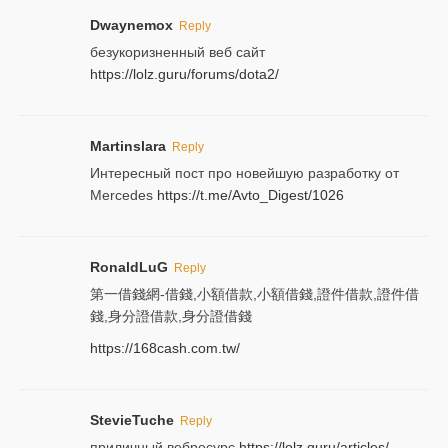
Dwaynemox
Reply
безукоризненный веб сайт
https://lolz.guru/forums/dota2/
Martinslara
Reply
Интересный пост про новейшую разработку от
Mercedes
https://t.me/Avto_Digest/1026
RonaldLuG
Reply
第一借錢網-借錢,小額借款,小額借錢,證件借款,證件借
錢,身分證借款,身分證借錢
https://168cash.com.tw/
StevieTuche
Reply
приличный вебресурс
https://lolz.guru/articles/