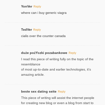
YonVer
Reply
where can i buy generic viagra
TedVer
Reply
cialis over the counter canada
duże pożYczki pozabankowe
Reply
I read this piece of writing fully on the topic of the
resemblance
of most up-to-date and earlier technologies, it’s
amazing article.
beste sex dating seite
Reply
This piece of writing will assist the internet people
for creating new blog or even a blog from start to