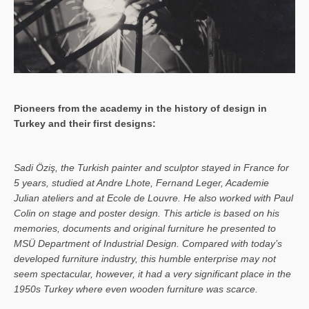
Pioneers from the academy in the history of design in
Turkey and their first designs:
Sa­di Öziş, the Turkish painter and sculptor stayed in France for
5 years, studied at Andre Lhote, Fernand Leger, Academie
Julian ateliers and at Ecole de Louvre. He also worked with Paul
Colin on stage and poster design. This article is based on his
memories, documents and original furniture he presented to
MSÜ Department of Industrial Design. Compared with today’s
developed furniture industry, this humble enterprise may not
seem spectacular, however, it had a very significant place in the
1950s Turkey where even wooden furniture was scarce.