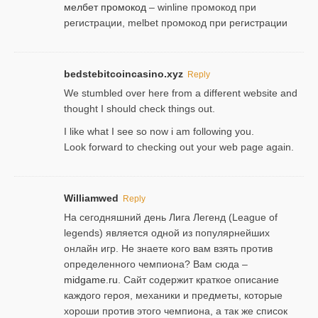
мелбет промокод
– winline промокод при
регистрации, melbet промокод при регистрации
bedstebitcoincasino.xyz
Reply
We stumbled over here from a different website and
thought I should check things out.
I like what I see so now i am following you.
Look forward to checking out your web page again.
Williamwed
Reply
На сегодняшний день Лига Легенд (League of
legends) является одной из популярнейших
онлайн игр. Не знаете кого вам взять против
определенного чемпиона? Вам сюда –
midgame.ru
. Сайт содержит краткое описание
каждого героя, механики и предметы, которые
хороши против этого чемпиона, а так же список