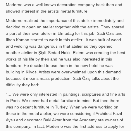
Moderno was a well known decoration company back then and
showed interest in the artists’ metal furniture.
Moderno realized the importance of this atelier immediately and
decided to open an atelier together with the artists. They spared
a part of their own atelier in Elmadag for this job. Sadi Ozis and
Ilhan Koman started to work in this atelier. It was built of wood
and welding was dangerous in that atelier so they opened
another atelier in Şişli. Sedad Hakkı Eldem was creating the best
works of his life by then and he was also interested in this
furniture. He decided to use them in the new hotel he was
building in Kilyos. Artists were overwhelmed upon this demand
because it means mass production. Sadi Öziş talks about the
difficulty they had:
“… We were only interested in paintings, sculptures and fine arts
in Paris. We never had metal furniture in mind. But then there
was no decent furniture in Turkey. When we were working on
these in the metal atelier, we were considering if Architect Fazıl
Aysu and decorator Baki Aktar from the Academy are owners of
this company. In fact, Moderno was the first address to apply for