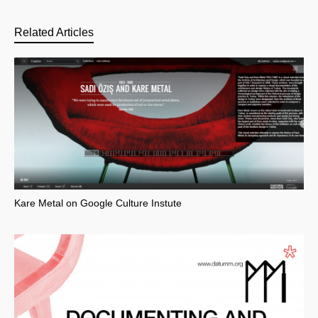
Related Articles
Kare Metal on Google Culture Instute