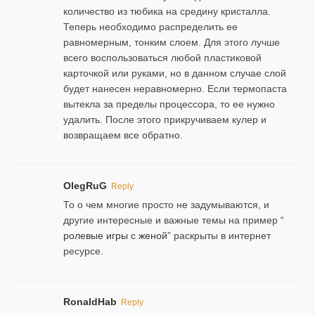
количество из тюбика на средину кристалла.
Теперь необходимо распределить ее
равномерным, тонким слоем. Для этого лучше
всего воспользоваться любой пластиковой
карточкой или руками, но в данном случае слой
будет нанесен неравномерно. Если термопаста
вытекла за пределы процессора, то ее нужно
удалить. После этого прикручиваем кулер и
возвращаем все обратно.
OlegRuG
Reply
То о чем многие просто не задумываются, и
другие интересные и важные темы на пример “
ролевые игры с женой
” раскрыты в интернет
ресурсе.
RonaldHab
Reply