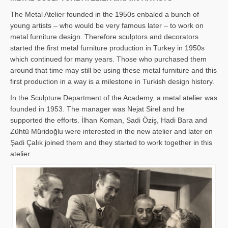
The Metal Atelier founded in the 1950s enbaled a bunch of
young artists – who would be very famous later – to work on
metal furniture design. Therefore sculptors and decorators
started the first metal furniture production in Turkey in 1950s
which continued for many years. Those who purchased them
around that time may still be using these metal furniture and this
first production in a way is a milestone in Turkish design history.
In the Sculpture Department of the Academy, a metal atelier was
founded in 1953. The manager was Nejat Sirel and he
supported the efforts. İlhan Koman, Sadi Öziş, Hadi Bara and
Zühtü Müridoğlu were interested in the new atelier and later on
Şadi Çalık joined them and they started to work together in this
atelier.