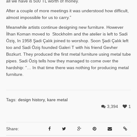
all we have is 500 TL worth of money.
After a couple of more meetings it was understood how difficult,
almost impossible for us to carry.”
Meanwhile artists continue designing new furniture. However
İlhan Ko­man moved to Stockholm and the atelier is left to Sadi
Öziş, In 1958 Şadi Çalık joined to worshop. Soon Şadi Çalık left
too and Sadi Öziş founded Galeri T with his friend Gevher
Bozkurt. They produced the first metal furniture using metal tube
pipes. Sadi Öziş tells how they managed to come over the
hardship: “… In that time there was nothing for producing metal
furniture.
Tags:
design history
,
kare metal
3,394
1
Share: