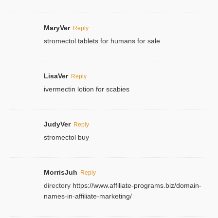
MaryVer
Reply
stromectol tablets for humans for sale
LisaVer
Reply
ivermectin lotion for scabies
JudyVer
Reply
stromectol buy
MorrisJuh
Reply
directory
https://www.affiliate-programs.biz/domain-
names-in-affiliate-marketing/