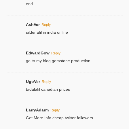
end.
AshVer
Reply
sildenafil in india online
EdwardGow
Reply
go to my blog
gemstone production
UgoVer
Reply
tadalafil canadian prices
LarryAdarm
Reply
Get More Info
cheap twitter followers