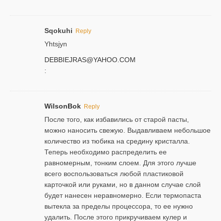
Sqokuhi
Reply
Yhtsjyn
DEBBIEJRAS@YAHOO.COM
:
WilsonBok
Reply
После того, как избавились от старой пасты,
можно наносить свежую. Выдавливаем небольшое
количество из тюбика на средину кристалла.
Теперь необходимо распределить ее
равномерным, тонким слоем. Для этого лучше
всего воспользоваться любой пластиковой
карточкой или руками, но в данном случае слой
будет нанесен неравномерно. Если термопаста
вытекла за пределы процессора, то ее нужно
удалить. После этого прикручиваем кулер и