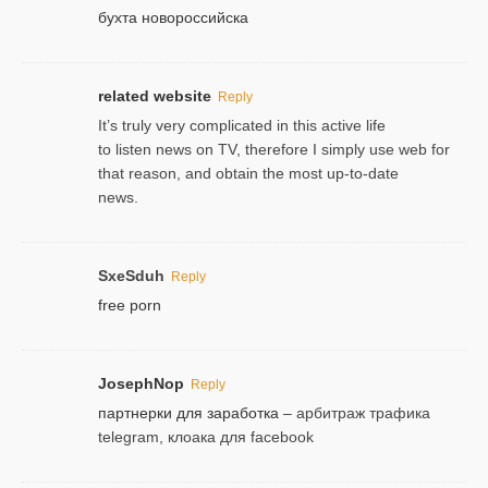
бухта новороссийска
related website
Reply
It’s truly very complicated in this active life
to listen news on TV, therefore I simply use web for
that reason, and obtain the most up-to-date
news.
SxeSduh
Reply
free porn
JosephNop
Reply
партнерки для заработка
– арбитраж трафика
telegram, клоака для facebook