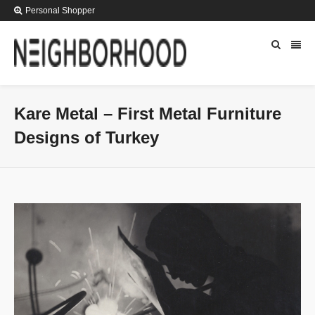
Personal Shopper
Kare Metal – First Metal Furniture
Designs of Turkey