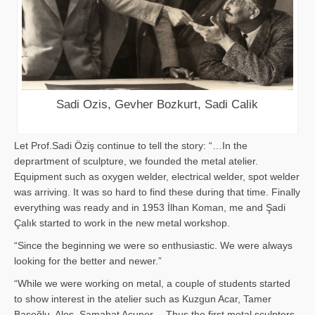
Sadi Ozis, Gevher Bozkurt, Sadi Calik
Let Prof.Sadi Öziş continue to tell the story: “…In the
deprartment of sculpture, we founded the metal atelier.
Equipment such as oxygen welder, electrical welder, spot welder
was arriving. It was so hard to find these during that time. Finally
everything was ready and in 1953 İlhan Koman, me and Şadi
Çalık started to work in the new metal workshop.
“Since the beginning we were so enthusiastic. We were always
looking for the better and newer.”
“While we were working on metal, a couple of students started
to show interest in the atelier such as Kuzgun Acar, Tamer
Başoğlu, Aloş, Samahat Acuner… Thus the first metal sculpters