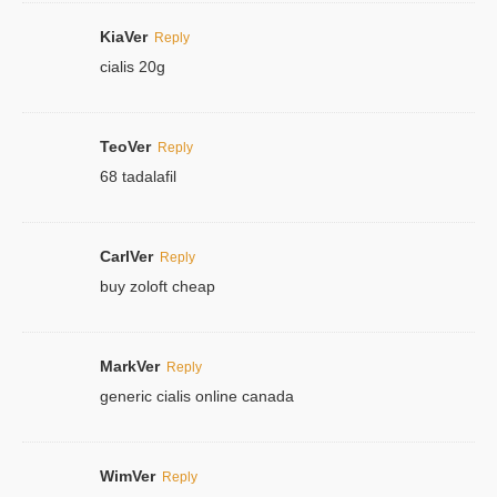
KiaVer
Reply
cialis 20g
TeoVer
Reply
68 tadalafil
CarlVer
Reply
buy zoloft cheap
MarkVer
Reply
generic cialis online canada
WimVer
Reply