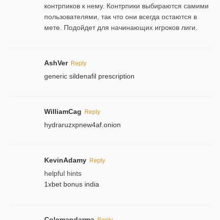
контрпиков к нему. Контрпики выбираются самими
пользователями, так что они всегда остаются в
мете. Подойдет для начинающих игроков лиги.
AshVer
Reply
generic sildenafil prescription
WilliamCag
Reply
hydraruzxpnew4af.onion
KevinAdamy
Reply
helpful hints
1xbet bonus india
Colemandarma
Reply