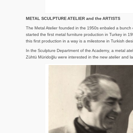
METAL SCULPTURE ATELIER and the ARTISTS
The Metal Atelier founded in the 1950s enbaled a bunch o
started the first metal furniture production in Turkey i
this first production in a way is a milestone in Turkish des
In the Sculpture Department of the Academy, a metal ate
Zühtü Müridoğlu were interested in the new atelier and lat