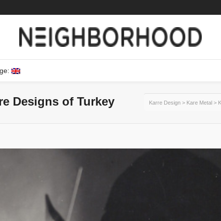
ge:
ure Designs of Turkey
Karre Design
>
Kare Metal
>
K