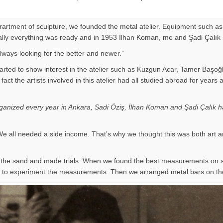
eprartment of sculpture, we founded the metal atelier. Equipment such as
Finally everything was ready and in 1953 İlhan Koman, me and Şadi Çalık
ways looking for the better and newer.”
arted to show interest in the atelier such as Kuzgun Acar, Tamer Başoğ
 of fact the artists involved in this atelier had all studied abroad for
organized every year in Ankara, Sadi Öziş, İlhan Koman and Şadi Çalık ha
e all needed a side income. That’s why we thought this was both art a
on the sand and made trials. When we found the best measurements on
ir to experiment the measurements. Then we arranged metal bars on th