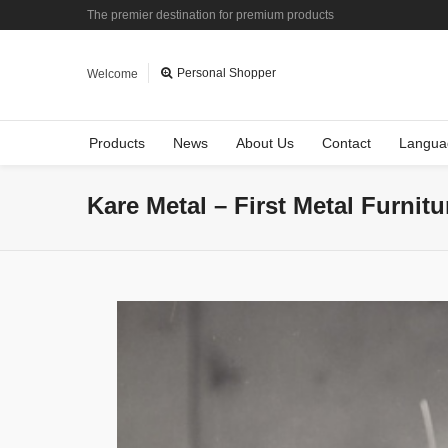
The premier destination for premium products
Personal Shopper
Welcome
Products
News
About Us
Contact
Langua
Kare Metal – First Metal Furnit