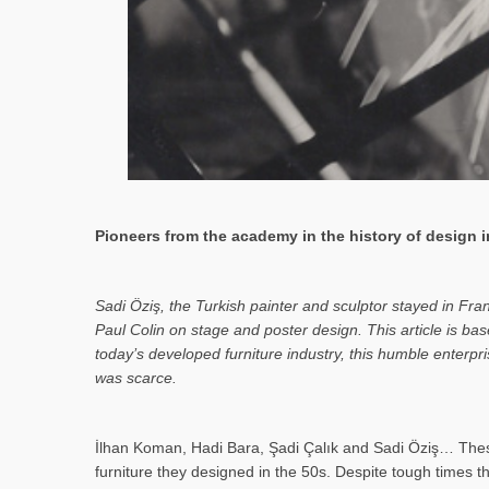
Pioneers from the academy in the history of design in
Sa­di Öziş, the Turkish painter and sculptor stayed in Fr
Paul Colin on stage and poster design. This article is 
today’s developed furniture industry, this humble enterp
was scarce.
İlhan Koman, Hadi Bara, Şadi Çalık and Sadi Öziş… These
furniture they designed in the 50s. Despite tough times t