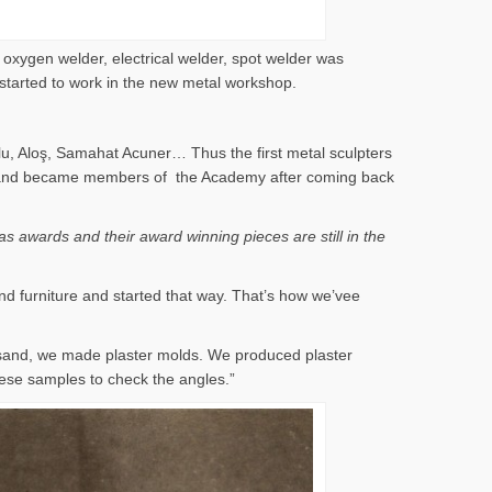
 oxygen welder, electrical welder, spot welder was
 started to work in the new metal workshop.
lu, Aloş, Samahat Acuner… Thus the first metal sculpters
 years and became members of the Academy after coming back
s awards and their award winning pieces are still in the
nd furniture and started that way. That’s how we’vee
 sand, we made plaster molds. We produced plaster
ese samples to check the angles.”