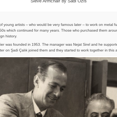
Sieve Armchair by Sadi Ozis
f young artists – who would be very famous later – to work on metal fu
n 1950s which continued for many years. Those who purchased them around
ign history.
lier was founded in 1953. The manager was Nejat Sirel and he supporte
er on Şadi Çalık joined them and they started to work together in this at