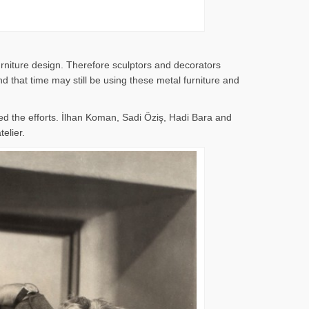
rniture design. Therefore sculptors and decorators
 that time may still be using these metal furniture and
d the efforts. İlhan Koman, Sadi Öziş, Hadi Bara and
elier.