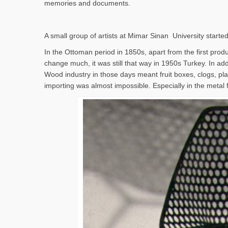
memories and documents.
A small group of artists at Mimar Sinan University started
In the Ottoman period in 1850s, apart from the first produc
change much, it was still that way in 1950s Turkey. In addi
Wood industry in those days meant fruit boxes, clogs, pla
importing was almost impossible. Especially in the metal 