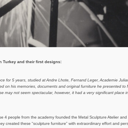
 Turkey and their first designs:
ance for 5 years, studied at Andre Lhote, Fernand Leger, Academie Julia
based on his memories, documents and original furniture he presented t
rise may not seem spectacular, however, it had a very significant place
 4 people from the academy founded the Metal Sculpture Atelier and b
hey created these “sculpture furniture” with extraordinary effort and pe