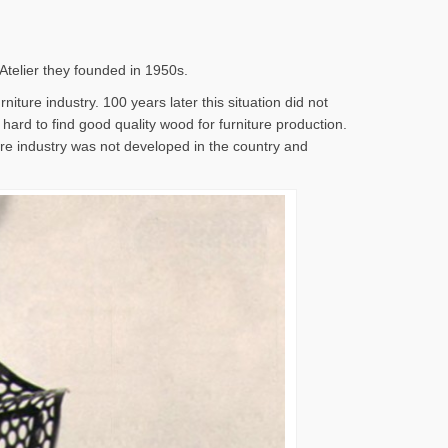
 Atelier they founded in 1950s.
iture industry. 100 years later this situation did not
s hard to find good quality wood for furniture production.
ture industry was not developed in the country and