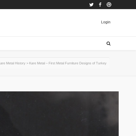
Twitter
Facebook
Dribbble
Login
are Metal History
>
Kare Metal – First Metal Furniture Designs of Turkey