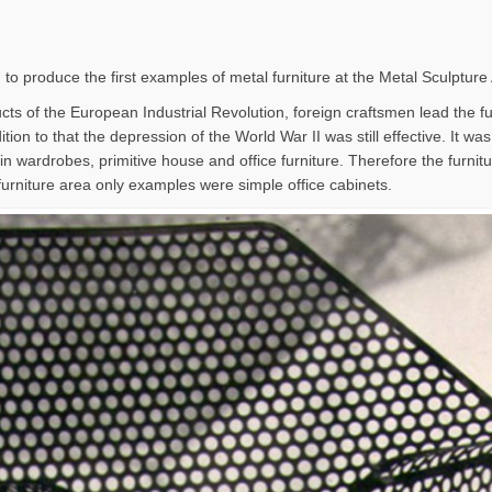
 to produce the first examples of metal furniture at the Metal Sculpture
ts of the European Industrial Revolution, foreign craftsmen lead the furn
tion to that the depression of the World War II was still effective. It wa
in wardrobes, primitive house and office furniture. Therefore the furni
furniture area only examples were simple office cabinets.