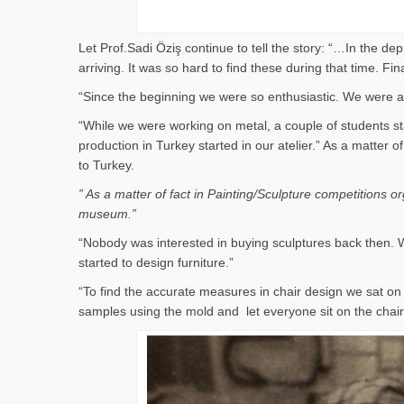
Let Prof.Sadi Öziş continue to tell the story: “…In the d
arriving. It was so hard to find these during that time. 
“Since the beginning we were so enthusiastic. We were al
“While we were working on metal, a couple of students st
production in Turkey started in our atelier.” As a matter
to Turkey.
” As a matter of fact in Painting/Sculpture competitions 
museum.”
“Nobody was interested in buying sculptures back then. W
started to design furniture.”
“To find the accurate measures in chair design we sat 
samples using the mold and let everyone sit on the cha