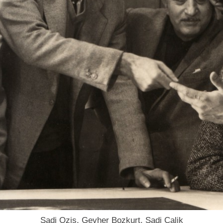
Sadi Ozis, Gevher Bozkurt, Sadi Calik