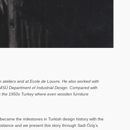
n ateliers and at Ecole de Louvre. He also worked with
o MSÜ Department of Industrial Design. Compared with
 in the 1950s Turkey where even wooden furniture
ecame the milestones in Turkish design history with the
rsistance and we present this story through Sadi Öziş’s