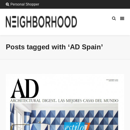
Personal Shopper
Posts tagged with ‘AD Spain’