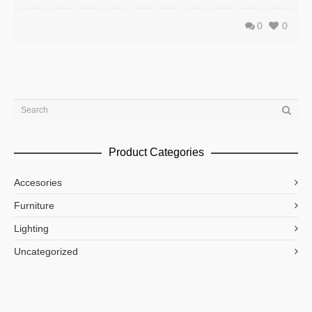
0
0
Product Categories
Accesories
Furniture
Lighting
Uncategorized