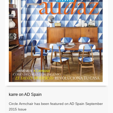
karre on AD Spain
Circle Armchair has been featured on AD Spain September
2015 Issue