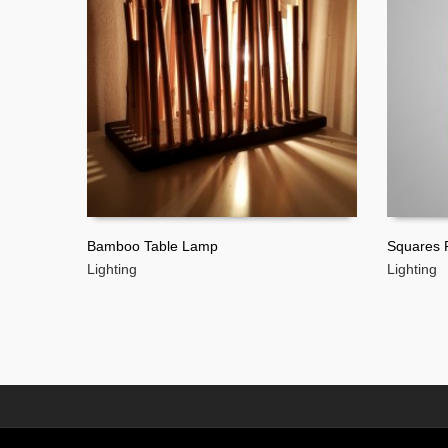
Bamboo Table Lamp
Squares P
Lighting
Lighting
READ MORE
READ 