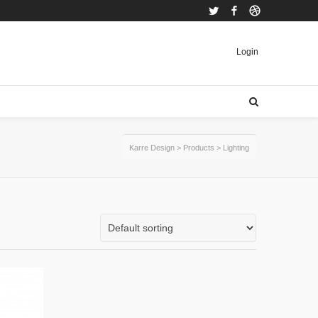
Twitter
Facebook
Dribbble
Login
Karre Design
>
Products
>
Lighting