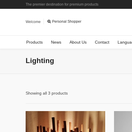
The premier destination for premium products
Personal Shopper
Welcome
Products
News
About Us
Contact
Langua
Lighting
Showing all 3 products