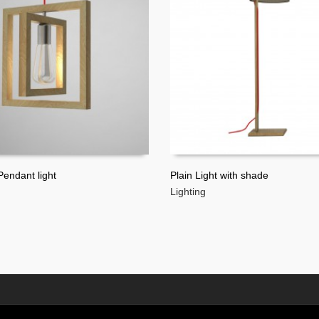
endant light
Plain Light with shade
Lighting
MORE
READ MORE