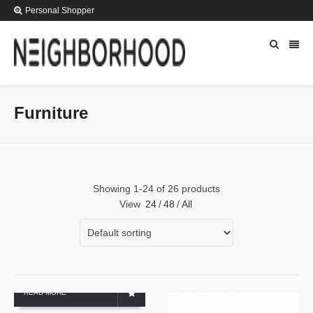
Personal Shopper
Furniture
Showing 1-24 of 26 products
View
24
/
48
/
All
READ MORE