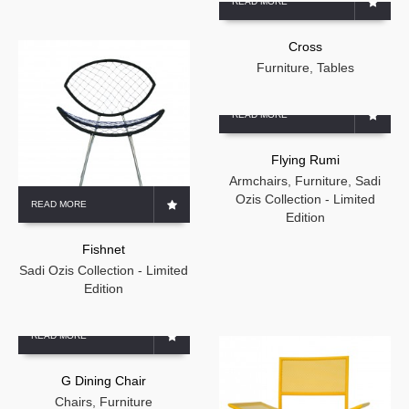
READ MORE
Cross
Furniture
,
Tables
READ MORE
Flying Rumi
Armchairs
,
Furniture
,
Sadi
Ozis Collection - Limited
READ MORE
Edition
Fishnet
Sadi Ozis Collection - Limited
Edition
READ MORE
G Dining Chair
Chairs
,
Furniture