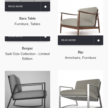
READ MORE
Bara Table
Furniture
,
Tables
READ MORE
READ MORE
Burgaz
Biju
Sadi Ozis Collection - Limited
Armchairs
,
Furniture
Edition