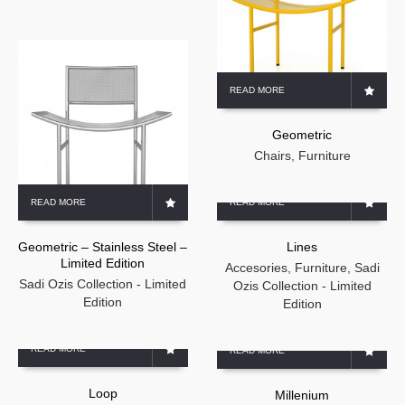
READ MORE
Geometric
Chairs
,
Furniture
READ MORE
READ MORE
Geometric – Stainless Steel –
Lines
Limited Edition
Accesories
,
Furniture
,
Sadi
Sadi Ozis Collection - Limited
Ozis Collection - Limited
Edition
Edition
READ MORE
READ MORE
Loop
Millenium