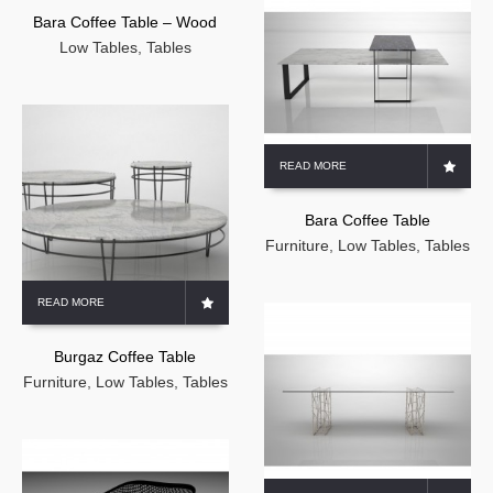
Bara Coffee Table – Wood
Low Tables
,
Tables
READ MORE
Bara Coffee Table
Furniture
,
Low Tables
,
Tables
READ MORE
Burgaz Coffee Table
Furniture
,
Low Tables
,
Tables