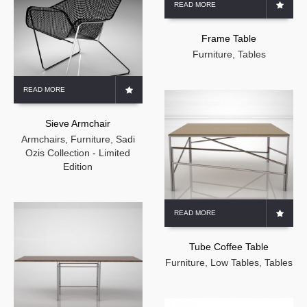
READ MORE
Frame Table
Furniture
,
Tables
READ MORE
Sieve Armchair
Armchairs
,
Furniture
,
Sadi
Ozis Collection - Limited
Edition
READ MORE
Tube Coffee Table
Furniture
,
Low Tables
,
Tables