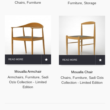
Chairs
,
Furniture
Furniture
,
Storage
READ MORE
READ MORE
Moualla Armchair
Moualla Chair
Armchairs
,
Furniture
,
Sadi
Chairs
,
Furniture
,
Sadi Ozis
Ozis Collection - Limited
Collection - Limited Edition
Edition