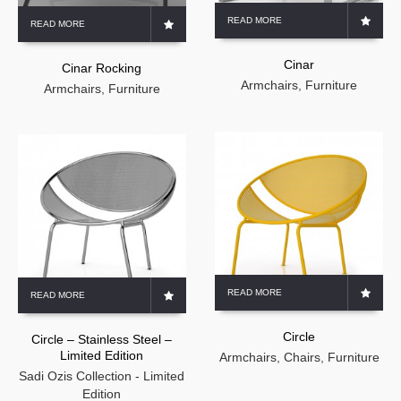
READ MORE
READ MORE
Cinar
Cinar Rocking
Armchairs
,
Furniture
Armchairs
,
Furniture
READ MORE
READ MORE
Circle
Circle – Stainless Steel –
Limited Edition
Armchairs
,
Chairs
,
Furniture
Sadi Ozis Collection - Limited
Edition