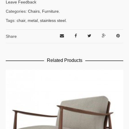
Leave Feedback
Categories:
Chairs
,
Furniture
.
Tags:
chair
,
metal
,
stainless steel
.
Share
Related Products