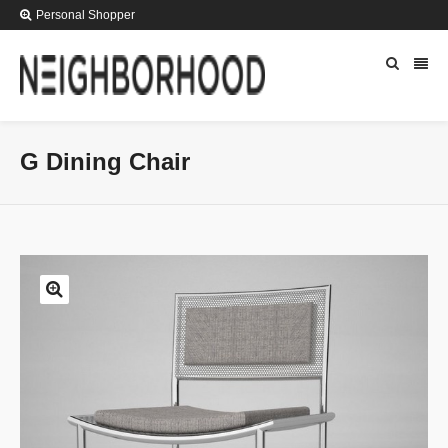
Personal Shopper
G Dining Chair