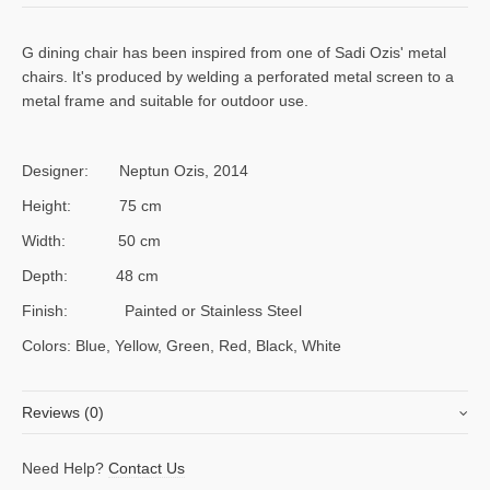
G dining chair has been inspired from one of Sadi Ozis' metal
chairs. It's produced by welding a perforated metal screen to a
metal frame and suitable for outdoor use.
Designer: Neptun Ozis, 2014
Height: 75 cm
Width: 50 cm
Depth: 48 cm
Finish: Painted or Stainless Steel
Colors: Blue, Yellow, Green, Red, Black, White
Reviews (0)
There are no reviews yet, would you like to
submit yours
?
Need Help?
Contact Us