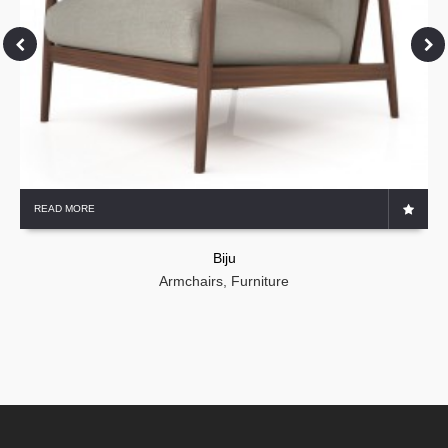
READ MORE
Biju
Armchairs
,
Furniture