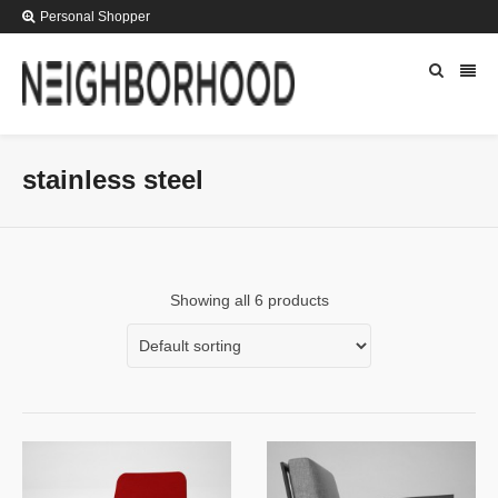
Personal Shopper
stainless steel
Showing all 6 products