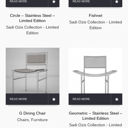
READ MORE
READ MORE
Circle – Stainless Steel –
Fishnet
Limited Edition
Sadi Ozis Collection - Limited
Sadi Ozis Collection - Limited
Edition
Edition
READ MORE
READ MORE
G Dining Chair
Geometric – Stainless Steel –
Limited Edition
Chairs
,
Furniture
Sadi Ozis Collection - Limited