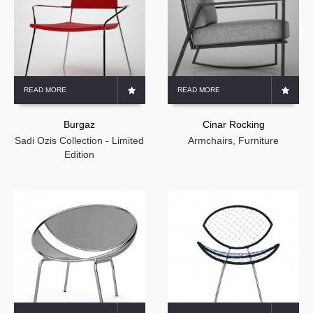
READ MORE
READ MORE
Burgaz
Cinar Rocking
Sadi Ozis Collection - Limited
Armchairs
,
Furniture
Edition