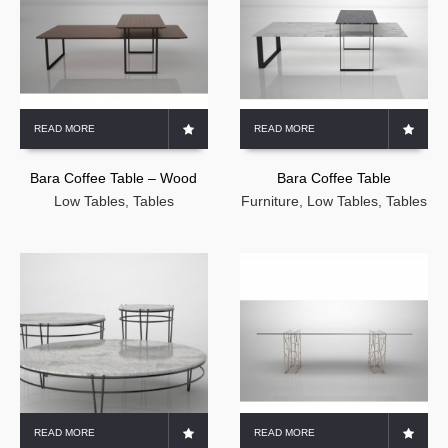
READ MORE
READ MORE
Bara Coffee Table – Wood
Bara Coffee Table
Low Tables
,
Tables
Furniture
,
Low Tables
,
Tables
READ MORE
READ MORE