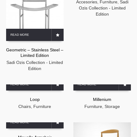
Accesories
,
Furniture
,
Sadi
Ozis Collection - Limited
Edition
READ MORE
Geometric – Stainless Steel –
Limited Edition
Sadi Ozis Collection - Limited
Edition
READ MORE
READ MORE
Loop
Millenium
Chairs
,
Furniture
Furniture
,
Storage
READ MORE