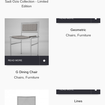
Sadi Ozis Collection - Limited
Edition
READ MORE
Geometric
Chairs
,
Furniture
READ MORE
G Dining Chair
Chairs
,
Furniture
READ MORE
Lines