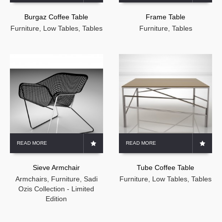
Burgaz Coffee Table
Frame Table
Furniture
,
Low Tables
,
Tables
Furniture
,
Tables
READ MORE
READ MORE
Sieve Armchair
Tube Coffee Table
Armchairs
,
Furniture
,
Sadi
Furniture
,
Low Tables
,
Tables
Ozis Collection - Limited
Edition