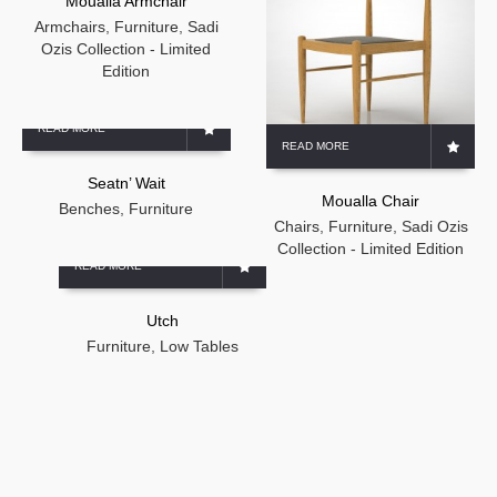
Moualla Armchair
Armchairs
,
Furniture
,
Sadi
Ozis Collection - Limited
Edition
READ MORE
READ MORE
Seatn’ Wait
Moualla Chair
Benches
,
Furniture
Chairs
,
Furniture
,
Sadi Ozis
Collection - Limited Edition
READ MORE
Utch
Furniture
,
Low Tables