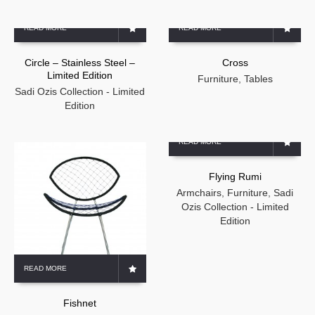
READ MORE
READ MORE
Circle – Stainless Steel –
Cross
Limited Edition
Furniture
,
Tables
Sadi Ozis Collection - Limited
Edition
READ MORE
Flying Rumi
Armchairs
,
Furniture
,
Sadi
Ozis Collection - Limited
Edition
READ MORE
Fishnet