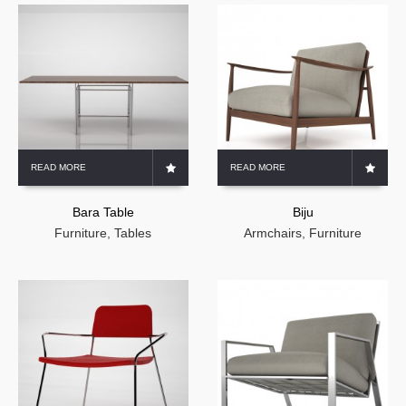
READ MORE
READ MORE
Bara Table
Biju
Furniture
,
Tables
Armchairs
,
Furniture