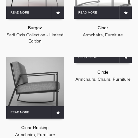
READ MORE
READ MORE
Burgaz
Cinar
Sadi Ozis Collection - Limited
Armchairs
,
Furniture
Edition
READ MORE
Circle
Armchairs
,
Chairs
,
Furniture
READ MORE
Cinar Rocking
Armchairs
,
Furniture