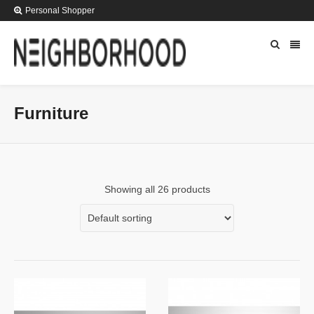
Personal Shopper
Furniture
Showing all 26 products