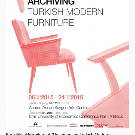
Kare Metal Furniture at “Documenting Turkish Modern