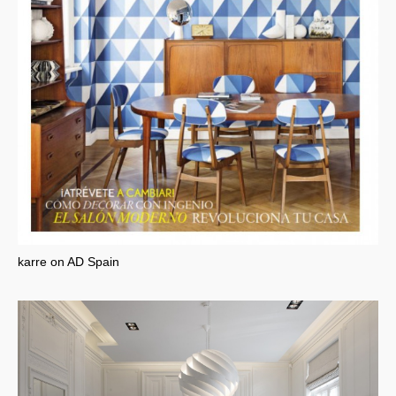
karre on AD Spain