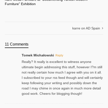
Furniture” Exhibition
karre on AD Spain
11 Comments
Tomek Michałowski
Reply
Really? It really is excellent to witness anyone
ultimate begin addressing this stuff, however I?m still
not really certain how much I agree with you on it all.
I subscribed to your rss feed though and will certainly
keep following your writing and possibly down the
road I may chime in once again in much more detail
good work. Cheers for blogging though!