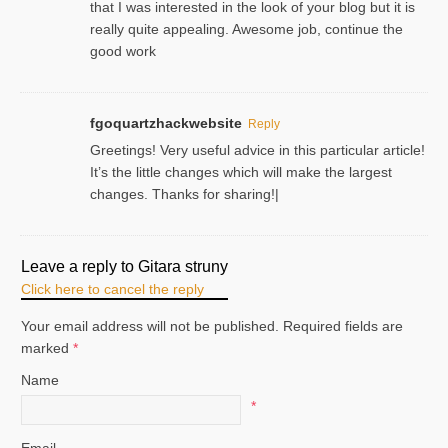
that I was interested in the look of your blog but it is
really quite appealing. Awesome job, continue the
good work
fgoquartzhackwebsite
Reply
Greetings! Very useful advice in this particular article!
It’s the little changes which will make the largest
changes. Thanks for sharing!|
Leave a reply to
Gitara struny
Click here to cancel the reply
Your email address will not be published. Required fields are
marked
*
Name
*
Email