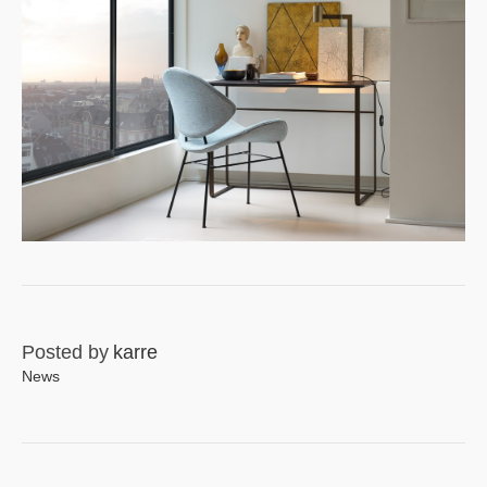
Posted by
karre
News