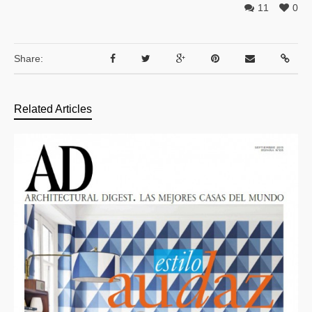
11
0
Share:
Related Articles