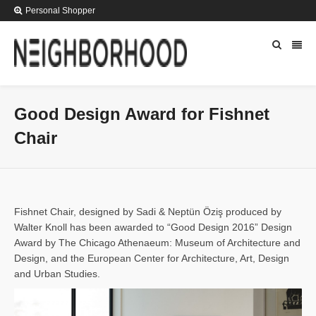
Personal Shopper
Good Design Award for Fishnet
Chair
Fishnet Chair, designed by Sadi & Neptün Öziş produced by
Walter Knoll has been awarded to “Good Design 2016” Design
Award by The Chicago Athenaeum: Museum of Architecture and
Design, and the European Center for Architecture, Art, Design
and Urban Studies.