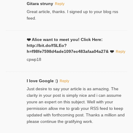
Gitara struny
Reply
Great article, thanks. I signed up to your blog rss
feed.
❤️ Alice want to meet you! Click Here:
http://bit.do/fSLEo?
h=f98fe7598d4ade1097ec483afaa04a27& ❤️
Reply
cpwp18
I love Google :)
Reply
Just desire to say your article is as amazing. The
clarity in your post is simply nice and i can assume
youre an expert on this subject. Well with your
permission allow me to grab your RSS feed to keep
updated with forthcoming post. Thanks a million and
please continue the gratifying work.