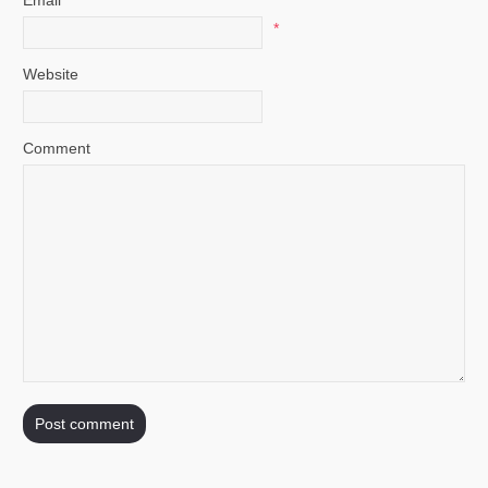
*
Website
Comment