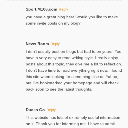
Sport.M106.com
Reply
you have a great blog here! would you like to make
some invite posts on my blog?
News Room
Reply
I don’t usually post on blogs but had to on yours. You
have a very easy to read writing style. I really enjoy
posts about this topic, they give me a lot to reflect on.
I don’t have time to read everything right now, I found
this site when looking for something else on Yahoo,
but I’ve bookmarked your homepage and will check
back soon to see the latest thoughts.
Ducks Go
Reply
This website has lots of extremely useful information
on it! Thank you for informing me. I have to admit