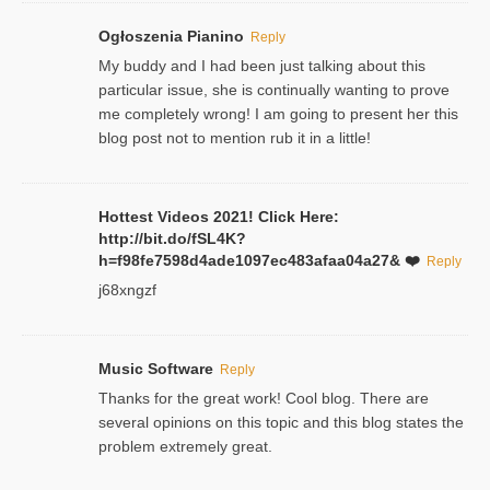
Ogłoszenia Pianino
Reply
My buddy and I had been just talking about this
particular issue, she is continually wanting to prove
me completely wrong! I am going to present her this
blog post not to mention rub it in a little!
Hottest Videos 2021! Click Here:
http://bit.do/fSL4K?
h=f98fe7598d4ade1097ec483afaa04a27& ❤️
Reply
j68xngzf
Music Software
Reply
Thanks for the great work! Cool blog. There are
several opinions on this topic and this blog states the
problem extremely great.