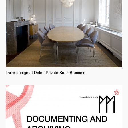
karre design at Delen Private Bank Brussels