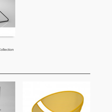
ollection