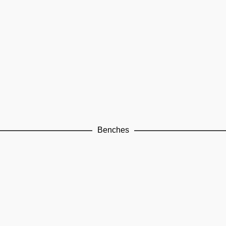
Benches