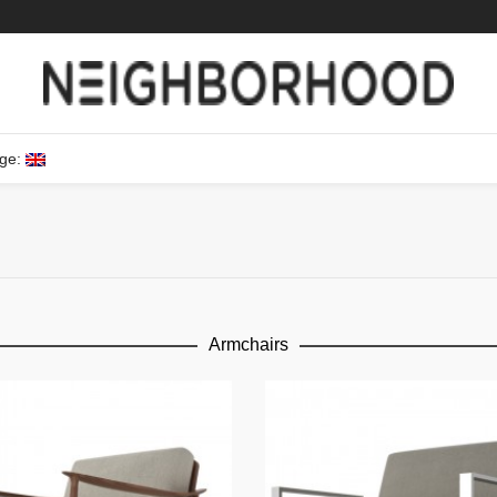
ge:
Armchairs