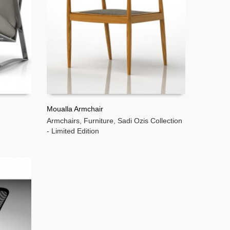
Moualla Armchair
Armchairs
,
Furniture
,
Sadi Ozis Collection
READ MORE
- Limited Edition