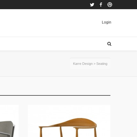
Twitter
Facebook
Dribbble
Login
Karre Design
>
Seating