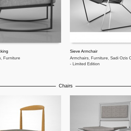
cking
Sieve Armchair
s
,
Furniture
Armchairs
,
Furniture
,
Sadi Ozis C
MORE
READ MORE
- Limited Edition
Chairs