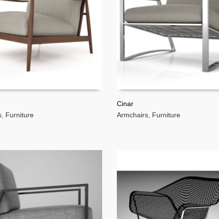
Cinar
s
,
Furniture
Armchairs
,
Furniture
MORE
READ MORE