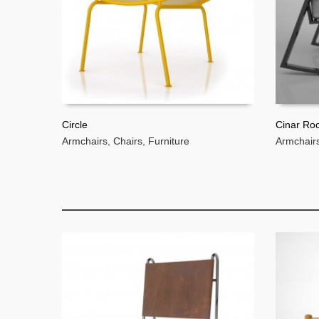
Circle
Cinar Ro
Armchairs
,
Chairs
,
Furniture
Armchair
READ MORE
READ 