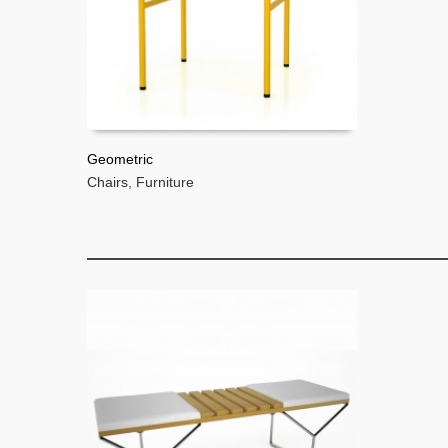
Geometric
Chairs
,
Furniture
READ MORE