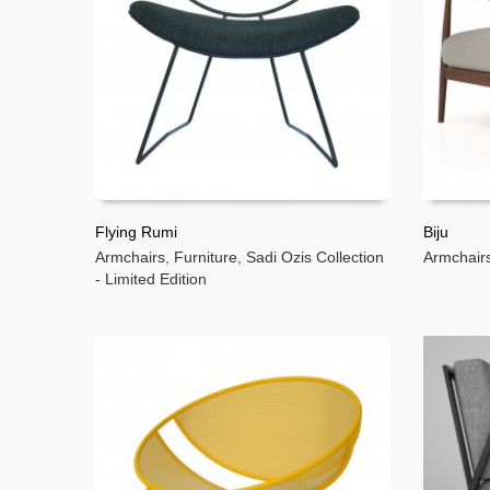
Flying Rumi
Biju
Armchairs
,
Furniture
,
Sadi Ozis Collection
Armchair
READ MORE
READ 
- Limited Edition