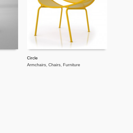
Circle
Armchairs
,
Chairs
,
Furniture
READ MORE