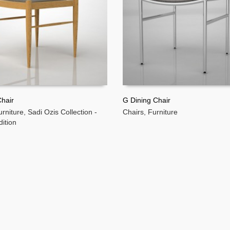
hair
G Dining Chair
urniture
,
Sadi Ozis Collection -
Chairs
,
Furniture
MORE
READ MORE
dition