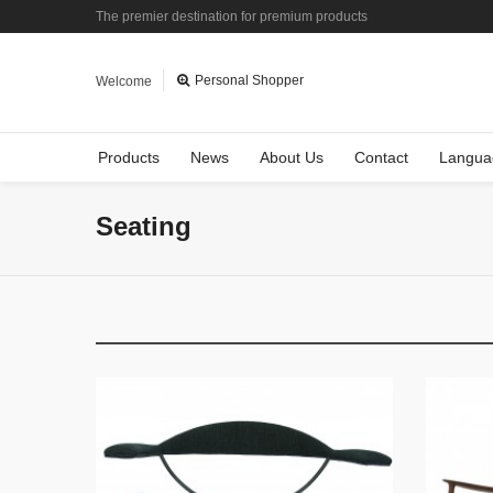
The premier destination for premium products
Personal Shopper
Welcome
Products
News
About Us
Contact
Langua
Seating