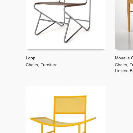
Loop
Moualla C
Chairs
,
Furniture
Chairs
,
F
READ MORE
READ 
Limited E