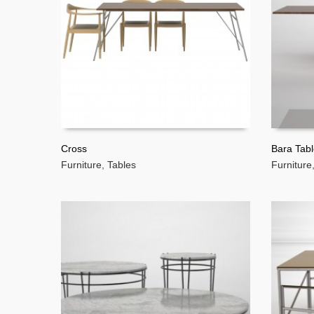
Cross
Bara Tab
Furniture
,
Tables
Furniture
READ MORE
READ 