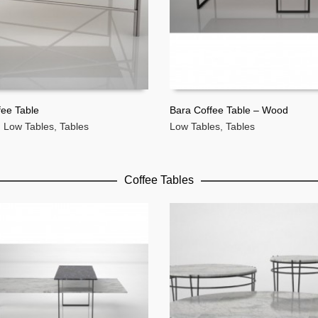
fee Table
Bara Coffee Table – Wood
,
Low Tables
,
Tables
Low Tables
,
Tables
MORE
READ MORE
Coffee Tables