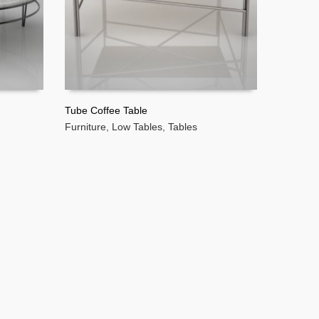
Tube Coffee Table
Furniture
,
Low Tables
,
Tables
READ MORE