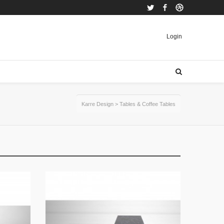
Twitter
Facebook
Dribbble
Login
Karre Design
>
Tables & Coffee Tables