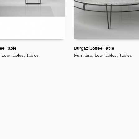
ee Table
Burgaz Coffee Table
,
Low Tables
,
Tables
Furniture
,
Low Tables
,
Tables
MORE
READ MORE