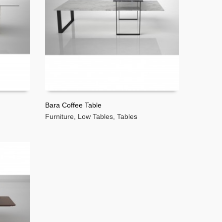
Bara Coffee Table
Furniture
,
Low Tables
,
Tables
READ MORE