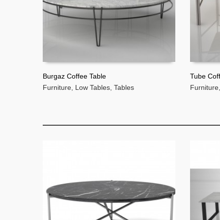
Burgaz Coffee Table
Tube Cof
Furniture
,
Low Tables
,
Tables
Furniture
READ MORE
READ 