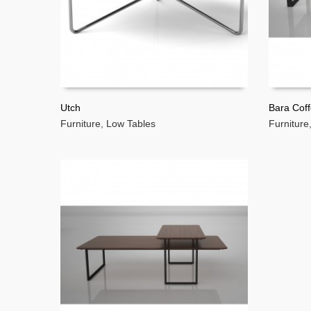
Utch
Bara Coff
Furniture
,
Low Tables
Furniture
READ MORE
READ 