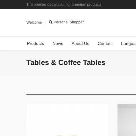
The premier destination for premium products
Personal Shopper
Welcome
Products
News
About Us
Contact
Langua
Tables & Coffee Tables