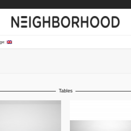
ge:
Tables