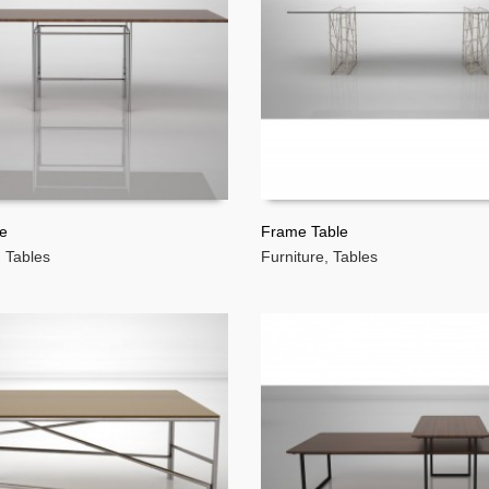
le
Frame Table
,
Tables
Furniture
,
Tables
MORE
READ MORE