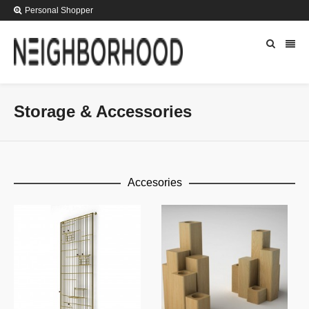
Personal Shopper
Storage & Accessories
Accesories