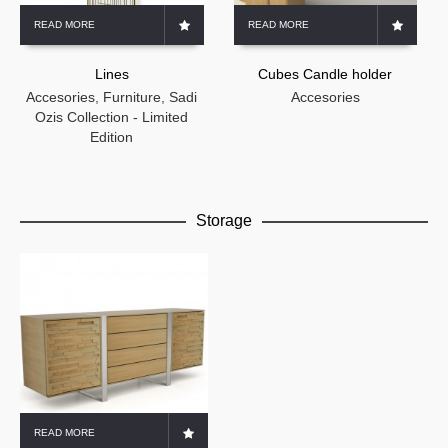
READ MORE
READ MORE
Lines
Cubes Candle holder
Accesories
,
Furniture
,
Sadi
Accesories
Ozis Collection - Limited
Edition
Storage
READ MORE