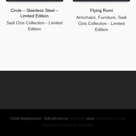
Circle – Stainless Steel –
Flying Rumi
Limited Edition
Armchairs
,
Furniture
,
Sadi
Sadi Ozis Collection - Limited
Ozis Collection - Limited
Edition
Edition
©2026 Neighborhood · Built with love by
Swift Ideas
using
WordPress
.
Premium
WordPress Themes by Swift Ideas