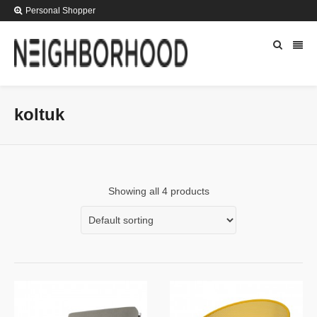
Personal Shopper
koltuk
Showing all 4 products