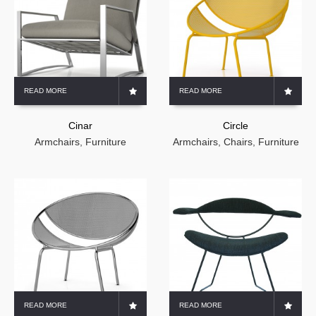
READ MORE
READ MORE
Cinar
Circle
Armchairs
,
Furniture
Armchairs
,
Chairs
,
Furniture
READ MORE
READ MORE